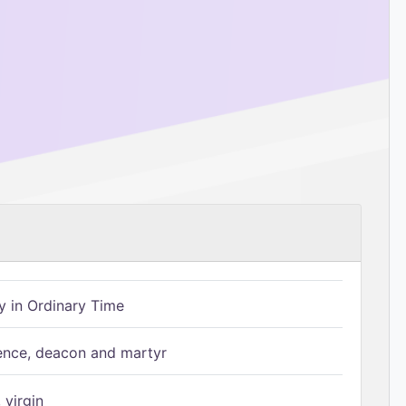
 in Ordinary Time
ence, deacon and martyr
 virgin