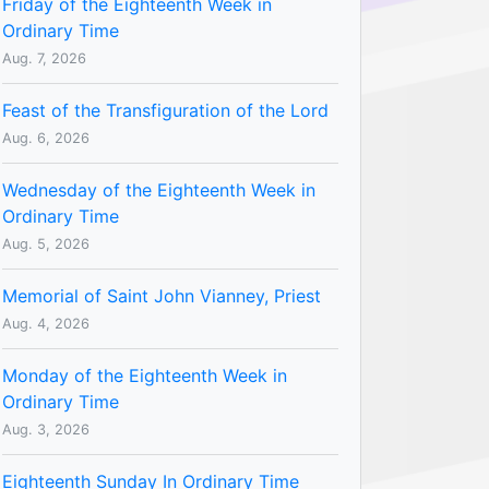
Friday of the Eighteenth Week in
Ordinary Time
Aug. 7, 2026
Feast of the Transfiguration of the Lord
Aug. 6, 2026
Wednesday of the Eighteenth Week in
Ordinary Time
Aug. 5, 2026
Memorial of Saint John Vianney, Priest
Aug. 4, 2026
Monday of the Eighteenth Week in
Ordinary Time
Aug. 3, 2026
Eighteenth Sunday In Ordinary Time