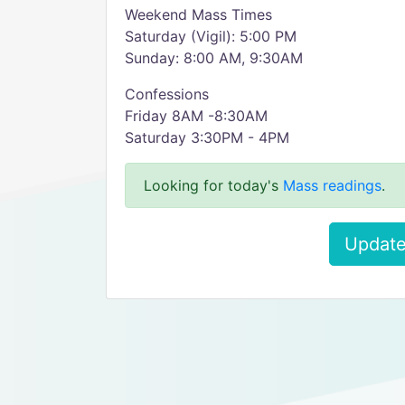
Weekend Mass Times
Saturday (Vigil): 5:00 PM
Sunday: 8:00 AM, 9:30AM
Confessions
Friday 8AM -8:30AM
Saturday 3:30PM - 4PM
Looking for today's
Mass readings
.
Update