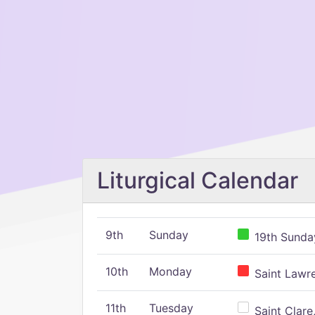
Liturgical Calendar
9th
Sunday
19th Sunday
10th
Monday
Saint Lawr
11th
Tuesday
Saint Clare,