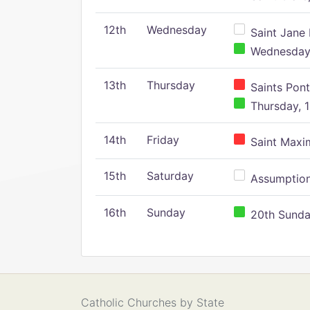
12th
Wednesday
Saint Jane 
Wednesday,
13th
Thursday
Saints Pont
Thursday, 1
14th
Friday
Saint Maxim
15th
Saturday
Assumption 
16th
Sunday
20th Sunday
Catholic Churches by State