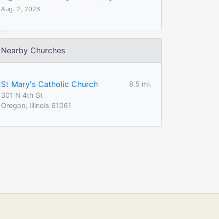
Aug. 2, 2026
Nearby Churches
St Mary's Catholic Church
8.5 mi.
301 N 4th St
Oregon, Illinois 61061