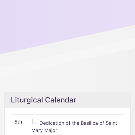
Liturgical Calendar
5th
Dedication of the Basilica of Saint
Mary Major