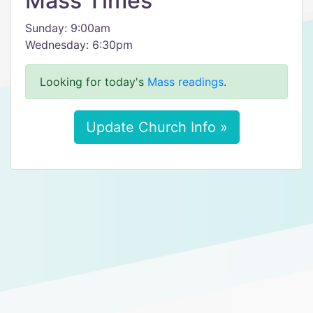
Mass Times
Sunday: 9:00am
Wednesday: 6:30pm
Looking for today's
Mass readings
.
Update Church Info »