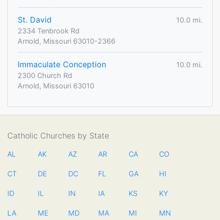
St. David
10.0 mi.
2334 Tenbrook Rd
Arnold, Missouri 63010-2366
Immaculate Conception
10.0 mi.
2300 Church Rd
Arnold, Missouri 63010
Catholic Churches by State
AL
AK
AZ
AR
CA
CO
CT
DE
DC
FL
GA
HI
ID
IL
IN
IA
KS
KY
LA
ME
MD
MA
MI
MN