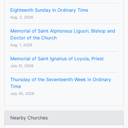
Eighteenth Sunday In Ordinary Time
Aug. 2, 2026
Memorial of Saint Alphonsus Liguori, Bishop and
Doctor of the Church
Aug. 1, 2026
Memorial of Saint Ignatius of Loyola, Priest
July 31, 2026
Thursday of the Seventeenth Week in Ordinary
Time
July 30, 2026
Nearby Churches