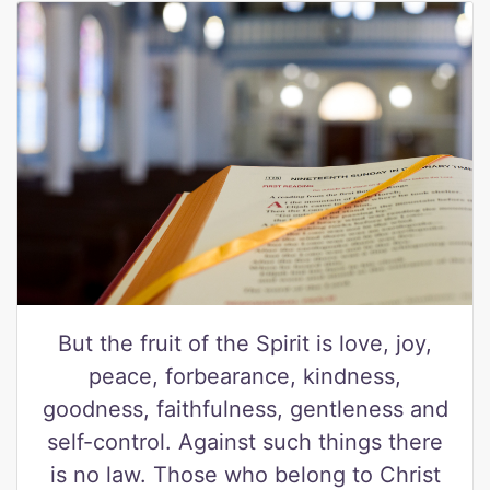
But the fruit of the Spirit is love, joy,
peace, forbearance, kindness,
goodness, faithfulness, gentleness and
self-control. Against such things there
is no law. Those who belong to Christ