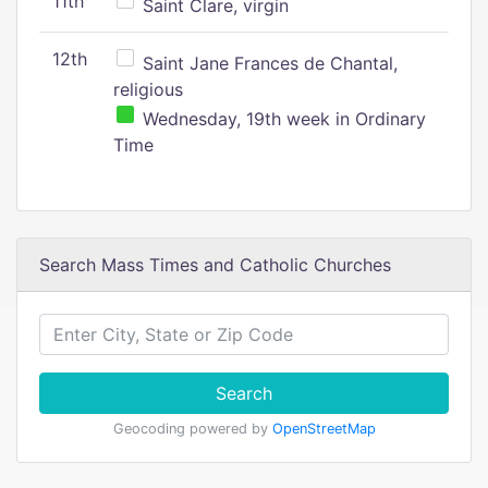
11th
Saint Clare, virgin
12th
Saint Jane Frances de Chantal,
religious
Wednesday, 19th week in Ordinary
Time
Search Mass Times and Catholic Churches
Search
Geocoding powered by
OpenStreetMap