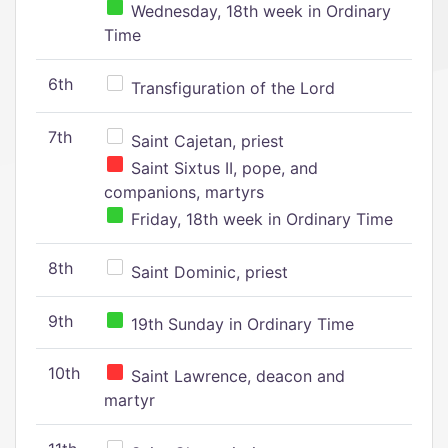
Wednesday, 18th week in Ordinary
Time
6th
Transfiguration of the Lord
7th
Saint Cajetan, priest
Saint Sixtus II, pope, and
companions, martyrs
Friday, 18th week in Ordinary Time
8th
Saint Dominic, priest
9th
19th Sunday in Ordinary Time
10th
Saint Lawrence, deacon and
martyr