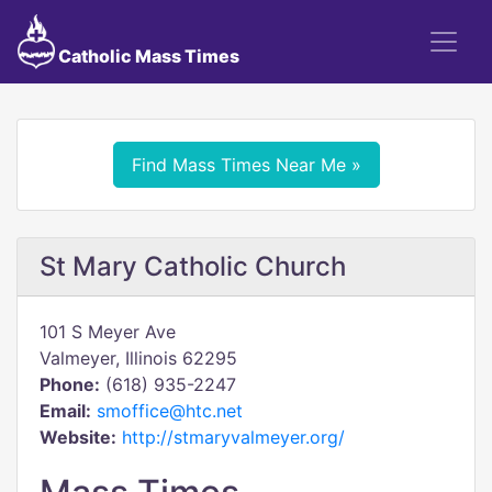
Catholic Mass Times
Find Mass Times Near Me »
St Mary Catholic Church
101 S Meyer Ave
Valmeyer, Illinois 62295
Phone:
(618) 935-2247
Email:
smoffice@htc.net
Website:
http://stmaryvalmeyer.org/