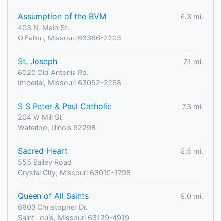
Assumption of the BVM
6.3 mi.
403 N. Main St.
O'Fallon, Missouri 63366-2205
St. Joseph
7.1 mi.
6020 Old Antonia Rd.
Imperial, Missouri 63052-2268
S S Peter & Paul Catholic
7.3 mi.
204 W Mill St
Waterloo, Illinois 62298
Sacred Heart
8.5 mi.
555 Bailey Road
Crystal City, Missouri 63019-1798
Queen of All Saints
9.0 mi.
6603 Christopher Dr.
Saint Louis, Missouri 63129-4919