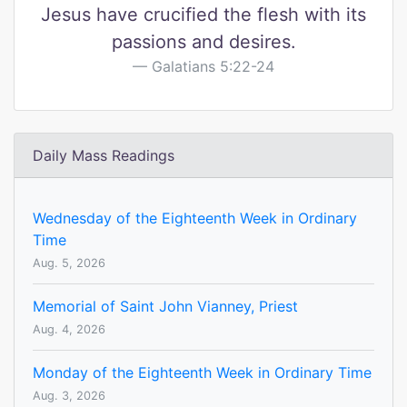
Jesus have crucified the flesh with its
passions and desires.
Galatians 5:22-24
Daily Mass Readings
Wednesday of the Eighteenth Week in Ordinary
Time
Aug. 5, 2026
Memorial of Saint John Vianney, Priest
Aug. 4, 2026
Monday of the Eighteenth Week in Ordinary Time
Aug. 3, 2026