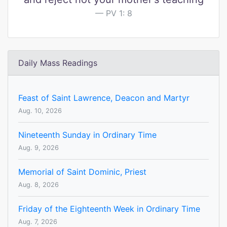
PV 1: 8
Daily Mass Readings
Feast of Saint Lawrence, Deacon and Martyr
Aug. 10, 2026
Nineteenth Sunday in Ordinary Time
Aug. 9, 2026
Memorial of Saint Dominic, Priest
Aug. 8, 2026
Friday of the Eighteenth Week in Ordinary Time
Aug. 7, 2026