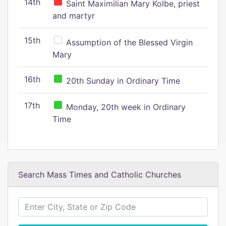
14th
Saint Maximilian Mary Kolbe, priest
and martyr
15th
Assumption of the Blessed Virgin
Mary
16th
20th Sunday in Ordinary Time
17th
Monday, 20th week in Ordinary
Time
Search Mass Times and Catholic Churches