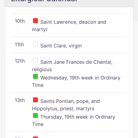
10th
Saint Lawrence, deacon and
martyr
11th
Saint Clare, virgin
12th
Saint Jane Frances de Chantal,
religious
Wednesday, 19th week in Ordinary
Time
13th
Saints Pontian, pope, and
Hippolytus, priest, martyrs
Thursday, 19th week in Ordinary
Time