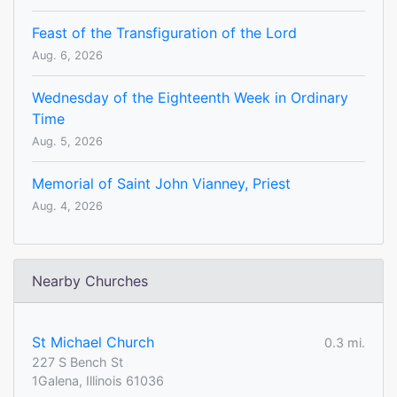
Feast of the Transfiguration of the Lord
Aug. 6, 2026
Wednesday of the Eighteenth Week in Ordinary
Time
Aug. 5, 2026
Memorial of Saint John Vianney, Priest
Aug. 4, 2026
Nearby Churches
St Michael Church
0.3 mi.
227 S Bench St
1Galena, Illinois 61036