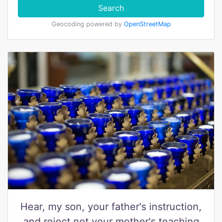
Search
Geocoding powered by
OpenStreetMap
Hear, my son, your father's instruction,
and reject not your mother's teaching