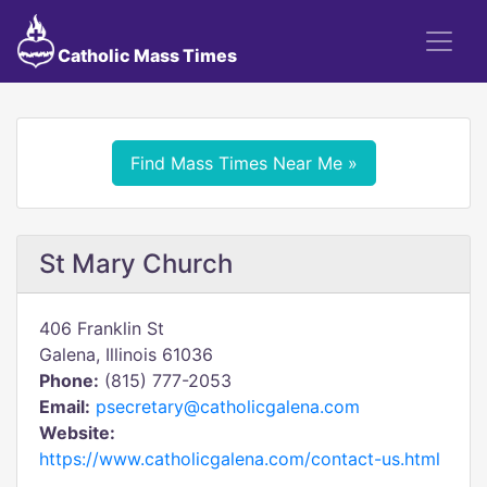
Catholic Mass Times
Find Mass Times Near Me »
St Mary Church
406 Franklin St
Galena, Illinois 61036
Phone:
(815) 777-2053
Email:
psecretary@catholicgalena.com
Website:
https://www.catholicgalena.com/contact-us.html