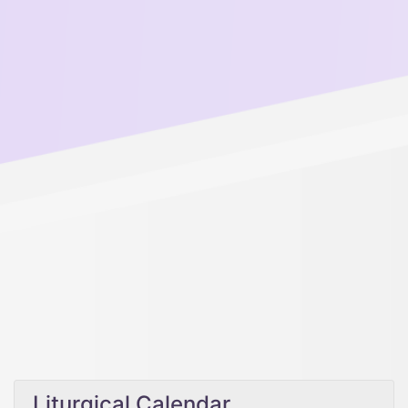
Liturgical Calendar