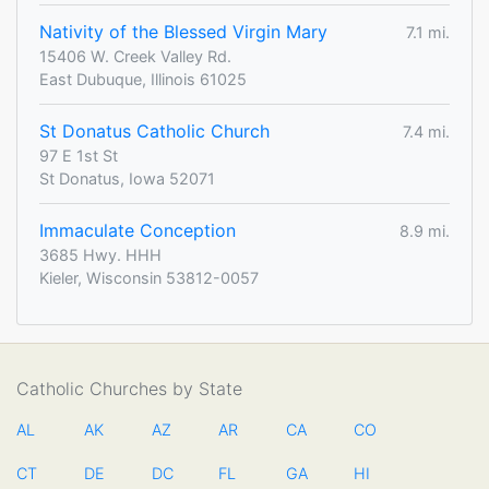
Nativity of the Blessed Virgin Mary
7.1 mi.
15406 W. Creek Valley Rd.
East Dubuque, Illinois 61025
St Donatus Catholic Church
7.4 mi.
97 E 1st St
St Donatus, Iowa 52071
Immaculate Conception
8.9 mi.
3685 Hwy. HHH
Kieler, Wisconsin 53812-0057
Catholic Churches by State
AL
AK
AZ
AR
CA
CO
CT
DE
DC
FL
GA
HI