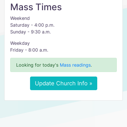
Mass Times
Weekend
Saturday - 4:00 p.m.
Sunday - 9:30 a.m.
Weekday
Friday - 8:00 a.m.
Looking for today's
Mass readings
.
Update Church Info »