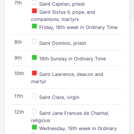
7th
Saint Cajetan, priest
Saint Sixtus II, pope, and
companions, martyrs
Friday, 18th week in Ordinary Time
8th
Saint Dominic, priest
9th
19th Sunday in Ordinary Time
10th
Saint Lawrence, deacon and
martyr
11th
Saint Clare, virgin
12th
Saint Jane Frances de Chantal,
religious
Wednesday, 19th week in Ordinary