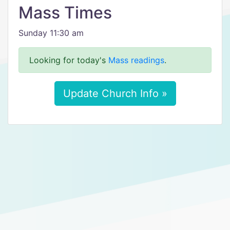
Mass Times
Sunday 11:30 am
Looking for today's
Mass readings
.
Update Church Info »