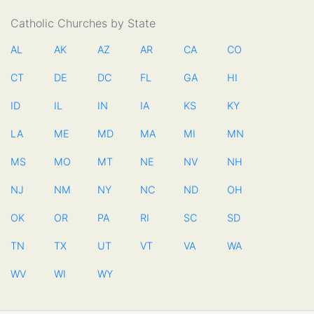
Catholic Churches by State
AL
AK
AZ
AR
CA
CO
CT
DE
DC
FL
GA
HI
ID
IL
IN
IA
KS
KY
LA
ME
MD
MA
MI
MN
MS
MO
MT
NE
NV
NH
NJ
NM
NY
NC
ND
OH
OK
OR
PA
RI
SC
SD
TN
TX
UT
VT
VA
WA
WV
WI
WY