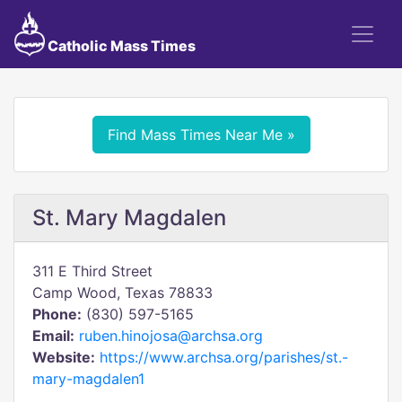
Catholic Mass Times
Find Mass Times Near Me »
St. Mary Magdalen
311 E Third Street
Camp Wood, Texas 78833
Phone:
(830) 597-5165
Email:
ruben.hinojosa@archsa.org
Website:
https://www.archsa.org/parishes/st.-
mary-magdalen1