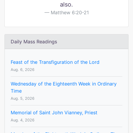
also.
Matthew 6:20-21
Daily Mass Readings
Feast of the Transfiguration of the Lord
Aug. 6, 2026
Wednesday of the Eighteenth Week in Ordinary
Time
Aug. 5, 2026
Memorial of Saint John Vianney, Priest
Aug. 4, 2026