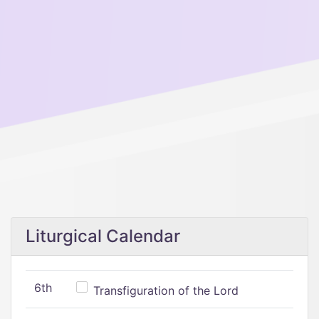
Liturgical Calendar
6th
Transfiguration of the Lord