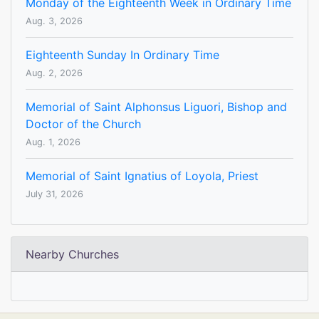
Monday of the Eighteenth Week in Ordinary Time
Aug. 3, 2026
Eighteenth Sunday In Ordinary Time
Aug. 2, 2026
Memorial of Saint Alphonsus Liguori, Bishop and
Doctor of the Church
Aug. 1, 2026
Memorial of Saint Ignatius of Loyola, Priest
July 31, 2026
Nearby Churches