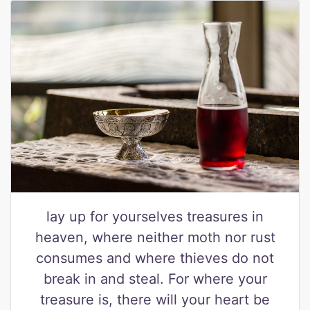
lay up for yourselves treasures in
heaven, where neither moth nor rust
consumes and where thieves do not
break in and steal. For where your
treasure is, there will your heart be