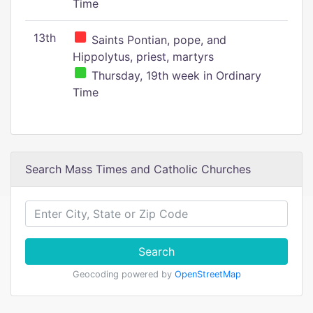
Time
13th
Saints Pontian, pope, and
Hippolytus, priest, martyrs
Thursday, 19th week in Ordinary
Time
Search Mass Times and Catholic Churches
Search
Geocoding powered by
OpenStreetMap