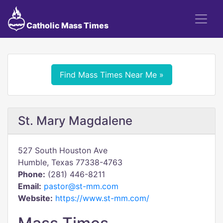
Catholic Mass Times
Find Mass Times Near Me »
St. Mary Magdalene
527 South Houston Ave
Humble, Texas 77338-4763
Phone:
(281) 446-8211
Email:
pastor@st-mm.com
Website:
https://www.st-mm.com/