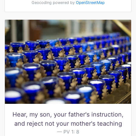
Geocoding powered by
OpenStreetMap
Hear, my son, your father's instruction,
and reject not your mother's teaching
PV 1: 8