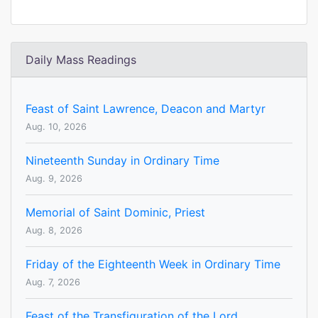
Daily Mass Readings
Feast of Saint Lawrence, Deacon and Martyr
Aug. 10, 2026
Nineteenth Sunday in Ordinary Time
Aug. 9, 2026
Memorial of Saint Dominic, Priest
Aug. 8, 2026
Friday of the Eighteenth Week in Ordinary Time
Aug. 7, 2026
Feast of the Transfiguration of the Lord