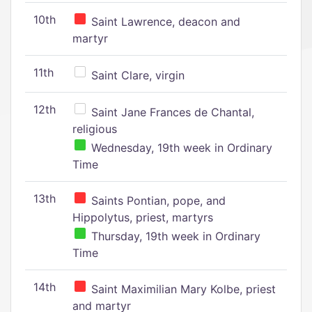
10th
Saint Lawrence, deacon and
martyr
11th
Saint Clare, virgin
12th
Saint Jane Frances de Chantal,
religious
Wednesday, 19th week in Ordinary
Time
13th
Saints Pontian, pope, and
Hippolytus, priest, martyrs
Thursday, 19th week in Ordinary
Time
14th
Saint Maximilian Mary Kolbe, priest
and martyr