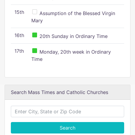
15th
Assumption of the Blessed Virgin
Mary
16th
20th Sunday in Ordinary Time
17th
Monday, 20th week in Ordinary
Time
Search Mass Times and Catholic Churches
Search