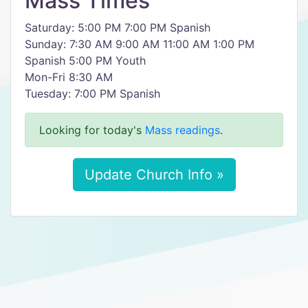
Mass Times
Saturday: 5:00 PM 7:00 PM Spanish
Sunday: 7:30 AM 9:00 AM 11:00 AM 1:00 PM
Spanish 5:00 PM Youth
Mon-Fri 8:30 AM
Tuesday: 7:00 PM Spanish
Looking for today's
Mass readings
.
Update Church Info »