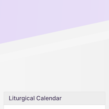
Liturgical Calendar