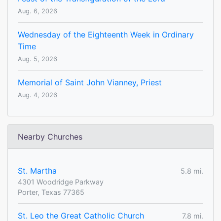
Aug. 6, 2026
Wednesday of the Eighteenth Week in Ordinary
Time
Aug. 5, 2026
Memorial of Saint John Vianney, Priest
Aug. 4, 2026
Nearby Churches
St. Martha
5.8 mi.
4301 Woodridge Parkway
Porter, Texas 77365
St. Leo the Great Catholic Church
7.8 mi.