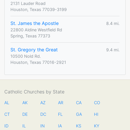
2131 Lauder Road
Houston, Texas 77039-3199
St. James the Apostle
8.4 mi.
22800 Aldine Westfield Rd
Spring, Texas 77373
St. Gregory the Great
9.4 mi.
10500 Nold Rd.
Houston, Texas 77016-2921
Catholic Churches by State
AL
AK
AZ
AR
CA
CO
CT
DE
DC
FL
GA
HI
ID
IL
IN
IA
KS
KY