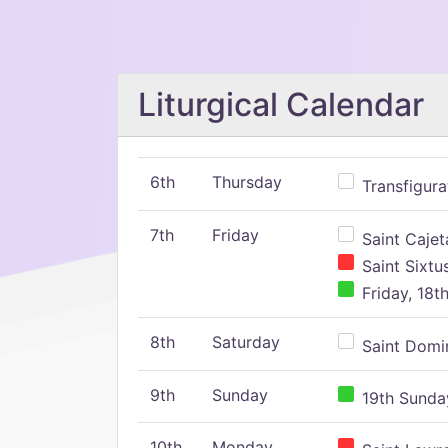
Liturgical Calendar
6th
Thursday
Transfigura
7th
Friday
Saint Cajeta
Saint Sixtu
Friday, 18t
8th
Saturday
Saint Domin
9th
Sunday
19th Sunday
10th
Monday