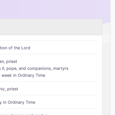
tion of the Lord
n, priest
s II, pope, and companions, martyrs
h week in Ordinary Time
ic, priest
 in Ordinary Time