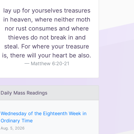
lay up for yourselves treasures
in heaven, where neither moth
nor rust consumes and where
thieves do not break in and
steal. For where your treasure
is, there will your heart be also.
Matthew 6:20-21
Daily Mass Readings
Wednesday of the Eighteenth Week in
Ordinary Time
Aug. 5, 2026