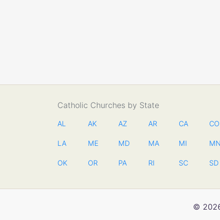
Catholic Churches by State
AL
AK
AZ
AR
CA
CO
LA
ME
MD
MA
MI
M
OK
OR
PA
RI
SC
SD
© 2026