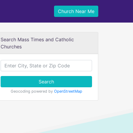
Church Near Me
Search Mass Times and Catholic
Churches
Search
Geocoding powered by
OpenStreetMap