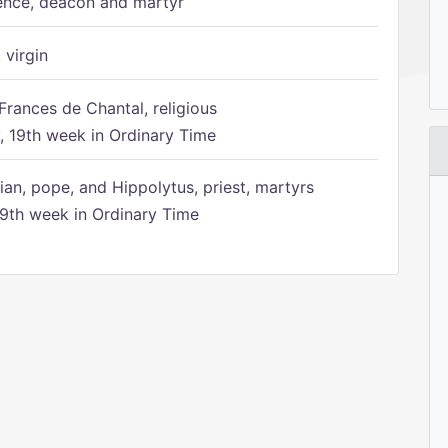
ence, deacon and martyr
 virgin
Frances de Chantal, religious
 19th week in Ordinary Time
ian, pope, and Hippolytus, priest, martyrs
9th week in Ordinary Time