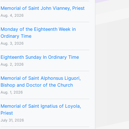
Memorial of Saint John Vianney, Priest
Aug. 4, 2026
Monday of the Eighteenth Week in
Ordinary Time
Aug. 3, 2026
Eighteenth Sunday In Ordinary Time
Aug. 2, 2026
Memorial of Saint Alphonsus Liguori,
Bishop and Doctor of the Church
Aug. 1, 2026
Memorial of Saint Ignatius of Loyola,
Priest
July 31, 2026