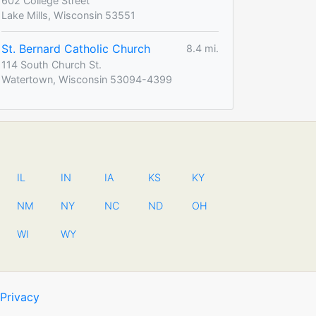
602 College Street
Lake Mills, Wisconsin 53551
St. Bernard Catholic Church
8.4 mi.
114 South Church St.
Watertown, Wisconsin 53094-4399
IL
IN
IA
KS
KY
NM
NY
NC
ND
OH
WI
WY
Privacy