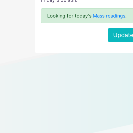
Friday 8:30 a.m.
Looking for today's
Mass readings
.
Update