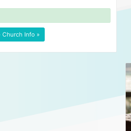
 Church Info »