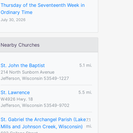
Thursday of the Seventeenth Week in
Ordinary Time
July 30, 2026
Nearby Churches
St. John the Baptist
5.1 mi.
214 North Sunborn Avenue
Jefferson, Wisconsin 53549-1227
St. Lawrence
5.5 mi.
W4926 Hwy. 18
Jefferson, Wisconsin 53549-9702
St. Gabriel the Archangel Parish (Lake
7.1
Mills and Johnson Creek, Wisconsin)
mi.