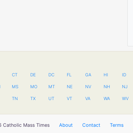
CT
DE
DC
FL
GA
HI
ID
N
MS
MO
MT
NE
NV
NH
NJ
TN
TX
UT
VT
VA
WA
WV
 Catholic Mass Times
About
Contact
Terms