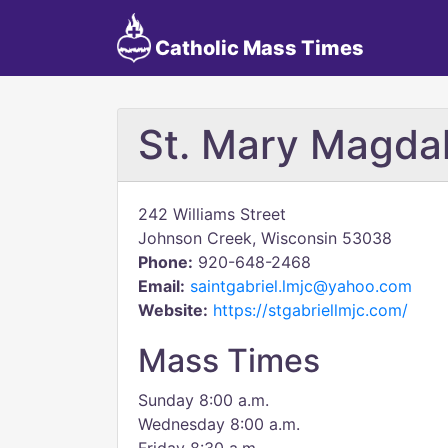
Catholic Mass Times
St. Mary Magda
242 Williams Street
Johnson Creek, Wisconsin 53038
Phone:
920-648-2468
Email:
saintgabriel.lmjc@yahoo.com
Website:
https://stgabriellmjc.com/
Mass Times
Sunday 8:00 a.m.
Wednesday 8:00 a.m.