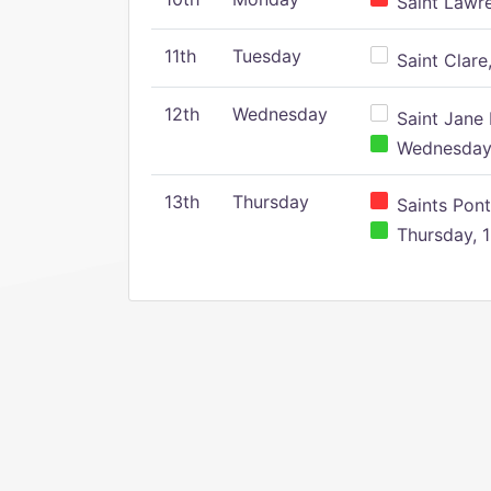
Saint Lawr
11th
Tuesday
Saint Clare,
12th
Wednesday
Saint Jane 
Wednesday,
13th
Thursday
Saints Pont
Thursday, 1