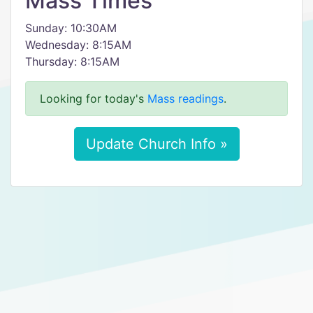
Mass Times
Sunday: 10:30AM
Wednesday: 8:15AM
Thursday: 8:15AM
Looking for today's
Mass readings
.
Update Church Info »