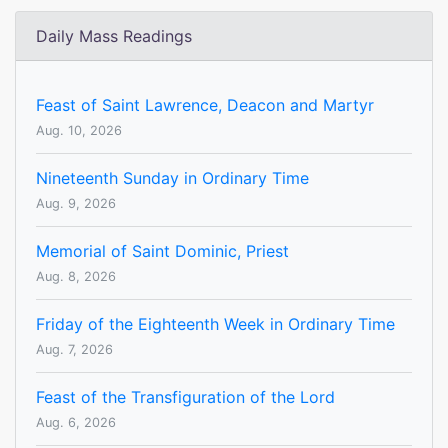
Daily Mass Readings
Feast of Saint Lawrence, Deacon and Martyr
Aug. 10, 2026
Nineteenth Sunday in Ordinary Time
Aug. 9, 2026
Memorial of Saint Dominic, Priest
Aug. 8, 2026
Friday of the Eighteenth Week in Ordinary Time
Aug. 7, 2026
Feast of the Transfiguration of the Lord
Aug. 6, 2026