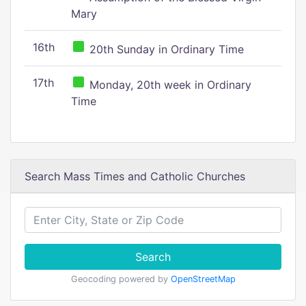
Mary
16th
20th Sunday in Ordinary Time
17th
Monday, 20th week in Ordinary
Time
Search Mass Times and Catholic Churches
Search
Geocoding powered by
OpenStreetMap