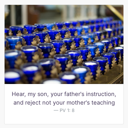
Hear, my son, your father's instruction,
and reject not your mother's teaching
PV 1: 8