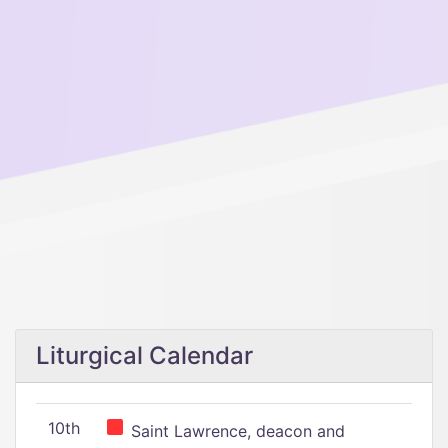
Liturgical Calendar
10th
Saint Lawrence, deacon and