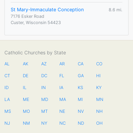
St Mary-Immaculate Conception
8.6 mi.
7176 Esker Road
Custer, Wisconsin 54423
Catholic Churches by State
AL
AK
AZ
AR
CA
CO
CT
DE
DC
FL
GA
HI
ID
IL
IN
IA
KS
KY
LA
ME
MD
MA
MI
MN
MS
MO
MT
NE
NV
NH
NJ
NM
NY
NC
ND
OH