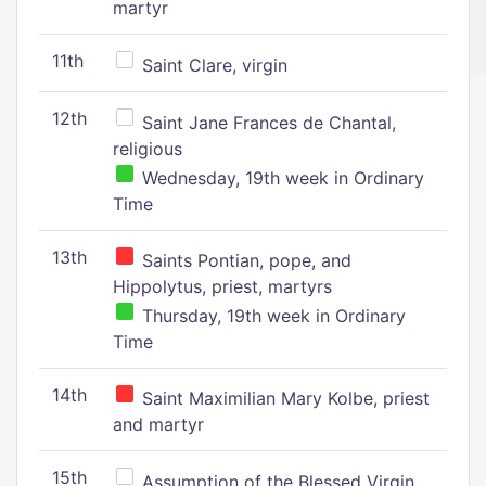
martyr
11th
Saint Clare, virgin
12th
Saint Jane Frances de Chantal,
religious
Wednesday, 19th week in Ordinary
Time
13th
Saints Pontian, pope, and
Hippolytus, priest, martyrs
Thursday, 19th week in Ordinary
Time
14th
Saint Maximilian Mary Kolbe, priest
and martyr
15th
Assumption of the Blessed Virgin