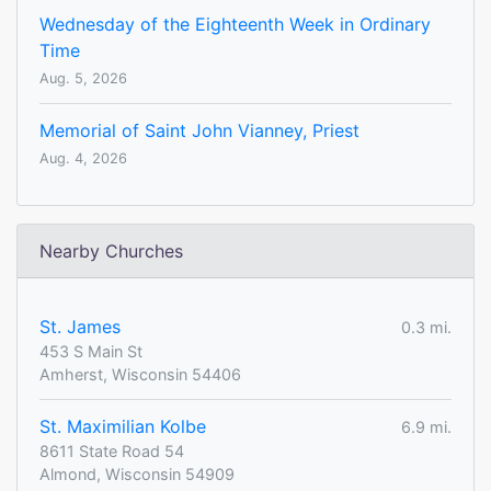
Wednesday of the Eighteenth Week in Ordinary
Time
Aug. 5, 2026
Memorial of Saint John Vianney, Priest
Aug. 4, 2026
Nearby Churches
St. James
0.3 mi.
453 S Main St
Amherst, Wisconsin 54406
St. Maximilian Kolbe
6.9 mi.
8611 State Road 54
Almond, Wisconsin 54909