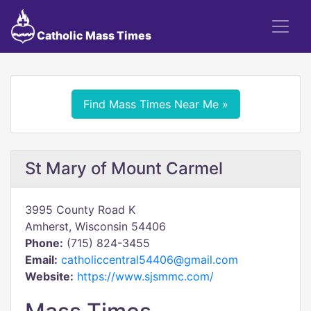
Catholic Mass Times
Find Mass Times Near Me »
St Mary of Mount Carmel
3995 County Road K
Amherst, Wisconsin 54406
Phone:
(715) 824-3455
Email:
catholiccentral54406@gmail.com
Website:
https://www.sjsmmc.com/