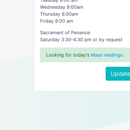
Tuesday 8:00 am
Wednesday 8:00am
Thursday 8:00am
Friday 8:00 am
Sacrament of Penance:
Saturday 3:30-4:30 pm or by request
Looking for today's
Mass readings
.
Update