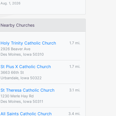
Aug. 1, 2026
Nearby Churches
Holy Trinity Catholic Church
1.7 mi.
2926 Beaver Ave
Des Moines, Iowa 50310
St Pius X Catholic Church
1.7 mi.
3663 66th St
Urbandale, Iowa 50322
St Theresa Catholic Church
3.1 mi.
1230 Merle Hay Rd
Des Moines, Iowa 50311
All Saints Catholic Church
3.4 mi.