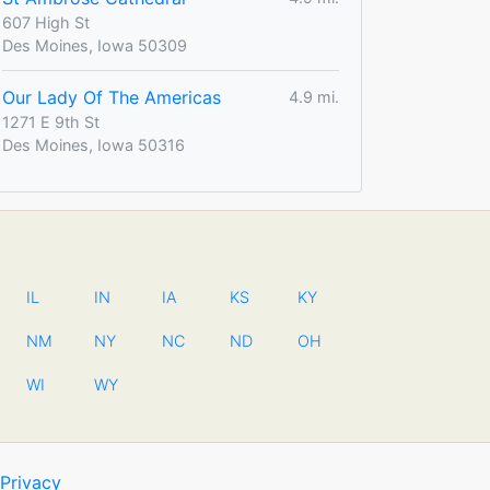
607 High St
Des Moines, Iowa 50309
Our Lady Of The Americas
4.9 mi.
1271 E 9th St
Des Moines, Iowa 50316
IL
IN
IA
KS
KY
NM
NY
NC
ND
OH
WI
WY
Privacy