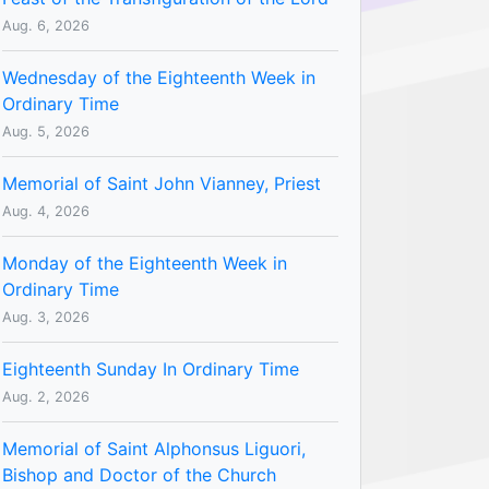
Aug. 6, 2026
Wednesday of the Eighteenth Week in
Ordinary Time
Aug. 5, 2026
Memorial of Saint John Vianney, Priest
Aug. 4, 2026
Monday of the Eighteenth Week in
Ordinary Time
Aug. 3, 2026
Eighteenth Sunday In Ordinary Time
Aug. 2, 2026
Memorial of Saint Alphonsus Liguori,
Bishop and Doctor of the Church