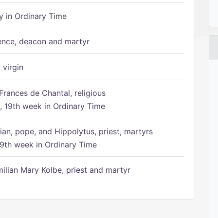
 in Ordinary Time
ence, deacon and martyr
 virgin
Frances de Chantal, religious
 19th week in Ordinary Time
ian, pope, and Hippolytus, priest, martyrs
9th week in Ordinary Time
ilian Mary Kolbe, priest and martyr