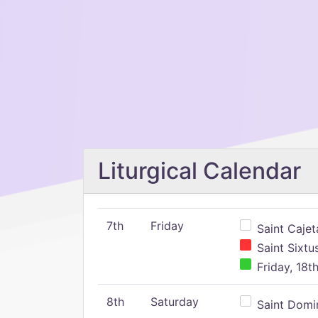
Liturgical Calendar
7th
Friday
Saint Cajeta
Saint Sixtu
Friday, 18t
8th
Saturday
Saint Domin