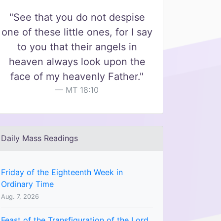
"See that you do not despise
one of these little ones, for I say
to you that their angels in
heaven always look upon the
face of my heavenly Father."
MT 18:10
Daily Mass Readings
Friday of the Eighteenth Week in
Ordinary Time
Aug. 7, 2026
Feast of the Transfiguration of the Lord