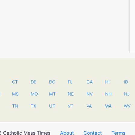
CT
DE
DC
FL
GA
HI
ID
N
MS
MO
MT
NE
NV
NH
NJ
TN
TX
UT
VT
VA
WA
WV
 Catholic Mass Times
About
Contact
Terms