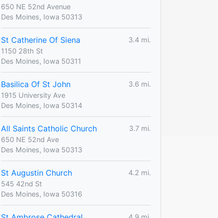
650 NE 52nd Avenue
Des Moines, Iowa 50313
St Catherine Of Siena
3.4 mi.
1150 28th St
Des Moines, Iowa 50311
Basilica Of St John
3.6 mi.
1915 University Ave
Des Moines, Iowa 50314
All Saints Catholic Church
3.7 mi.
650 NE 52nd Ave
Des Moines, Iowa 50313
St Augustin Church
4.2 mi.
545 42nd St
Des Moines, Iowa 50316
St Ambrose Cathedral
4.9 mi.