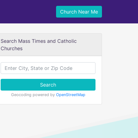
Church Near Me
Search Mass Times and Catholic
Churches
Search
Geocoding powered by
OpenStreetMap