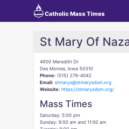
Catholic Mass Times
St Mary Of Naz
4600 Meredith Dr
Des Moines, Iowa 50310
Phone:
(515) 276-4042
Email:
stmarys@stmarysdsm.org
Website:
https://stmarysdsm.org/
Mass Times
Saturday: 5:00 pm
Sunday: 9:00 am and 11:00 am