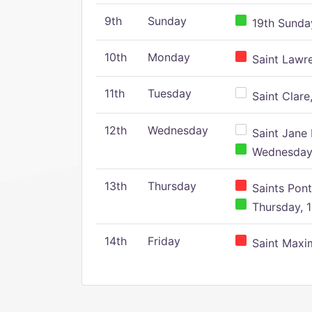
9th
Sunday
19th Sunday
10th
Monday
Saint Lawr
11th
Tuesday
Saint Clare,
12th
Wednesday
Saint Jane 
Wednesday,
13th
Thursday
Saints Pont
Thursday, 1
14th
Friday
Saint Maxim