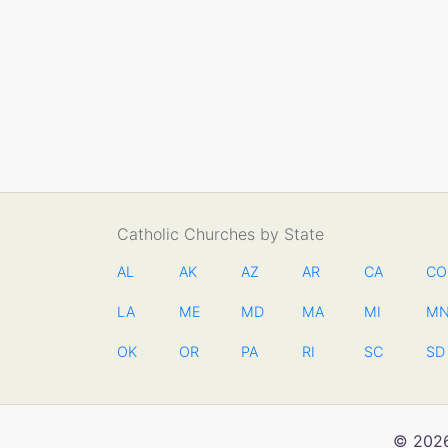
Catholic Churches by State
AL
AK
AZ
AR
CA
CO
LA
ME
MD
MA
MI
M
OK
OR
PA
RI
SC
SD
© 2026