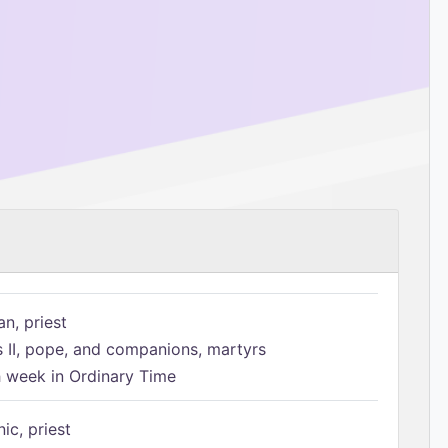
n, priest
s II, pope, and companions, martyrs
h week in Ordinary Time
ic, priest