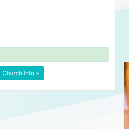
 Church Info »