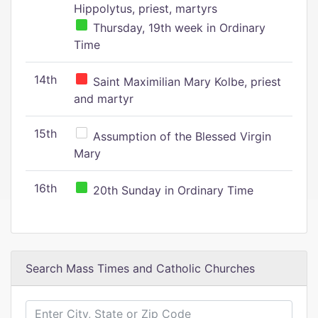
Hippolytus, priest, martyrs
Thursday, 19th week in Ordinary
Time
14th
Saint Maximilian Mary Kolbe, priest
and martyr
15th
Assumption of the Blessed Virgin
Mary
16th
20th Sunday in Ordinary Time
Search Mass Times and Catholic Churches