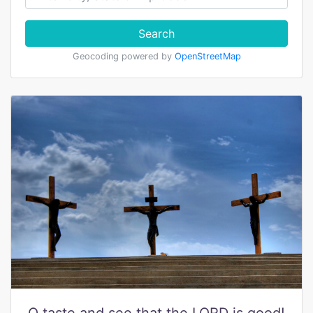
Search
Geocoding powered by
OpenStreetMap