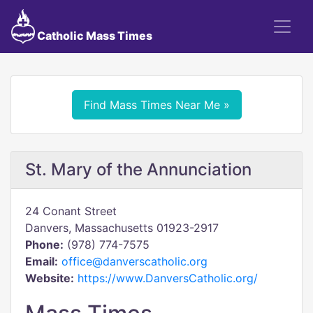
Catholic Mass Times
Find Mass Times Near Me »
St. Mary of the Annunciation
24 Conant Street
Danvers, Massachusetts 01923-2917
Phone:
(978) 774-7575
Email:
office@danverscatholic.org
Website:
https://www.DanversCatholic.org/