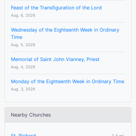
Feast of the Transfiguration of the Lord
Aug. 6, 2026
Wednesday of the Eighteenth Week in Ordinary
Time
Aug. 5, 2026
Memorial of Saint John Vianney, Priest
Aug. 4, 2026
Monday of the Eighteenth Week in Ordinary Time
Aug. 3, 2026
Nearby Churches
St. Richard
1.4 mi.