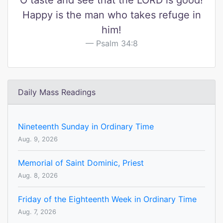
O taste and see that the LORD is good!
Happy is the man who takes refuge in
him!
Psalm 34:8
Daily Mass Readings
Nineteenth Sunday in Ordinary Time
Aug. 9, 2026
Memorial of Saint Dominic, Priest
Aug. 8, 2026
Friday of the Eighteenth Week in Ordinary Time
Aug. 7, 2026