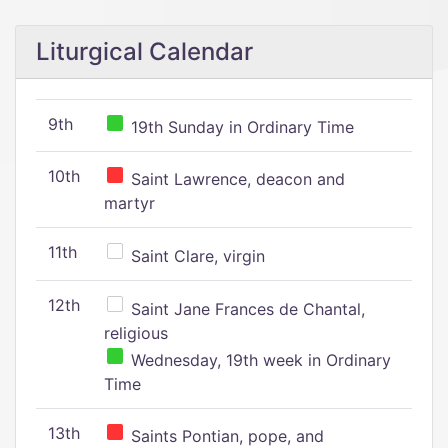
Liturgical Calendar
9th
19th Sunday in Ordinary Time
10th
Saint Lawrence, deacon and
martyr
11th
Saint Clare, virgin
12th
Saint Jane Frances de Chantal,
religious
Wednesday, 19th week in Ordinary
Time
13th
Saints Pontian, pope, and