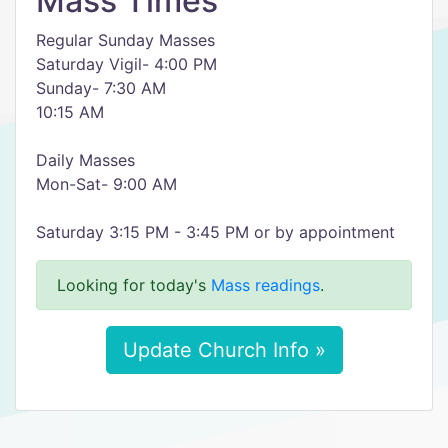
Mass Times
Regular Sunday Masses
Saturday Vigil- 4:00 PM
Sunday- 7:30 AM
10:15 AM
Daily Masses
Mon-Sat- 9:00 AM
Saturday 3:15 PM - 3:45 PM or by appointment
Looking for today's
Mass readings
.
Update Church Info »