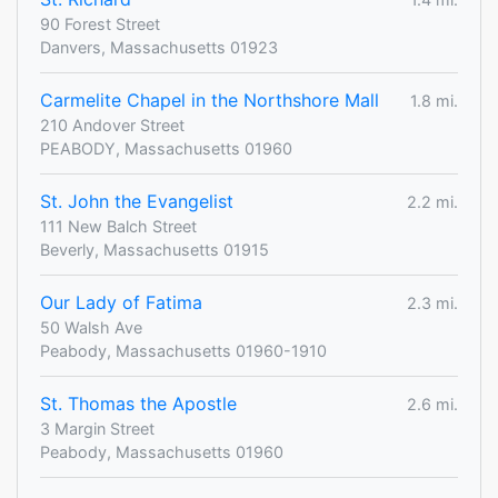
90 Forest Street
Danvers, Massachusetts 01923
Carmelite Chapel in the Northshore Mall
1.8 mi.
210 Andover Street
PEABODY, Massachusetts 01960
St. John the Evangelist
2.2 mi.
111 New Balch Street
Beverly, Massachusetts 01915
Our Lady of Fatima
2.3 mi.
50 Walsh Ave
Peabody, Massachusetts 01960-1910
St. Thomas the Apostle
2.6 mi.
3 Margin Street
Peabody, Massachusetts 01960