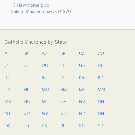
15 Hawthorne Blvd
Salem, Massachusetts 01970
Catholic Churches by State
AL
AK
AZ
AR
CA
CO
CT
DE
DC
FL
GA
HI
ID
IL
IN
IA
KS
KY
LA
ME
MD
MA
MI
MN
MS
MO
MT
NE
NV
NH
NJ
NM
NY
NC
ND
OH
OK
OR
PA
RI
SC
SD