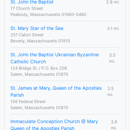
St. John the Baptist
2.8 mi.
17 Church Street
Peabody, Massachusetts 01960-5480
St. Mary Star of the Sea
3.1 mi.
251 Cabot Street
Beverly, Massachusetts 01915
St. John the Baptist Ukrainian Byzantine
3.5
Catholic Church
mi.
124 Bridge St. / P.O. Box 206
Salem, Massachusetts 01970
St. James at Mary, Queen of the Apostles
3.5
Parish
mi.
156 Federal Street
Salem, Massachusetts 01970
Immaculate Conception Church @ Mary
3.8
Queen of the Apostles Parish
mi.