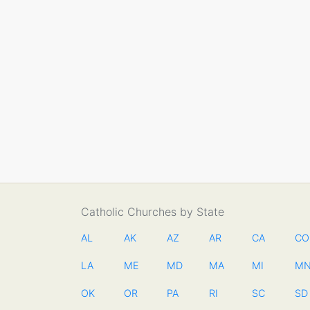
Catholic Churches by State
AL
AK
AZ
AR
CA
CO
LA
ME
MD
MA
MI
M
OK
OR
PA
RI
SC
SD