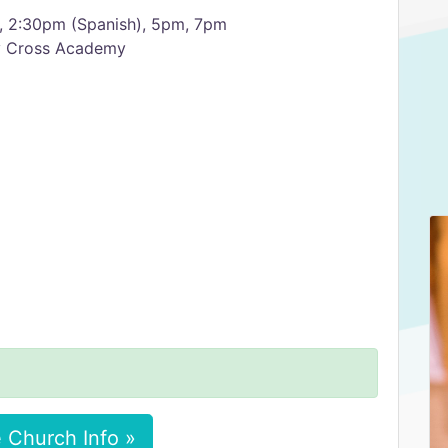
, 2:30pm (Spanish), 5pm, 7pm
ly Cross Academy
 Church Info »