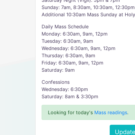
Saturday Night (Vigil): 5pm & 7pm
Sunday: 7am, 8:30am, 10:30am, 12:30pm
Additional 10:30am Mass Sunday at Ho
Daily Mass Schedule
Monday: 6:30am, 9am, 12pm
Tuesday: 6:30am, 9am
Wednesday: 6:30am, 9am, 12pm
Thursday: 6:30am, 9am
Friday: 6:30am, 9am, 12pm
Saturday: 9am
Confessions
Wednesday: 6:30pm
Saturday: 8am & 3:30pm
Looking for today's
Mass readings
.
Update