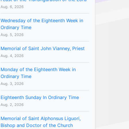
Aug. 6, 2026
Wednesday of the Eighteenth Week in
Ordinary Time
Aug. 5, 2026
Memorial of Saint John Vianney, Priest
Aug. 4, 2026
Monday of the Eighteenth Week in
Ordinary Time
Aug. 3, 2026
Eighteenth Sunday In Ordinary Time
Aug. 2, 2026
Memorial of Saint Alphonsus Liguori,
Bishop and Doctor of the Church