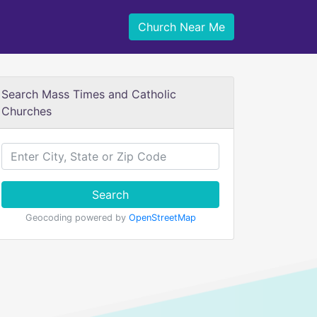
Church Near Me
Search Mass Times and Catholic
Churches
Search
Geocoding powered by
OpenStreetMap