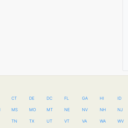
CT
DE
DC
FL
GA
HI
ID
N
MS
MO
MT
NE
NV
NH
NJ
TN
TX
UT
VT
VA
WA
WV