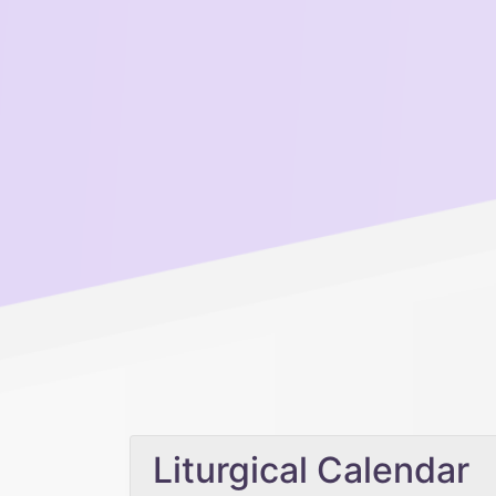
Liturgical Calendar