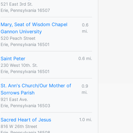
521 East 3rd St.
Erie, Pennsylvania 16507
Mary, Seat of Wisdom Chapel
0.6
Gannon University
mi.
520 Peach Street
Erie, Pennsylvania 16501
Saint Peter
0.6 mi.
230 West 10th. St.
Erie, Pennsylvania 16501
St. Ann's Church/Our Mother of
0.9
Sorrows Parish
mi.
921 East Ave.
Erie, Pennsylvania 16503
Sacred Heart of Jesus
1.0 mi.
816 W 26th Street
Erie, Pennsylvania 16508