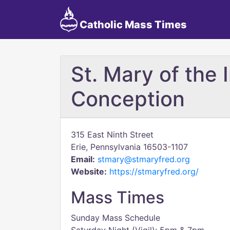
Catholic Mass Times
St. Mary of the
Conception
315 East Ninth Street
Erie, Pennsylvania 16503-1107
Email:
stmary@stmaryfred.org
Website:
https://stmaryfred.org/
Mass Times
Sunday Mass Schedule