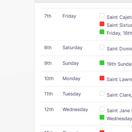
7th
Friday
Saint Cajeta
Saint Sixtu
Friday, 18t
8th
Saturday
Saint Domin
9th
Sunday
19th Sunday
10th
Monday
Saint Lawr
11th
Tuesday
Saint Clare,
12th
Wednesday
Saint Jane 
Wednesday,