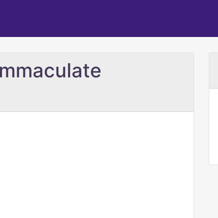
 Immaculate