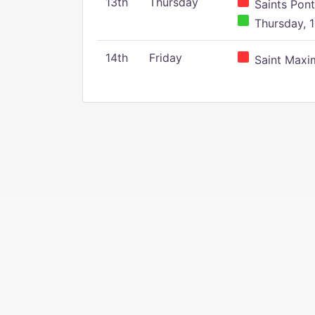
13th
Thursday
Saints Pont
Thursday, 1
14th
Friday
Saint Maxim