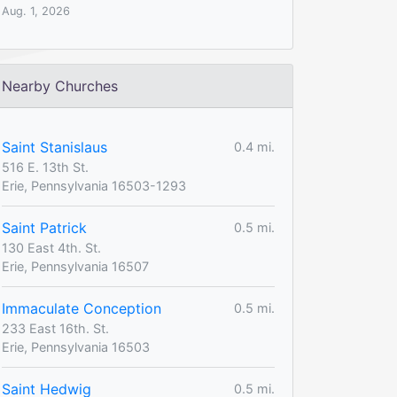
Aug. 1, 2026
Nearby Churches
Saint Stanislaus
0.4 mi.
516 E. 13th St.
Erie, Pennsylvania 16503-1293
Saint Patrick
0.5 mi.
130 East 4th. St.
Erie, Pennsylvania 16507
Immaculate Conception
0.5 mi.
233 East 16th. St.
Erie, Pennsylvania 16503
Saint Hedwig
0.5 mi.