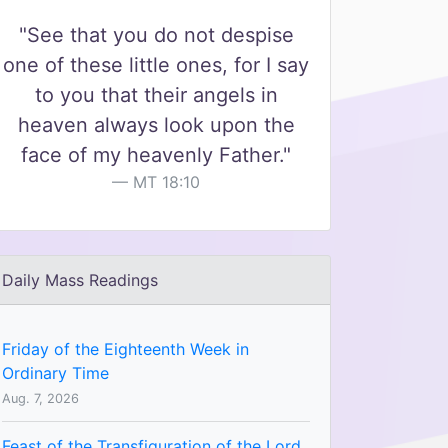
"See that you do not despise
one of these little ones, for I say
to you that their angels in
heaven always look upon the
face of my heavenly Father."
MT 18:10
Daily Mass Readings
Friday of the Eighteenth Week in
Ordinary Time
Aug. 7, 2026
Feast of the Transfiguration of the Lord