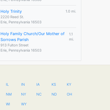
Holy Trinity
1.0 mi.
2220 Reed St.
Erie, Pennsylvania 16503
Holy Family Church/Our Mother of
1.1
Sorrows Parish
mi.
913 Fulton Street
Erie, Pennsylvania 16503
IL
IN
IA
KS
KY
NM
NY
NC
ND
OH
WI
WY