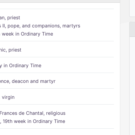
n, priest
s II, pope, and companions, martyrs
h week in Ordinary Time
ic, priest
 in Ordinary Time
ence, deacon and martyr
 virgin
Frances de Chantal, religious
 19th week in Ordinary Time