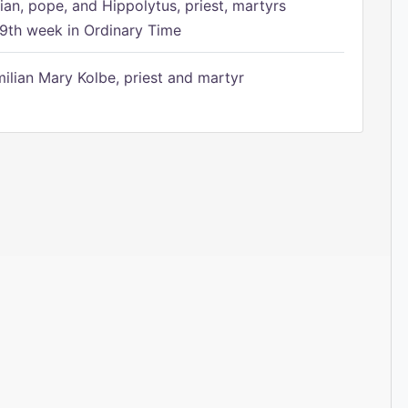
ian, pope, and Hippolytus, priest, martyrs
9th week in Ordinary Time
ilian Mary Kolbe, priest and martyr