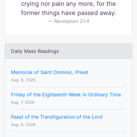
crying nor pain any more, for the
former things have passed away.
Revelation 21:4
Daily Mass Readings
Memorial of Saint Dominic, Priest
Aug. 8, 2026
Friday of the Eighteenth Week in Ordinary Time
Aug. 7, 2026
Feast of the Transfiguration of the Lord
Aug. 6, 2026