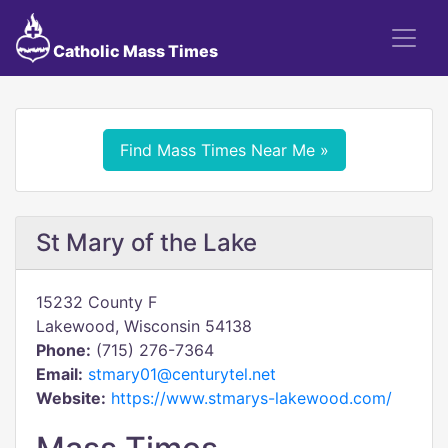
Catholic Mass Times
Find Mass Times Near Me »
St Mary of the Lake
15232 County F
Lakewood, Wisconsin 54138
Phone:
(715) 276-7364
Email:
stmary01@centurytel.net
Website:
https://www.stmarys-lakewood.com/