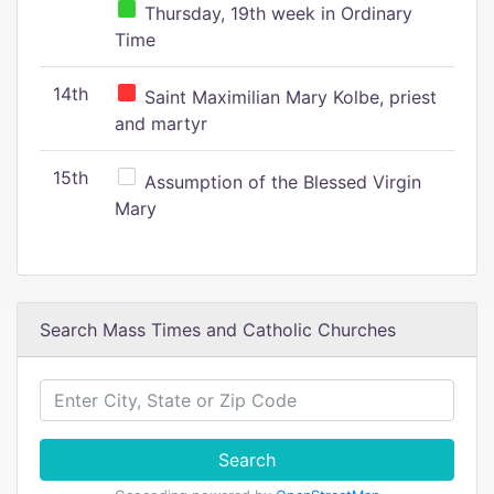
Thursday, 19th week in Ordinary
Time
14th
Saint Maximilian Mary Kolbe, priest
and martyr
15th
Assumption of the Blessed Virgin
Mary
Search Mass Times and Catholic Churches
Search