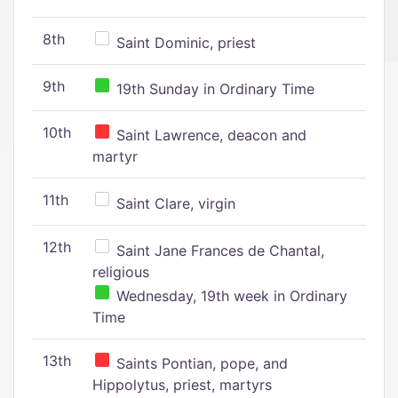
8th
Saint Dominic, priest
9th
19th Sunday in Ordinary Time
10th
Saint Lawrence, deacon and
martyr
11th
Saint Clare, virgin
12th
Saint Jane Frances de Chantal,
religious
Wednesday, 19th week in Ordinary
Time
13th
Saints Pontian, pope, and
Hippolytus, priest, martyrs