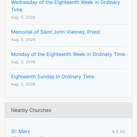
Wednesday of the Eighteenth Week in Ordinary
Time
Aug. 5, 2026
Memorial of Saint John Vianney, Priest
Aug. 4, 2026
Monday of the Eighteenth Week in Ordinary Time
Aug. 3, 2026
Eighteenth Sunday In Ordinary Time
Aug. 2, 2026
Nearby Churches
St. Mary
4.5 mi.