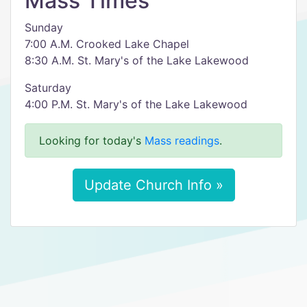
Mass Times
Sunday
7:00 A.M. Crooked Lake Chapel
8:30 A.M. St. Mary's of the Lake Lakewood
Saturday
4:00 P.M. St. Mary's of the Lake Lakewood
Looking for today's
Mass readings
.
Update Church Info »