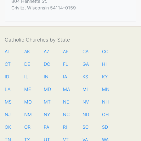
804 Henriette St.
Crivitz, Wisconsin 54114-0159
Catholic Churches by State
AL
AK
AZ
AR
CA
CO
CT
DE
DC
FL
GA
HI
ID
IL
IN
IA
KS
KY
LA
ME
MD
MA
MI
MN
MS
MO
MT
NE
NV
NH
NJ
NM
NY
NC
ND
OH
OK
OR
PA
RI
SC
SD
TN
TX
UT
VT
VA
WA