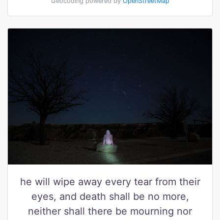
Geocoding powered by
OpenStreetMap
he will wipe away every tear from their
eyes, and death shall be no more,
neither shall there be mourning nor