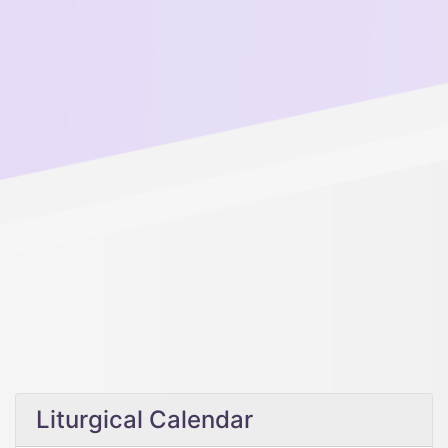
Liturgical Calendar