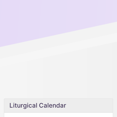
Liturgical Calendar