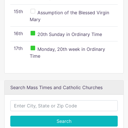
15th
Assumption of the Blessed Virgin
Mary
16th
20th Sunday in Ordinary Time
17th
Monday, 20th week in Ordinary
Time
Search Mass Times and Catholic Churches
Search