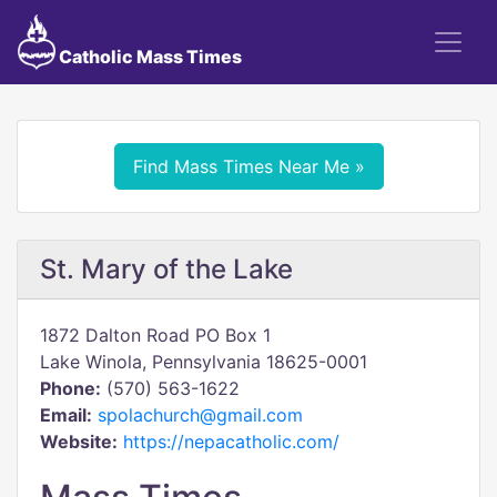
Catholic Mass Times
Find Mass Times Near Me »
St. Mary of the Lake
1872 Dalton Road PO Box 1
Lake Winola, Pennsylvania 18625-0001
Phone:
(570) 563-1622
Email:
spolachurch@gmail.com
Website:
https://nepacatholic.com/