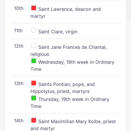
10th
Saint Lawrence, deacon and
martyr
11th
Saint Clare, virgin
12th
Saint Jane Frances de Chantal,
religious
Wednesday, 19th week in Ordinary
Time
13th
Saints Pontian, pope, and
Hippolytus, priest, martyrs
Thursday, 19th week in Ordinary
Time
14th
Saint Maximilian Mary Kolbe, priest
and martyr