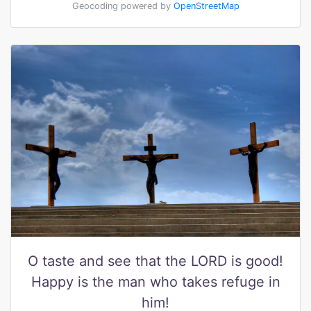
Geocoding powered by
OpenStreetMap
O taste and see that the LORD is good!
Happy is the man who takes refuge in
him!