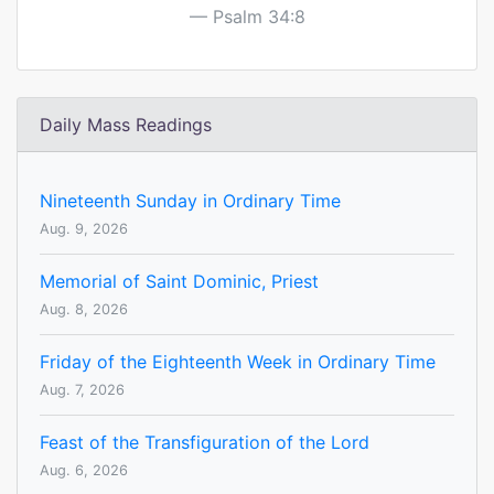
Psalm 34:8
Daily Mass Readings
Nineteenth Sunday in Ordinary Time
Aug. 9, 2026
Memorial of Saint Dominic, Priest
Aug. 8, 2026
Friday of the Eighteenth Week in Ordinary Time
Aug. 7, 2026
Feast of the Transfiguration of the Lord
Aug. 6, 2026