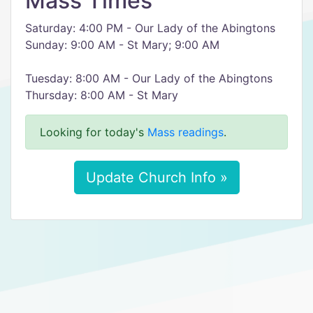
Mass Times
Saturday: 4:00 PM - Our Lady of the Abingtons
Sunday: 9:00 AM - St Mary; 9:00 AM
Tuesday: 8:00 AM - Our Lady of the Abingtons
Thursday: 8:00 AM - St Mary
Looking for today's
Mass readings
.
Update Church Info »