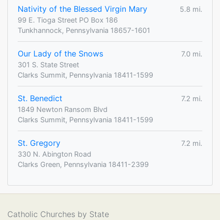
Nativity of the Blessed Virgin Mary
5.8 mi.
99 E. Tioga Street PO Box 186
Tunkhannock, Pennsylvania 18657-1601
Our Lady of the Snows
7.0 mi.
301 S. State Street
Clarks Summit, Pennsylvania 18411-1599
St. Benedict
7.2 mi.
1849 Newton Ransom Blvd
Clarks Summit, Pennsylvania 18411-1599
St. Gregory
7.2 mi.
330 N. Abington Road
Clarks Green, Pennsylvania 18411-2399
Catholic Churches by State