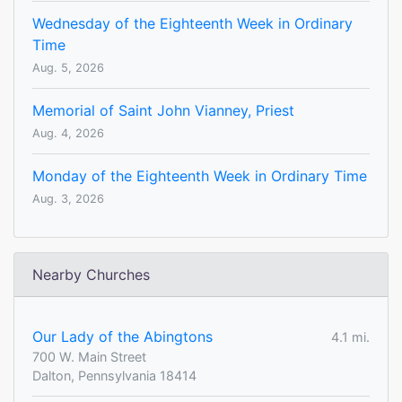
Wednesday of the Eighteenth Week in Ordinary
Time
Aug. 5, 2026
Memorial of Saint John Vianney, Priest
Aug. 4, 2026
Monday of the Eighteenth Week in Ordinary Time
Aug. 3, 2026
Nearby Churches
Our Lady of the Abingtons
4.1 mi.
700 W. Main Street
Dalton, Pennsylvania 18414