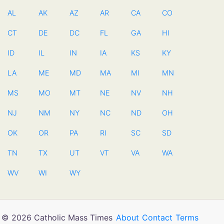
AL
AK
AZ
AR
CA
CO
CT
DE
DC
FL
GA
HI
ID
IL
IN
IA
KS
KY
LA
ME
MD
MA
MI
MN
MS
MO
MT
NE
NV
NH
NJ
NM
NY
NC
ND
OH
OK
OR
PA
RI
SC
SD
TN
TX
UT
VT
VA
WA
WV
WI
WY
© 2026 Catholic Mass Times
About
Contact
Terms