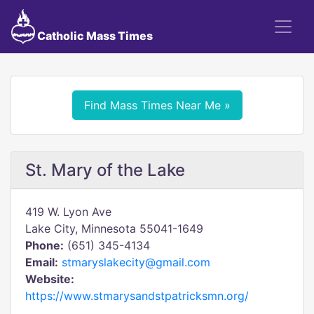
Catholic Mass Times
Find Mass Times Near Me »
St. Mary of the Lake
419 W. Lyon Ave
Lake City, Minnesota 55041-1649
Phone:
(651) 345-4134
Email:
stmaryslakecity@gmail.com
Website:
https://www.stmarysandstpatricksmn.org/