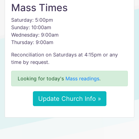
Mass Times
Saturday: 5:00pm
Sunday: 10:00am
Wednesday: 9:00am
Thursday: 9:00am
Reconciliation on Saturdays at 4:15pm or any
time by request.
Looking for today's
Mass readings
.
Update Church Info »