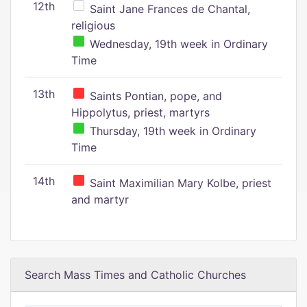
12th
Saint Jane Frances de Chantal,
religious
Wednesday, 19th week in Ordinary
Time
13th
Saints Pontian, pope, and
Hippolytus, priest, martyrs
Thursday, 19th week in Ordinary
Time
14th
Saint Maximilian Mary Kolbe, priest
and martyr
Search Mass Times and Catholic Churches