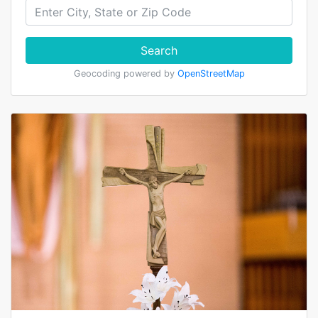
Search
Geocoding powered by
OpenStreetMap