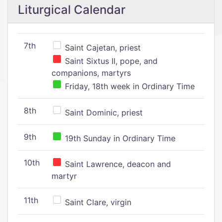
Liturgical Calendar
7th
Saint Cajetan, priest
Saint Sixtus II, pope, and
companions, martyrs
Friday, 18th week in Ordinary Time
8th
Saint Dominic, priest
9th
19th Sunday in Ordinary Time
10th
Saint Lawrence, deacon and
martyr
11th
Saint Clare, virgin