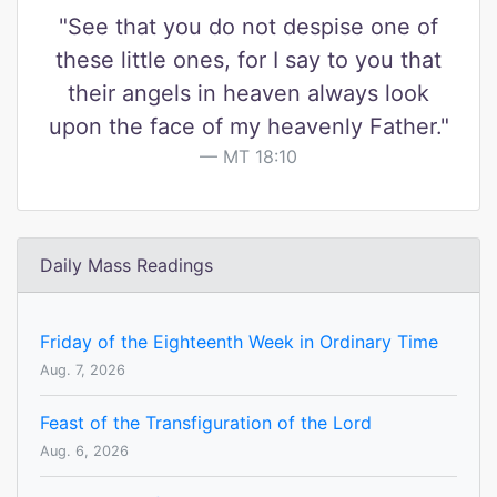
"See that you do not despise one of
these little ones, for I say to you that
their angels in heaven always look
upon the face of my heavenly Father."
MT 18:10
Daily Mass Readings
Friday of the Eighteenth Week in Ordinary Time
Aug. 7, 2026
Feast of the Transfiguration of the Lord
Aug. 6, 2026