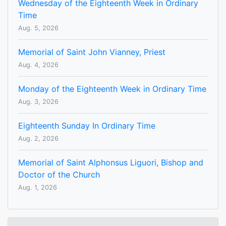
Wednesday of the Eighteenth Week in Ordinary
Time
Aug. 5, 2026
Memorial of Saint John Vianney, Priest
Aug. 4, 2026
Monday of the Eighteenth Week in Ordinary Time
Aug. 3, 2026
Eighteenth Sunday In Ordinary Time
Aug. 2, 2026
Memorial of Saint Alphonsus Liguori, Bishop and
Doctor of the Church
Aug. 1, 2026