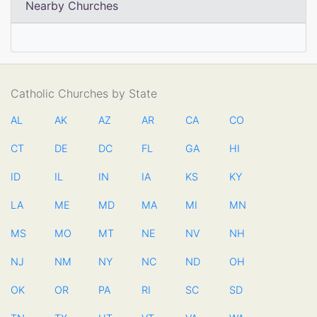
Nearby Churches
Catholic Churches by State
AL
AK
AZ
AR
CA
CO
CT
DE
DC
FL
GA
HI
ID
IL
IN
IA
KS
KY
LA
ME
MD
MA
MI
MN
MS
MO
MT
NE
NV
NH
NJ
NM
NY
NC
ND
OH
OK
OR
PA
RI
SC
SD