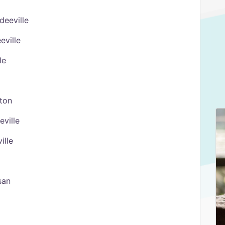
deeville
eville
le
ston
eville
ille
san