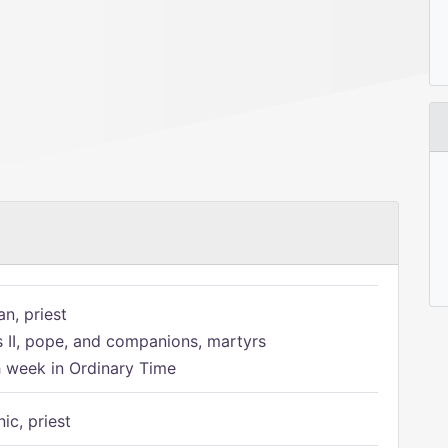
n, priest
s II, pope, and companions, martyrs
h week in Ordinary Time
ic, priest