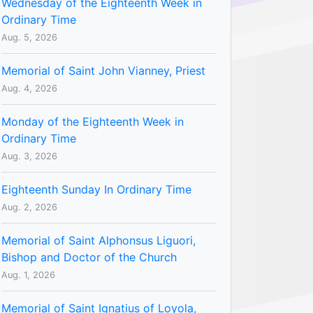
Wednesday of the Eighteenth Week in
Ordinary Time
Aug. 5, 2026
Memorial of Saint John Vianney, Priest
Aug. 4, 2026
Monday of the Eighteenth Week in
Ordinary Time
Aug. 3, 2026
Eighteenth Sunday In Ordinary Time
Aug. 2, 2026
Memorial of Saint Alphonsus Liguori,
Bishop and Doctor of the Church
Aug. 1, 2026
Memorial of Saint Ignatius of Loyola,