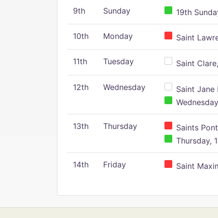
9th
Sunday
19th Sunday
10th
Monday
Saint Lawr
11th
Tuesday
Saint Clare,
12th
Wednesday
Saint Jane 
Wednesday,
13th
Thursday
Saints Pont
Thursday, 1
14th
Friday
Saint Maxim