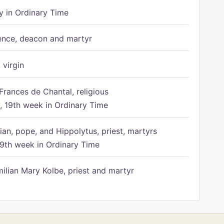
 in Ordinary Time
ence, deacon and martyr
 virgin
Frances de Chantal, religious
 19th week in Ordinary Time
ian, pope, and Hippolytus, priest, martyrs
9th week in Ordinary Time
ilian Mary Kolbe, priest and martyr