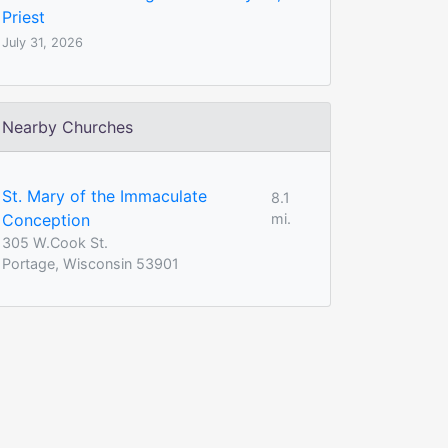
Priest
July 31, 2026
Nearby Churches
St. Mary of the Immaculate
8.1
Conception
mi.
305 W.Cook St.
Portage, Wisconsin 53901