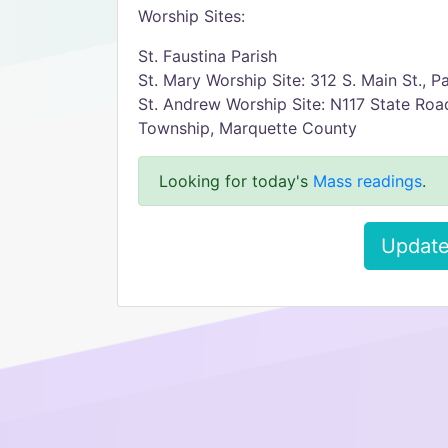
Worship Sites:
St. Faustina Parish
St. Mary Worship Site: 312 S. Main St., Pa
St. Andrew Worship Site: N117 State Roa
Township, Marquette County
Looking for today's
Mass readings
.
Update