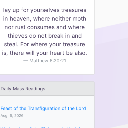
lay up for yourselves treasures
in heaven, where neither moth
nor rust consumes and where
thieves do not break in and
steal. For where your treasure
is, there will your heart be also.
Matthew 6:20-21
Daily Mass Readings
Feast of the Transfiguration of the Lord
Aug. 6, 2026