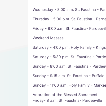
Wednesday - 8:00 a.m. St. Faustina - Par
Thursday - 5:00 p.m. St. Faustina - Parde
Friday - 8:00 a.m. St. Faustina- Pardeevil
Weekend Masses:
Saturday - 4:00 p.m. Holy Family - King
Saturday - 5:30 p.m. St. Faustina - Parde
Sunday - 8:00 a.m. St. Faustina - Pardeev
Sunday - 9:15 a.m. St. Faustina - Buffalo
Sunday - 11:00 a.m. Holy Family - Marke
Adoration of the Blessed Sacrament
Friday- 8 a.m. St. Faustina- Pardeeville