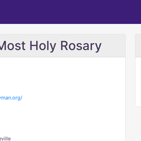
 Most Holy Rosary
wman.org/
ville