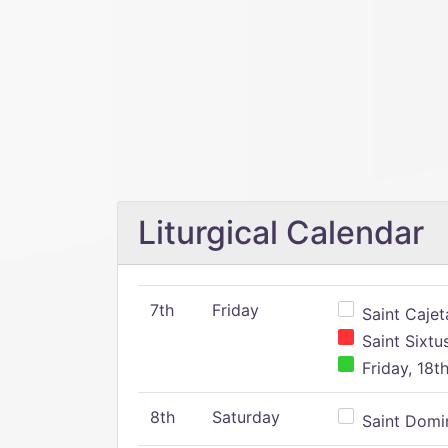
Liturgical Calendar
7th
Friday
Saint Cajeta
Saint Sixtu
Friday, 18t
8th
Saturday
Saint Domin