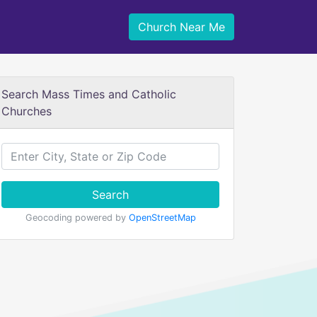
Church Near Me
Search Mass Times and Catholic
Churches
Search
Geocoding powered by
OpenStreetMap