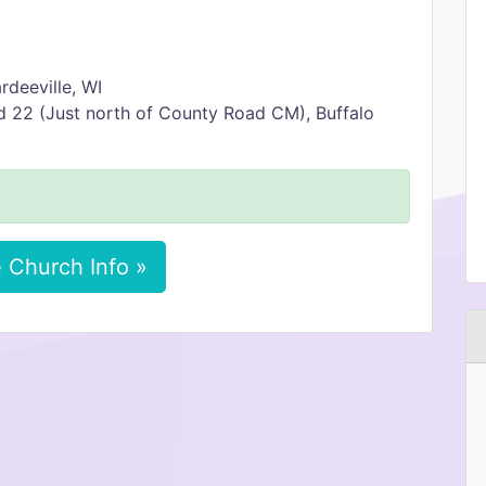
rdeeville, WI
d 22 (Just north of County Road CM), Buffalo
 Church Info »