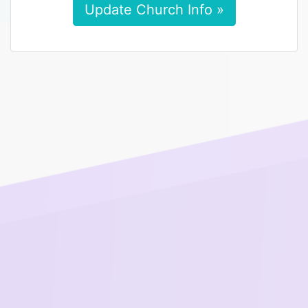
Update Church Info »