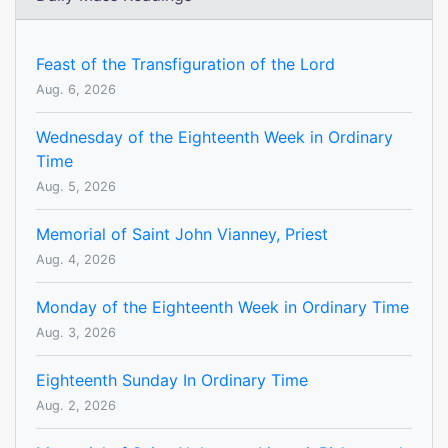
Feast of the Transfiguration of the Lord
Aug. 6, 2026
Wednesday of the Eighteenth Week in Ordinary
Time
Aug. 5, 2026
Memorial of Saint John Vianney, Priest
Aug. 4, 2026
Monday of the Eighteenth Week in Ordinary Time
Aug. 3, 2026
Eighteenth Sunday In Ordinary Time
Aug. 2, 2026