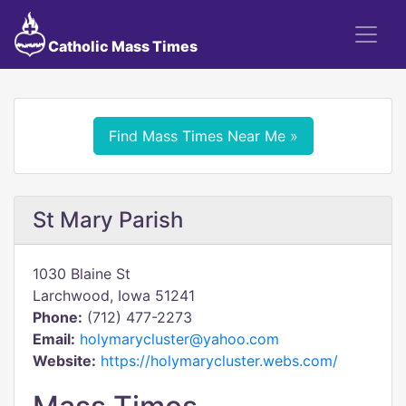
Catholic Mass Times
Find Mass Times Near Me »
St Mary Parish
1030 Blaine St
Larchwood, Iowa 51241
Phone:
(712) 477-2273
Email:
holymarycluster@yahoo.com
Website:
https://holymarycluster.webs.com/