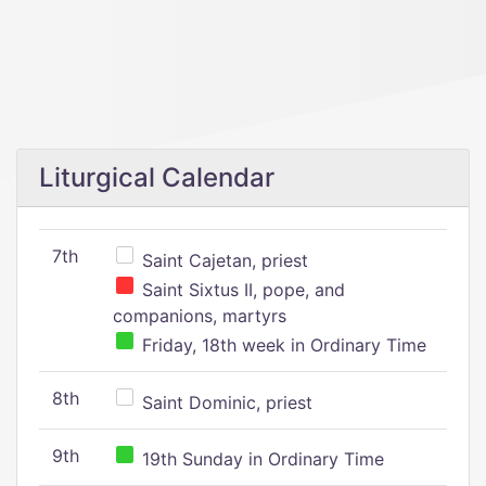
Liturgical Calendar
7th
Saint Cajetan, priest
Saint Sixtus II, pope, and
companions, martyrs
Friday, 18th week in Ordinary Time
8th
Saint Dominic, priest
9th
19th Sunday in Ordinary Time