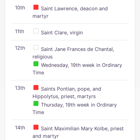
10th
Saint Lawrence, deacon and
martyr
11th
Saint Clare, virgin
12th
Saint Jane Frances de Chantal,
religious
Wednesday, 19th week in Ordinary
Time
13th
Saints Pontian, pope, and
Hippolytus, priest, martyrs
Thursday, 19th week in Ordinary
Time
14th
Saint Maximilian Mary Kolbe, priest
and martyr