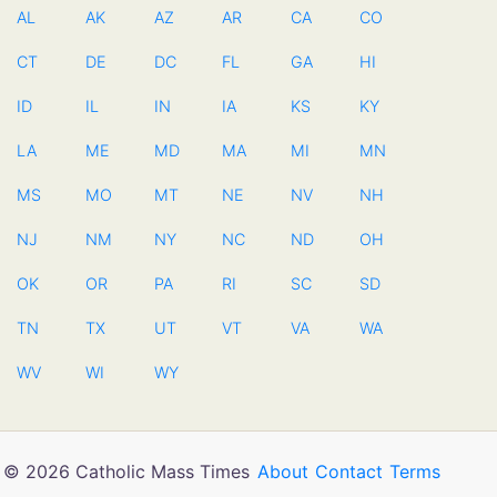
AL
AK
AZ
AR
CA
CO
CT
DE
DC
FL
GA
HI
ID
IL
IN
IA
KS
KY
LA
ME
MD
MA
MI
MN
MS
MO
MT
NE
NV
NH
NJ
NM
NY
NC
ND
OH
OK
OR
PA
RI
SC
SD
TN
TX
UT
VT
VA
WA
WV
WI
WY
© 2026 Catholic Mass Times
About
Contact
Terms