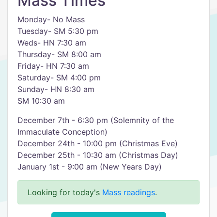
Mass Times
Monday- No Mass
Tuesday- SM 5:30 pm
Weds- HN 7:30 am
Thursday- SM 8:00 am
Friday- HN 7:30 am
Saturday- SM 4:00 pm
Sunday- HN 8:30 am
SM 10:30 am
December 7th - 6:30 pm (Solemnity of the
Immaculate Conception)
December 24th - 10:00 pm (Christmas Eve)
December 25th - 10:30 am (Christmas Day)
January 1st - 9:00 am (New Years Day)
Looking for today's
Mass readings
.