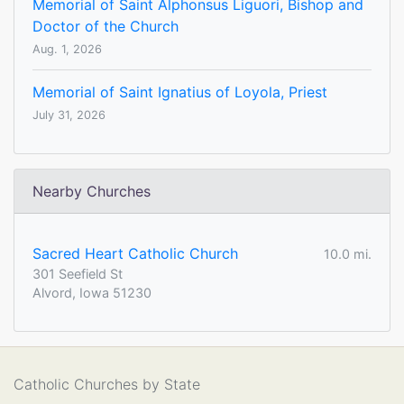
Memorial of Saint Alphonsus Liguori, Bishop and
Doctor of the Church
Aug. 1, 2026
Memorial of Saint Ignatius of Loyola, Priest
July 31, 2026
Nearby Churches
Sacred Heart Catholic Church
10.0 mi.
301 Seefield St
Alvord, Iowa 51230
Catholic Churches by State