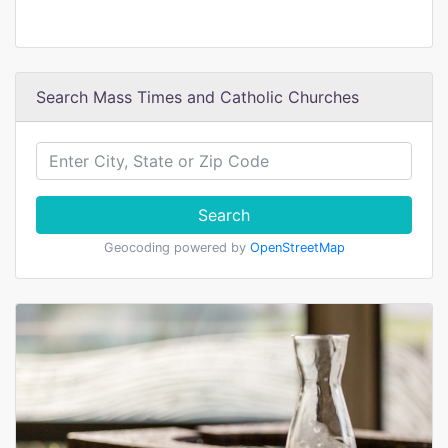
Search Mass Times and Catholic Churches
Search
Geocoding powered by
OpenStreetMap