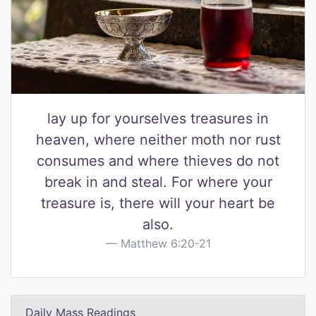
lay up for yourselves treasures in
heaven, where neither moth nor rust
consumes and where thieves do not
break in and steal. For where your
treasure is, there will your heart be
also.
Matthew 6:20-21
Daily Mass Readings