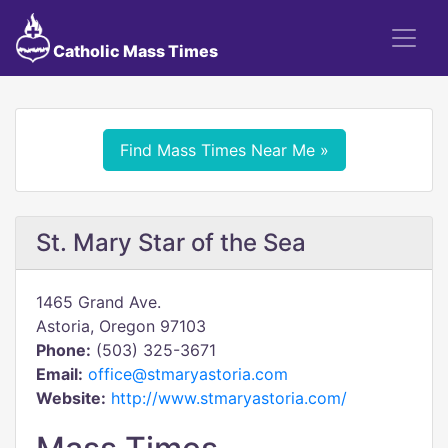
Catholic Mass Times
Find Mass Times Near Me »
St. Mary Star of the Sea
1465 Grand Ave.
Astoria, Oregon 97103
Phone:
(503) 325-3671
Email:
office@stmaryastoria.com
Website:
http://www.stmaryastoria.com/