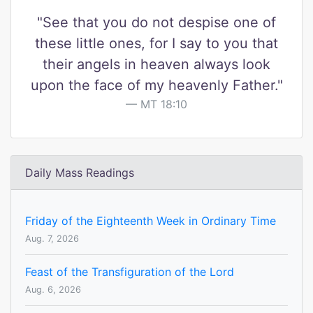
"See that you do not despise one of
these little ones, for I say to you that
their angels in heaven always look
upon the face of my heavenly Father."
MT 18:10
Daily Mass Readings
Friday of the Eighteenth Week in Ordinary Time
Aug. 7, 2026
Feast of the Transfiguration of the Lord
Aug. 6, 2026