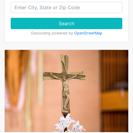
Search
Geocoding powered by
OpenStreetMap