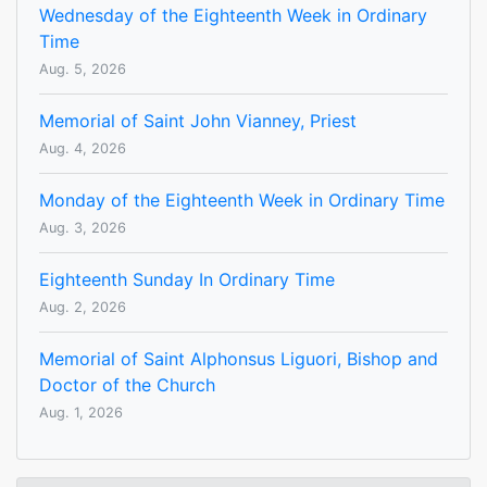
Wednesday of the Eighteenth Week in Ordinary
Time
Aug. 5, 2026
Memorial of Saint John Vianney, Priest
Aug. 4, 2026
Monday of the Eighteenth Week in Ordinary Time
Aug. 3, 2026
Eighteenth Sunday In Ordinary Time
Aug. 2, 2026
Memorial of Saint Alphonsus Liguori, Bishop and
Doctor of the Church
Aug. 1, 2026