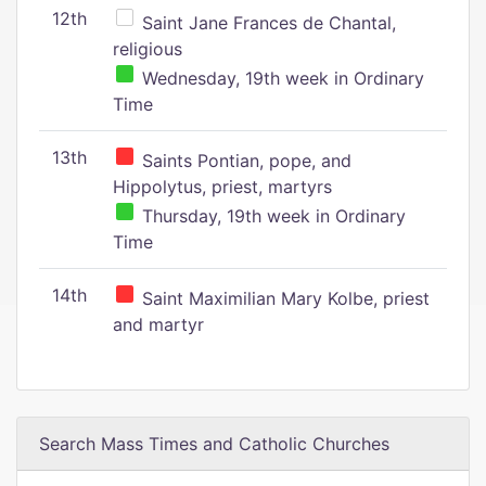
12th
Saint Jane Frances de Chantal,
religious
Wednesday, 19th week in Ordinary
Time
13th
Saints Pontian, pope, and
Hippolytus, priest, martyrs
Thursday, 19th week in Ordinary
Time
14th
Saint Maximilian Mary Kolbe, priest
and martyr
Search Mass Times and Catholic Churches