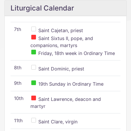
Liturgical Calendar
7th
Saint Cajetan, priest
Saint Sixtus II, pope, and
companions, martyrs
Friday, 18th week in Ordinary Time
8th
Saint Dominic, priest
9th
19th Sunday in Ordinary Time
10th
Saint Lawrence, deacon and
martyr
11th
Saint Clare, virgin