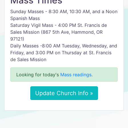
Mass Times
Sunday Masses - 8:30 AM, 10:30 AM, and a Noon
Spanish Mass
Saturday Vigil Mass - 4:00 PM St. Francis de
Sales Mission (867 5th Ave, Hammond, OR
97121)
Daily Masses -8:00 AM Tuesday, Wednesday, and
Friday, and 3:00 PM on Thursday at St. Francis
de Sales Mission
Looking for today's
Mass readings
.
Update Church Info »