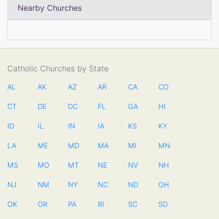
Nearby Churches
Catholic Churches by State
AL
AK
AZ
AR
CA
CO
CT
DE
DC
FL
GA
HI
ID
IL
IN
IA
KS
KY
LA
ME
MD
MA
MI
MN
MS
MO
MT
NE
NV
NH
NJ
NM
NY
NC
ND
OH
OK
OR
PA
RI
SC
SD