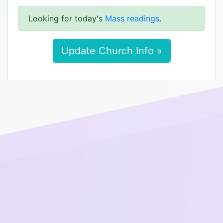
Looking for today's
Mass readings
.
Update Church Info »