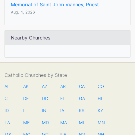
Memorial of Saint John Vianney, Priest
Aug. 4, 2026
Nearby Churches
Catholic Churches by State
AL
AK
AZ
AR
CA
CO
CT
DE
DC
FL
GA
HI
ID
IL
IN
IA
KS
KY
LA
ME
MD
MA
MI
MN
MS
MO
MT
NE
NV
NH