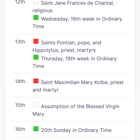
12th
Saint Jane Frances de Chantal,
religious
Wednesday, 19th week in Ordinary
Time
13th
Saints Pontian, pope, and
Hippolytus, priest, martyrs
Thursday, 19th week in Ordinary
Time
14th
Saint Maximilian Mary Kolbe, priest
and martyr
15th
Assumption of the Blessed Virgin
Mary
16th
20th Sunday in Ordinary Time