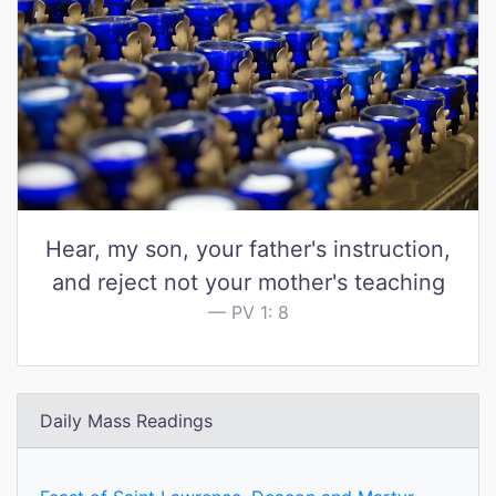
Hear, my son, your father's instruction,
and reject not your mother's teaching
PV 1: 8
Daily Mass Readings