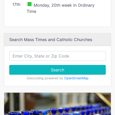
17th
Monday, 20th week in Ordinary
Time
Search Mass Times and Catholic Churches
Search
Geocoding powered by
OpenStreetMap