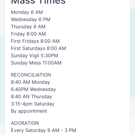
Mass Times
Monday 8 AM
Wednesday 6 PM
Thursday 8 AM
Friday 8:00 AM
First Fridays 8:00 AM
First Saturdays 8:00 AM
Sunday Vigil 5:30PM
Sunday Mass 11:00AM
RECONCILIATION
8:40 AM Monday
6:40PM Wednesday
8:40 AN Thursday
3:15-4pm Saturday
By appointment
ADORATION
Every Saturday 9 AM - 3 PM