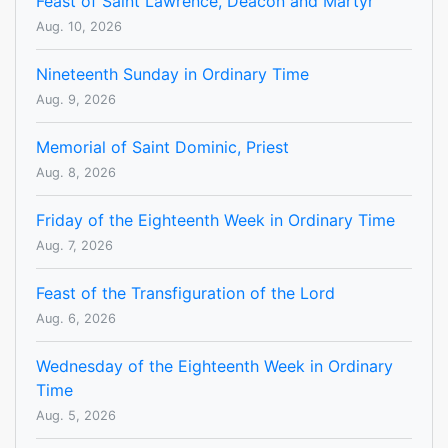
Feast of Saint Lawrence, Deacon and Martyr
Aug. 10, 2026
Nineteenth Sunday in Ordinary Time
Aug. 9, 2026
Memorial of Saint Dominic, Priest
Aug. 8, 2026
Friday of the Eighteenth Week in Ordinary Time
Aug. 7, 2026
Feast of the Transfiguration of the Lord
Aug. 6, 2026
Wednesday of the Eighteenth Week in Ordinary
Time
Aug. 5, 2026