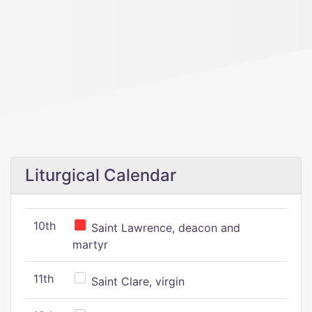
Liturgical Calendar
10th
Saint Lawrence, deacon and
martyr
11th
Saint Clare, virgin