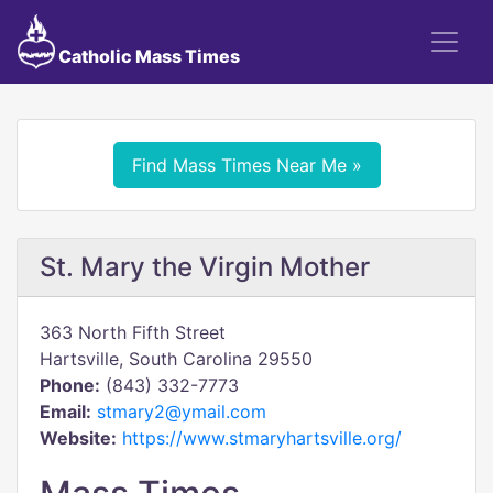
Catholic Mass Times
Find Mass Times Near Me »
St. Mary the Virgin Mother
363 North Fifth Street
Hartsville, South Carolina 29550
Phone:
(843) 332-7773
Email:
stmary2@ymail.com
Website:
https://www.stmaryhartsville.org/