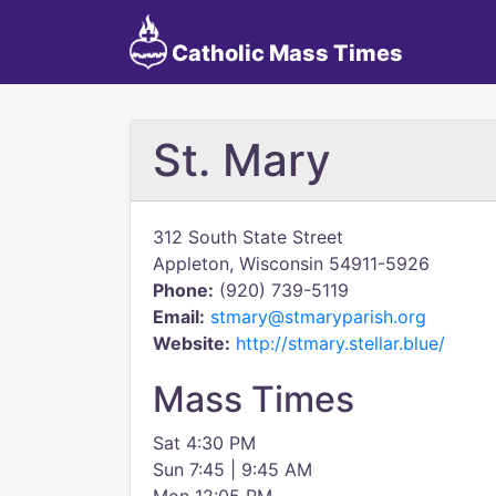
Catholic Mass Times
St. Mary
312 South State Street
Appleton, Wisconsin 54911-5926
Phone:
(920) 739-5119
Email:
stmary@stmaryparish.org
Website:
http://stmary.stellar.blue/
Mass Times
Sat 4:30 PM
Sun 7:45 | 9:45 AM