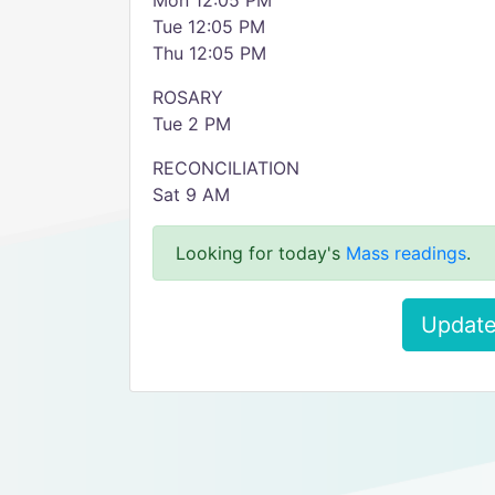
Mon 12:05 PM
Tue 12:05 PM
Thu 12:05 PM
ROSARY
Tue 2 PM
RECONCILIATION
Sat 9 AM
Looking for today's
Mass readings
.
Update