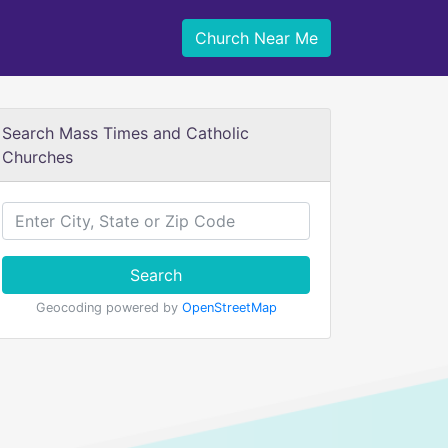
Church Near Me
Search Mass Times and Catholic
Churches
Search
Geocoding powered by
OpenStreetMap