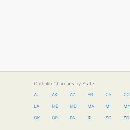
Catholic Churches by State
AL
AK
AZ
AR
CA
CO
LA
ME
MD
MA
MI
M
OK
OR
PA
RI
SC
SD