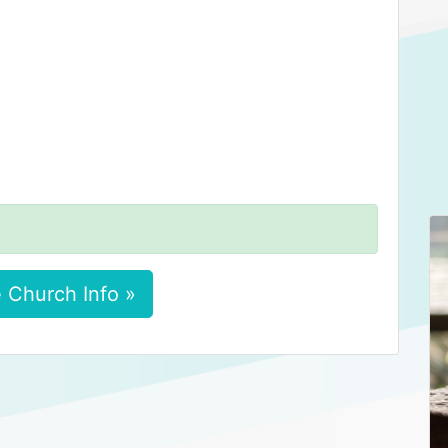
 Church Info »