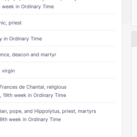
h week in Ordinary Time
ic, priest
 in Ordinary Time
ence, deacon and martyr
 virgin
Frances de Chantal, religious
 19th week in Ordinary Time
ian, pope, and Hippolytus, priest, martyrs
9th week in Ordinary Time