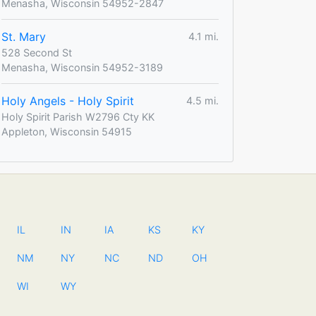
Menasha, Wisconsin 54952-2847
St. Mary
4.1 mi.
528 Second St
Menasha, Wisconsin 54952-3189
Holy Angels - Holy Spirit
4.5 mi.
Holy Spirit Parish W2796 Cty KK
Appleton, Wisconsin 54915
IL
IN
IA
KS
KY
NM
NY
NC
ND
OH
WI
WY