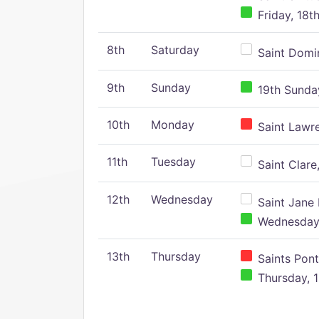
Friday, 18t
8th
Saturday
Saint Domin
9th
Sunday
19th Sunday
10th
Monday
Saint Lawr
11th
Tuesday
Saint Clare,
12th
Wednesday
Saint Jane 
Wednesday,
13th
Thursday
Saints Pont
Thursday, 1