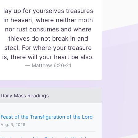
lay up for yourselves treasures
in heaven, where neither moth
nor rust consumes and where
thieves do not break in and
steal. For where your treasure
is, there will your heart be also.
Matthew 6:20-21
Daily Mass Readings
Feast of the Transfiguration of the Lord
Aug. 6, 2026