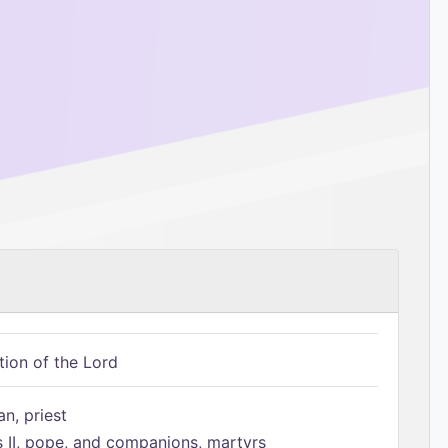
tion of the Lord
n, priest
s II, pope, and companions, martyrs