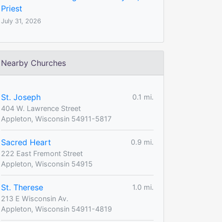
Priest
July 31, 2026
Nearby Churches
St. Joseph
0.1 mi.
404 W. Lawrence Street
Appleton, Wisconsin 54911-5817
Sacred Heart
0.9 mi.
222 East Fremont Street
Appleton, Wisconsin 54915
St. Therese
1.0 mi.
213 E Wisconsin Av.
Appleton, Wisconsin 54911-4819