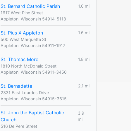
St. Bernard Catholic Parish
1.0 mi.
1617 West Pine Street
Appleton, Wisconsin 54914-5118
St. Pius X Appleton
1.6 mi.
500 West Marquette St
Appleton, Wisconsin 54911-1917
St. Thomas More
1.8 mi.
1810 North McDonald Street
Appleton, Wisconsin 54911-3450
St. Bernadette
2.1 mi.
2331 East Lourdes Drive
Appleton, Wisconsin 54915-3615
St. John the Baptist Catholic
3.9
Church
mi.
516 De Pere Street