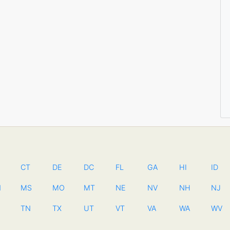
CT
DE
DC
FL
GA
HI
ID
N
MS
MO
MT
NE
NV
NH
NJ
TN
TX
UT
VT
VA
WA
WV