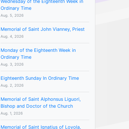
Wednesday of the Eighteenth Week in
Ordinary Time
Aug. 5, 2026
Memorial of Saint John Vianney, Priest
Aug. 4, 2026
Monday of the Eighteenth Week in
Ordinary Time
Aug. 3, 2026
Eighteenth Sunday In Ordinary Time
Aug. 2, 2026
Memorial of Saint Alphonsus Liguori,
Bishop and Doctor of the Church
Aug. 1, 2026
Memorial of Saint Ignatius of Loyola,