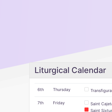
Liturgical Calendar
6th
Thursday
Transfigura
7th
Friday
Saint Cajeta
Saint Sixtu