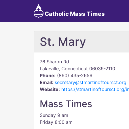
Catholic Mass Times
St. Mary
76 Sharon Rd.
Lakeville, Connecticut 06039-2110
Phone:
(860) 435-2659
Email:
secretary@stmartinoftoursct.org
Website:
https://stmartinoftoursct.org/i
Mass Times
Sunday 9 am
Friday 8:00 am