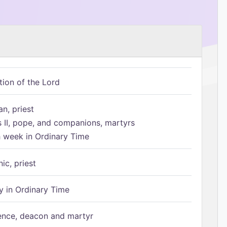
tion of the Lord
n, priest
s II, pope, and companions, martyrs
h week in Ordinary Time
ic, priest
 in Ordinary Time
ence, deacon and martyr