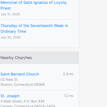
Memorial of Saint Ignatius of Loyola,
Priest
July 31, 2026
Thursday of the Seventeenth Week in
Ordinary Time
July 30, 2026
Nearby Churches
Saint Bernard Church
5.8 mi.
52 New St.
Sharon, Connecticut 06069
St. Joseph
7.2 mi.
4 Main Street, P.O. Box 845
Canaan, Connecticut 06018-2459