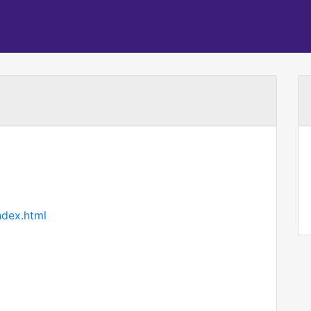
ndex.html