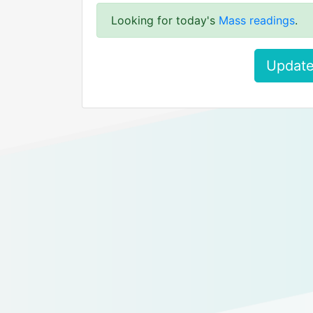
Looking for today's
Mass readings
.
Update