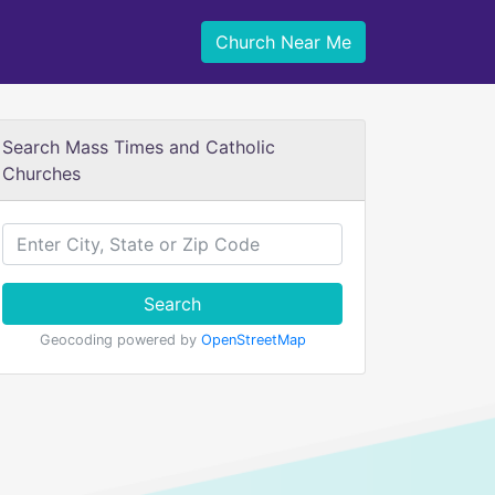
Church Near Me
Search Mass Times and Catholic
Churches
Search
Geocoding powered by
OpenStreetMap