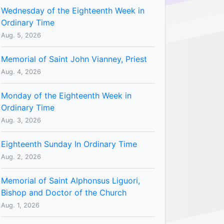
Wednesday of the Eighteenth Week in
Ordinary Time
Aug. 5, 2026
Memorial of Saint John Vianney, Priest
Aug. 4, 2026
Monday of the Eighteenth Week in
Ordinary Time
Aug. 3, 2026
Eighteenth Sunday In Ordinary Time
Aug. 2, 2026
Memorial of Saint Alphonsus Liguori,
Bishop and Doctor of the Church
Aug. 1, 2026