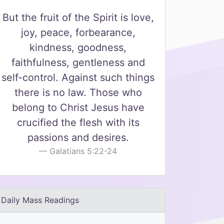
But the fruit of the Spirit is love,
joy, peace, forbearance,
kindness, goodness,
faithfulness, gentleness and
self-control. Against such things
there is no law. Those who
belong to Christ Jesus have
crucified the flesh with its
passions and desires.
Galatians 5:22-24
Daily Mass Readings