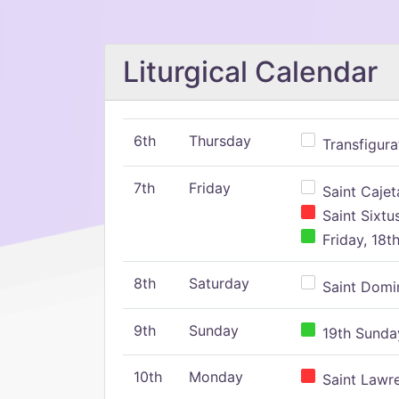
Liturgical Calendar
6th
Thursday
Transfigura
7th
Friday
Saint Cajeta
Saint Sixtu
Friday, 18t
8th
Saturday
Saint Domin
9th
Sunday
19th Sunday
10th
Monday
Saint Lawr