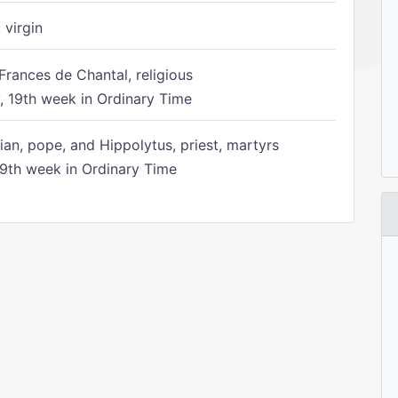
 virgin
Frances de Chantal, religious
 19th week in Ordinary Time
ian, pope, and Hippolytus, priest, martyrs
9th week in Ordinary Time