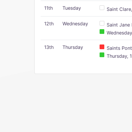
11th
Tuesday
Saint Clare,
12th
Wednesday
Saint Jane 
Wednesday,
13th
Thursday
Saints Pont
Thursday, 1