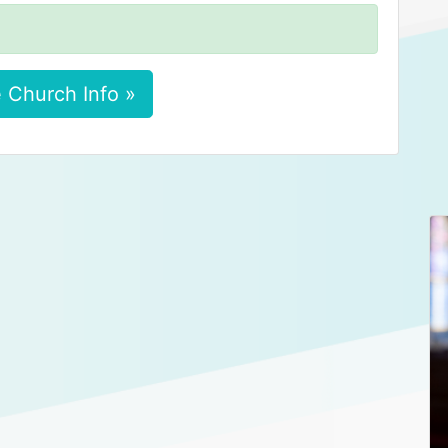
 Church Info »