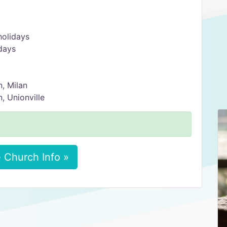
holidays
days
, Milan
 Unionville
 Church Info »