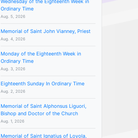
Wednesday of the Eighteenth Week in
Ordinary Time
Aug. 5, 2026
Memorial of Saint John Vianney, Priest
Aug. 4, 2026
Monday of the Eighteenth Week in
Ordinary Time
Aug. 3, 2026
Eighteenth Sunday In Ordinary Time
Aug. 2, 2026
Memorial of Saint Alphonsus Liguori,
Bishop and Doctor of the Church
Aug. 1, 2026
Memorial of Saint Ignatius of Loyola,