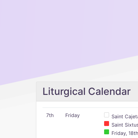
Liturgical Calendar
7th
Friday
Saint Cajeta
Saint Sixtu
Friday, 18t