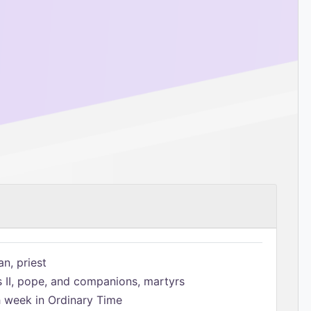
n, priest
s II, pope, and companions, martyrs
h week in Ordinary Time