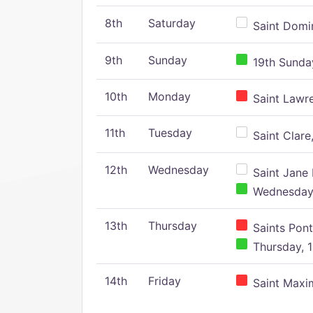
8th
Saturday
Saint Domin
9th
Sunday
19th Sunday
10th
Monday
Saint Lawr
11th
Tuesday
Saint Clare,
12th
Wednesday
Saint Jane 
Wednesday,
13th
Thursday
Saints Pont
Thursday, 1
14th
Friday
Saint Maxim