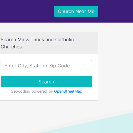
Church Near Me
Search Mass Times and Catholic
Churches
Search
Geocoding powered by
OpenStreetMap