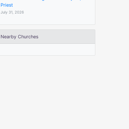
Priest
July 31, 2026
Nearby Churches