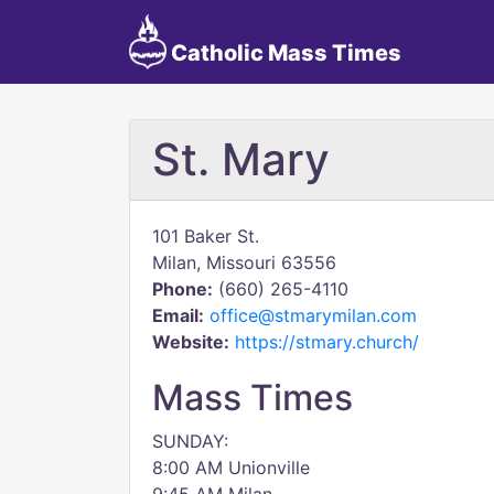
Catholic Mass Times
St. Mary
101 Baker St.
Milan, Missouri 63556
Phone:
(660) 265-4110
Email:
office@stmarymilan.com
Website:
https://stmary.church/
Mass Times
SUNDAY:
8:00 AM Unionville