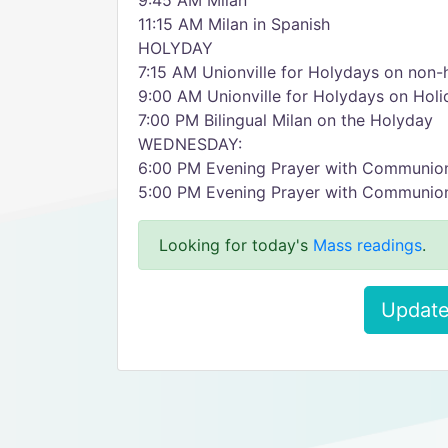
9:45 AM Milan
11:15 AM Milan in Spanish
HOLYDAY
7:15 AM Unionville for Holydays on non-
9:00 AM Unionville for Holydays on Holi
7:00 PM Bilingual Milan on the Holyday
WEDNESDAY:
6:00 PM Evening Prayer with Communion
5:00 PM Evening Prayer with Communion,
Looking for today's
Mass readings
.
Update