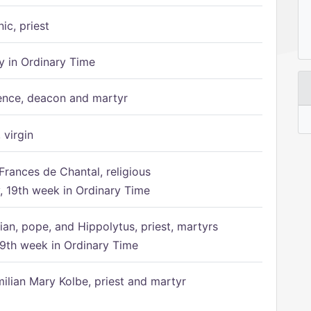
ic, priest
 in Ordinary Time
ence, deacon and martyr
 virgin
Frances de Chantal, religious
 19th week in Ordinary Time
ian, pope, and Hippolytus, priest, martyrs
9th week in Ordinary Time
ilian Mary Kolbe, priest and martyr