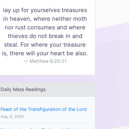
lay up for yourselves treasures
in heaven, where neither moth
nor rust consumes and where
thieves do not break in and
steal. For where your treasure
is, there will your heart be also.
Matthew 6:20-21
Daily Mass Readings
Feast of the Transfiguration of the Lord
Aug. 6, 2026