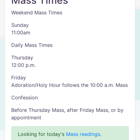
Mass Times
Weekend Mass Times
Sunday
11:00am
Daily Mass Times
Thursday
12:00 p.m.
Friday
Adoration/Holy Hour follows the 10:00 a.m. Mass
Confession
Before Thursday Mass, after Friday Mass, or by
appointment
Looking for today's
Mass readings
.