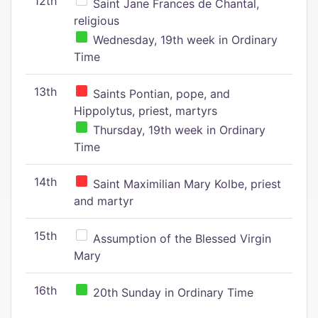
12th
Saint Jane Frances de Chantal,
religious
Wednesday, 19th week in Ordinary
Time
13th
Saints Pontian, pope, and
Hippolytus, priest, martyrs
Thursday, 19th week in Ordinary
Time
14th
Saint Maximilian Mary Kolbe, priest
and martyr
15th
Assumption of the Blessed Virgin
Mary
16th
20th Sunday in Ordinary Time