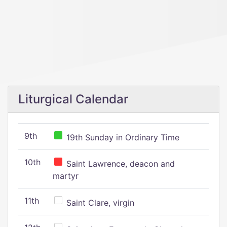
Liturgical Calendar
9th
19th Sunday in Ordinary Time
10th
Saint Lawrence, deacon and
martyr
11th
Saint Clare, virgin