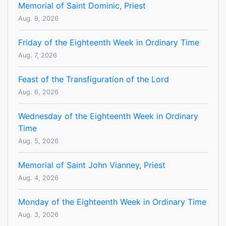
Memorial of Saint Dominic, Priest
Aug. 8, 2026
Friday of the Eighteenth Week in Ordinary Time
Aug. 7, 2026
Feast of the Transfiguration of the Lord
Aug. 6, 2026
Wednesday of the Eighteenth Week in Ordinary
Time
Aug. 5, 2026
Memorial of Saint John Vianney, Priest
Aug. 4, 2026
Monday of the Eighteenth Week in Ordinary Time
Aug. 3, 2026