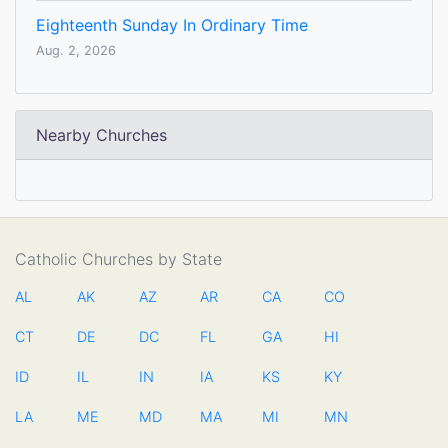
Eighteenth Sunday In Ordinary Time
Aug. 2, 2026
Nearby Churches
Catholic Churches by State
AL
AK
AZ
AR
CA
CO
CT
DE
DC
FL
GA
HI
ID
IL
IN
IA
KS
KY
LA
ME
MD
MA
MI
MN