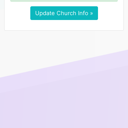
Update Church Info »