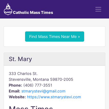
Catholic Mass Times
Find Mass Times Near Me »
St. Mary
333 Charlos St.
Stevensville, Montana 59870-2005
Phone:
(406) 777-3551
Email:
stmarystevi@gmail.com
Website:
https://www.stmarystevi.com