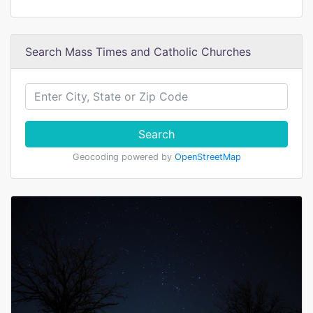
Search Mass Times and Catholic Churches
Search
Geocoding powered by
OpenStreetMap