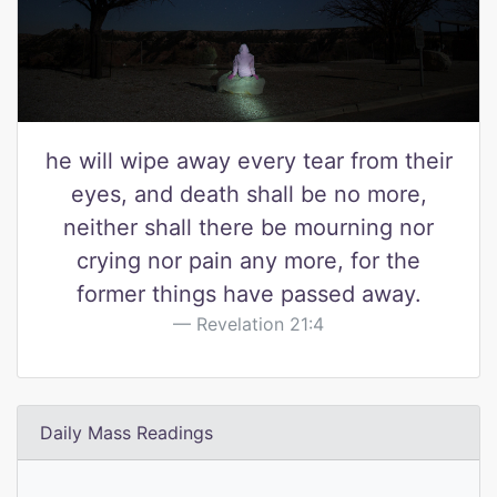
he will wipe away every tear from their
eyes, and death shall be no more,
neither shall there be mourning nor
crying nor pain any more, for the
former things have passed away.
Revelation 21:4
Daily Mass Readings