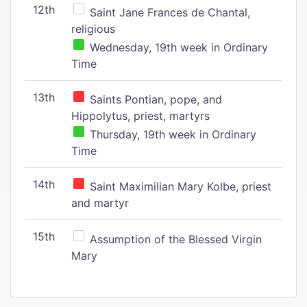
12th
Saint Jane Frances de Chantal,
religious
Wednesday, 19th week in Ordinary
Time
13th
Saints Pontian, pope, and
Hippolytus, priest, martyrs
Thursday, 19th week in Ordinary
Time
14th
Saint Maximilian Mary Kolbe, priest
and martyr
15th
Assumption of the Blessed Virgin
Mary