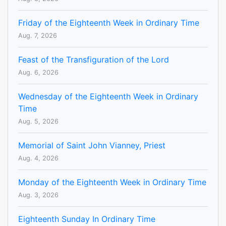
Friday of the Eighteenth Week in Ordinary Time
Aug. 7, 2026
Feast of the Transfiguration of the Lord
Aug. 6, 2026
Wednesday of the Eighteenth Week in Ordinary
Time
Aug. 5, 2026
Memorial of Saint John Vianney, Priest
Aug. 4, 2026
Monday of the Eighteenth Week in Ordinary Time
Aug. 3, 2026
Eighteenth Sunday In Ordinary Time