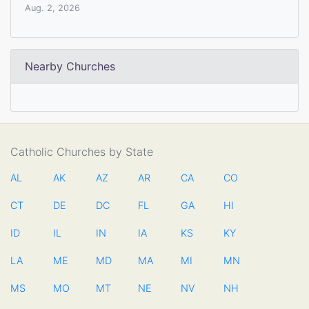
Aug. 2, 2026
Nearby Churches
Catholic Churches by State
AL
AK
AZ
AR
CA
CO
CT
DE
DC
FL
GA
HI
ID
IL
IN
IA
KS
KY
LA
ME
MD
MA
MI
MN
MS
MO
MT
NE
NV
NH