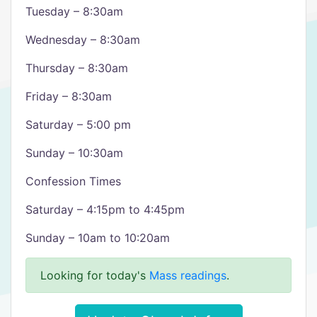
Tuesday – 8:30am
Wednesday – 8:30am
Thursday – 8:30am
Friday – 8:30am
Saturday – 5:00 pm
Sunday – 10:30am
Confession Times
Saturday – 4:15pm to 4:45pm
Sunday – 10am to 10:20am
Looking for today's
Mass readings
.