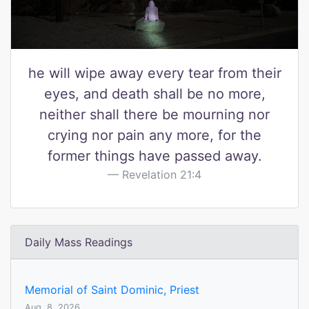
he will wipe away every tear from their
eyes, and death shall be no more,
neither shall there be mourning nor
crying nor pain any more, for the
former things have passed away.
Revelation 21:4
Daily Mass Readings
Memorial of Saint Dominic, Priest
Aug. 8, 2026