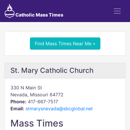
Catholic Mass Times
Find Mass Times Near Me »
St. Mary Catholic Church
330 N Main St
Nevada, Missouri 64772
Phone:
417-667-7517
Email:
stmarysnevada@sbcglobal.net
Mass Times