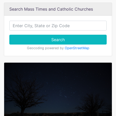
Search Mass Times and Catholic Churches
Search
Geocoding powered by
OpenStreetMap