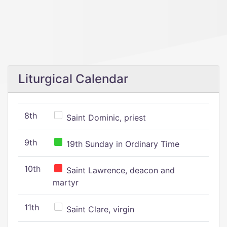
Liturgical Calendar
8th
Saint Dominic, priest
9th
19th Sunday in Ordinary Time
10th
Saint Lawrence, deacon and
martyr
11th
Saint Clare, virgin