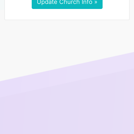
Update Church Info »