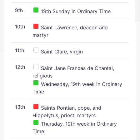
9th
19th Sunday in Ordinary Time
10th
Saint Lawrence, deacon and
martyr
11th
Saint Clare, virgin
12th
Saint Jane Frances de Chantal,
religious
Wednesday, 19th week in Ordinary
Time
13th
Saints Pontian, pope, and
Hippolytus, priest, martyrs
Thursday, 19th week in Ordinary
Time