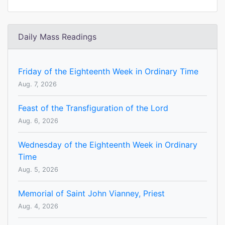
Daily Mass Readings
Friday of the Eighteenth Week in Ordinary Time
Aug. 7, 2026
Feast of the Transfiguration of the Lord
Aug. 6, 2026
Wednesday of the Eighteenth Week in Ordinary
Time
Aug. 5, 2026
Memorial of Saint John Vianney, Priest
Aug. 4, 2026