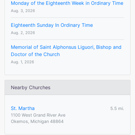
Monday of the Eighteenth Week in Ordinary Time
Aug. 3, 2026
Eighteenth Sunday In Ordinary Time
Aug. 2, 2026
Memorial of Saint Alphonsus Liguori, Bishop and
Doctor of the Church
Aug. 1, 2026
Nearby Churches
St. Martha
5.5 mi.
1100 West Grand River Ave
Okemos, Michigan 48864