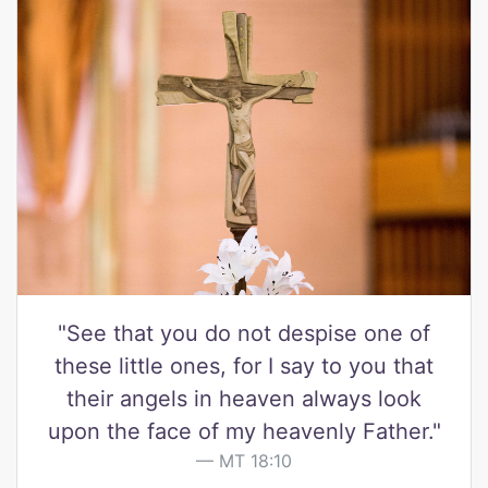
"See that you do not despise one of
these little ones, for I say to you that
their angels in heaven always look
upon the face of my heavenly Father."
MT 18:10