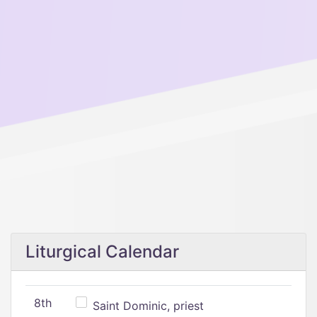
Liturgical Calendar
8th
Saint Dominic, priest