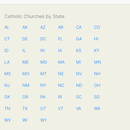
Catholic Churches by State
AL
AK
AZ
AR
CA
CO
CT
DE
DC
FL
GA
HI
ID
IL
IN
IA
KS
KY
LA
ME
MD
MA
MI
MN
MS
MO
MT
NE
NV
NH
NJ
NM
NY
NC
ND
OH
OK
OR
PA
RI
SC
SD
TN
TX
UT
VT
VA
WA
WV
WI
WY