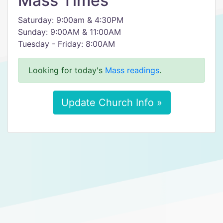
Mass Times
Saturday: 9:00am & 4:30PM
Sunday: 9:00AM & 11:00AM
Tuesday - Friday: 8:00AM
Looking for today's
Mass readings
.
Update Church Info »