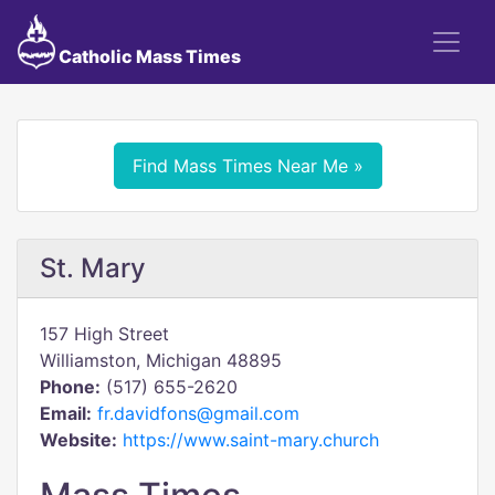
Catholic Mass Times
Find Mass Times Near Me »
St. Mary
157 High Street
Williamston, Michigan 48895
Phone:
(517) 655-2620
Email:
fr.davidfons@gmail.com
Website:
https://www.saint-mary.church