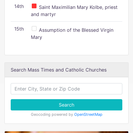
14th
Saint Maximilian Mary Kolbe, priest
and martyr
15th
Assumption of the Blessed Virgin
Mary
Search Mass Times and Catholic Churches
Search
Geocoding powered by
OpenStreetMap