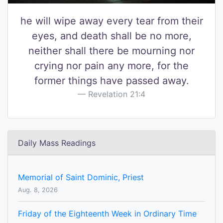
he will wipe away every tear from their
eyes, and death shall be no more,
neither shall there be mourning nor
crying nor pain any more, for the
former things have passed away.
Revelation 21:4
Daily Mass Readings
Memorial of Saint Dominic, Priest
Aug. 8, 2026
Friday of the Eighteenth Week in Ordinary Time