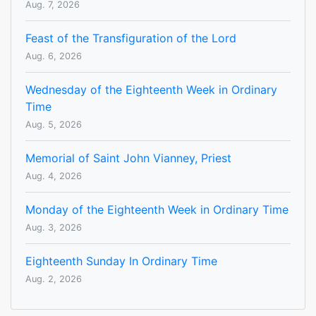
Aug. 7, 2026
Feast of the Transfiguration of the Lord
Aug. 6, 2026
Wednesday of the Eighteenth Week in Ordinary
Time
Aug. 5, 2026
Memorial of Saint John Vianney, Priest
Aug. 4, 2026
Monday of the Eighteenth Week in Ordinary Time
Aug. 3, 2026
Eighteenth Sunday In Ordinary Time
Aug. 2, 2026