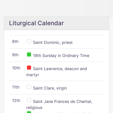
Liturgical Calendar
8th
Saint Dominic, priest
9th
19th Sunday in Ordinary Time
10th
Saint Lawrence, deacon and
martyr
11th
Saint Clare, virgin
12th
Saint Jane Frances de Chantal,
religious