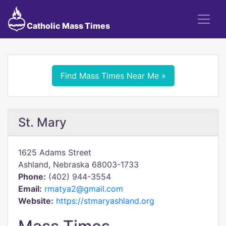
Catholic Mass Times
Find Mass Times Near Me »
St. Mary
1625 Adams Street
Ashland, Nebraska 68003-1733
Phone:
(402) 944-3554
Email:
rmatya2@gmail.com
Website:
https://stmaryashland.org