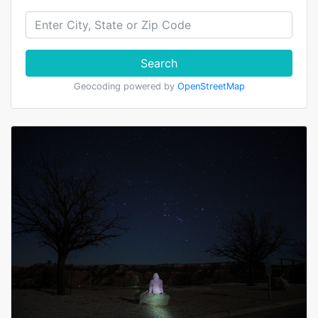
Search
Geocoding powered by
OpenStreetMap