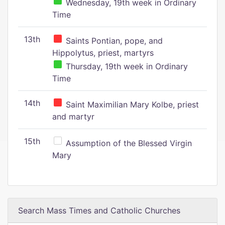
Wednesday, 19th week in Ordinary
Time
13th
Saints Pontian, pope, and
Hippolytus, priest, martyrs
Thursday, 19th week in Ordinary
Time
14th
Saint Maximilian Mary Kolbe, priest
and martyr
15th
Assumption of the Blessed Virgin
Mary
Search Mass Times and Catholic Churches