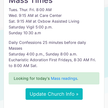
Mass Times
Tues. Thur. Fri. 8:00 AM
Wed. 9:15 AM at Care Center
Sat. 9:15 AM at Oxbow Assisted Living
Saturday Vigil 5:00 p.m.
Sunday 10:30 a.m
Daily Confessions 25 minutes before daily
Masses
Saturday 4:00 p.m., Sunday 8:00 a.m.
Eucharistic Adoration First Fridays, 8:30 AM Fri.
to 8:00 AM Sat.
Looking for today's
Mass readings
.
Update Church Info »