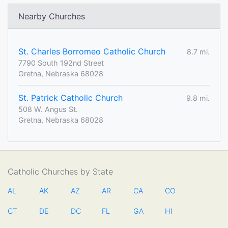
Nearby Churches
St. Charles Borromeo Catholic Church
8.7 mi.
7790 South 192nd Street
Gretna, Nebraska 68028
St. Patrick Catholic Church
9.8 mi.
508 W. Angus St.
Gretna, Nebraska 68028
Catholic Churches by State
AL
AK
AZ
AR
CA
CO
CT
DE
DC
FL
GA
HI