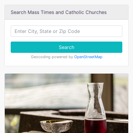
Search Mass Times and Catholic Churches
Search
Geocoding powered by
OpenStreetMap