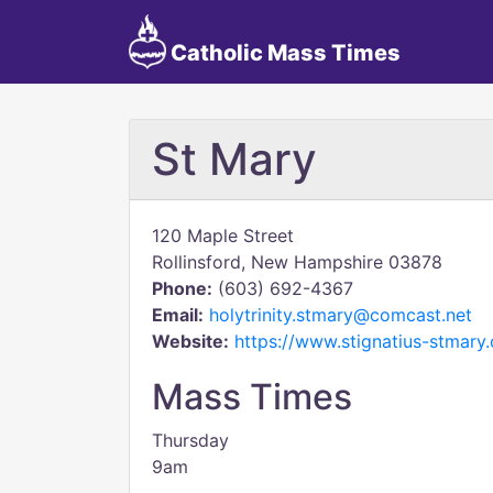
Catholic Mass Times
St Mary
120 Maple Street
Rollinsford, New Hampshire 03878
Phone:
(603) 692-4367
Email:
holytrinity.stmary@comcast.net
Website:
https://www.stignatius-stmary.
Mass Times
Thursday
9am