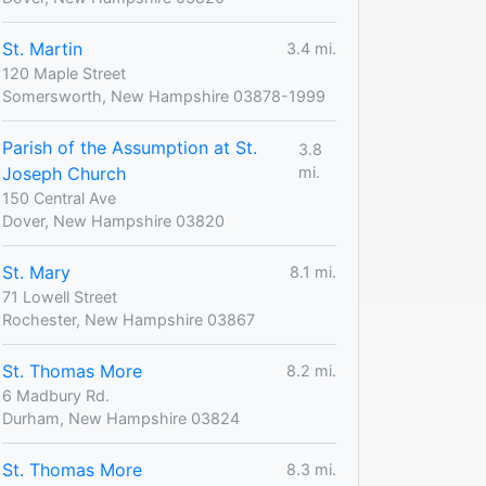
St. Martin
3.4 mi.
120 Maple Street
Somersworth, New Hampshire 03878-1999
Parish of the Assumption at St.
3.8
Joseph Church
mi.
150 Central Ave
Dover, New Hampshire 03820
St. Mary
8.1 mi.
71 Lowell Street
Rochester, New Hampshire 03867
St. Thomas More
8.2 mi.
6 Madbury Rd.
Durham, New Hampshire 03824
St. Thomas More
8.3 mi.