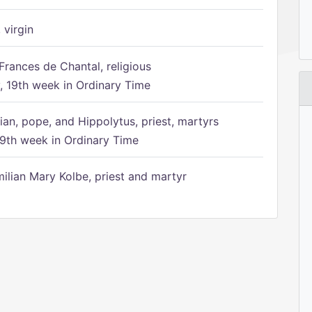
 virgin
Frances de Chantal, religious
 19th week in Ordinary Time
ian, pope, and Hippolytus, priest, martyrs
9th week in Ordinary Time
ilian Mary Kolbe, priest and martyr