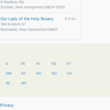
6 Madbury Rd.
Durham, New Hampshire 03824-0620
Our Lady of the Holy Rosary
8.3 mi.
189 N MAIN ST
Rochester, New Hampshire 03867
IL
IN
IA
KS
KY
NM
NY
NC
ND
OH
WI
WY
Privacy