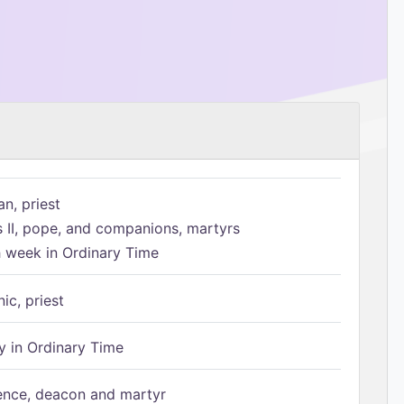
n, priest
s II, pope, and companions, martyrs
h week in Ordinary Time
ic, priest
 in Ordinary Time
ence, deacon and martyr