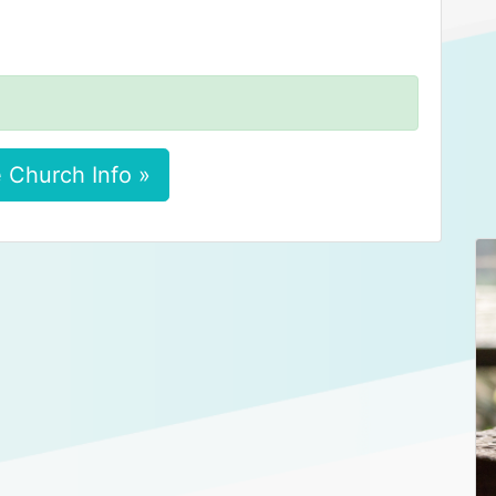
 Church Info »