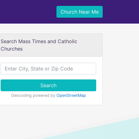
Church Near Me
Search Mass Times and Catholic
Churches
Search
Geocoding powered by
OpenStreetMap