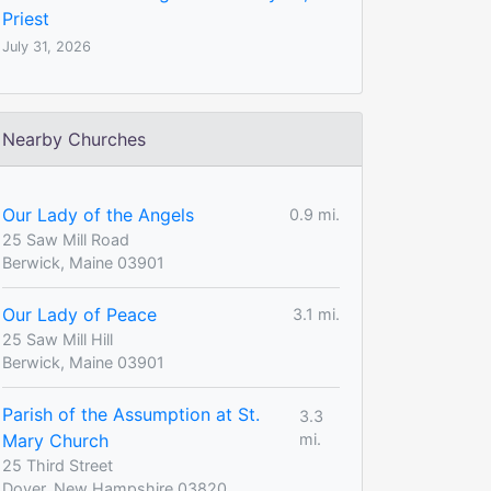
Priest
July 31, 2026
Nearby Churches
Our Lady of the Angels
0.9 mi.
25 Saw Mill Road
Berwick, Maine 03901
Our Lady of Peace
3.1 mi.
25 Saw Mill Hill
Berwick, Maine 03901
Parish of the Assumption at St.
3.3
Mary Church
mi.
25 Third Street
Dover, New Hampshire 03820