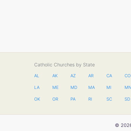
Catholic Churches by State
AL
AK
AZ
AR
CA
CO
LA
ME
MD
MA
MI
M
OK
OR
PA
RI
SC
SD
© 2026