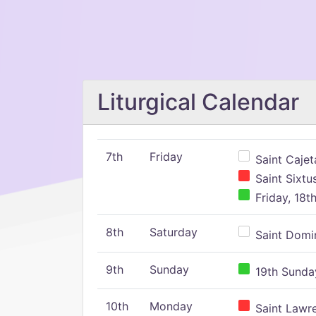
Liturgical Calendar
7th
Friday
Saint Cajeta
Saint Sixtu
Friday, 18t
8th
Saturday
Saint Domin
9th
Sunday
19th Sunday
10th
Monday
Saint Lawr