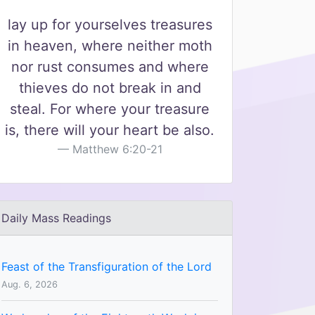
lay up for yourselves treasures
in heaven, where neither moth
nor rust consumes and where
thieves do not break in and
steal. For where your treasure
is, there will your heart be also.
Matthew 6:20-21
Daily Mass Readings
Feast of the Transfiguration of the Lord
Aug. 6, 2026