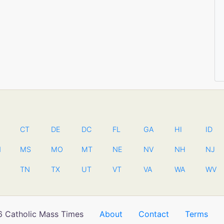
CT
DE
DC
FL
GA
HI
ID
N
MS
MO
MT
NE
NV
NH
NJ
TN
TX
UT
VT
VA
WA
WV
 Catholic Mass Times
About
Contact
Terms