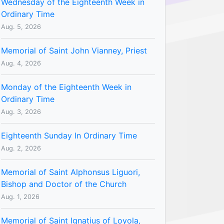
Wednesday of the Eighteenth Week in
Ordinary Time
Aug. 5, 2026
Memorial of Saint John Vianney, Priest
Aug. 4, 2026
Monday of the Eighteenth Week in
Ordinary Time
Aug. 3, 2026
Eighteenth Sunday In Ordinary Time
Aug. 2, 2026
Memorial of Saint Alphonsus Liguori,
Bishop and Doctor of the Church
Aug. 1, 2026
Memorial of Saint Ignatius of Loyola,