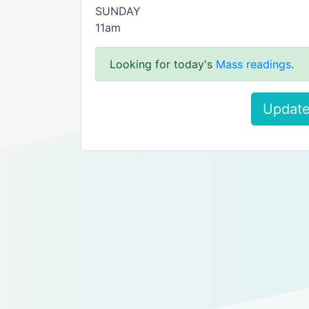
SUNDAY
11am
Looking for today's
Mass readings
.
Update