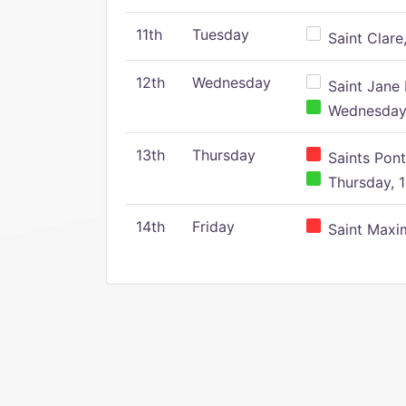
11th
Tuesday
Saint Clare,
12th
Wednesday
Saint Jane 
Wednesday,
13th
Thursday
Saints Pont
Thursday, 1
14th
Friday
Saint Maxim