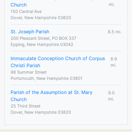
Church
mi.
150 Central Ave
Dover, New Hampshire 03820
St. Joseph Parish
8.5 mi.
200 Pleasant Street, PO BOX 337
Epping, New Hampshire 03042
Immaculate Conception Church of Corpus
8.9
Christi Parish
mi.
98 Summer Street
Portsmouth, New Hampshire 03801
Parish of the Assumption at St. Mary
9.0
Church
mi.
25 Third Street
Dover, New Hampshire 03820