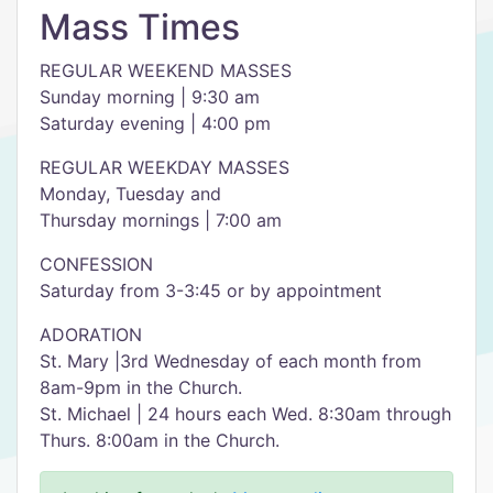
Mass Times
REGULAR WEEKEND MASSES
Sunday morning | 9:30 am
Saturday evening | 4:00 pm
REGULAR WEEKDAY MASSES
Monday, Tuesday and
Thursday mornings | 7:00 am
CONFESSION
Saturday from 3-3:45 or by appointment
ADORATION
St. Mary |3rd Wednesday of each month from
8am-9pm in the Church.
St. Michael | 24 hours each Wed. 8:30am through
Thurs. 8:00am in the Church.