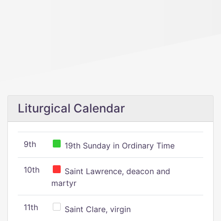
Liturgical Calendar
9th
19th Sunday in Ordinary Time
10th
Saint Lawrence, deacon and
martyr
11th
Saint Clare, virgin