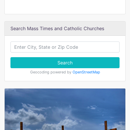
Search Mass Times and Catholic Churches
Search
Geocoding powered by
OpenStreetMap