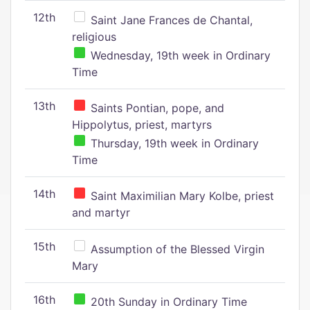
12th
Saint Jane Frances de Chantal,
religious
Wednesday, 19th week in Ordinary
Time
13th
Saints Pontian, pope, and
Hippolytus, priest, martyrs
Thursday, 19th week in Ordinary
Time
14th
Saint Maximilian Mary Kolbe, priest
and martyr
15th
Assumption of the Blessed Virgin
Mary
16th
20th Sunday in Ordinary Time