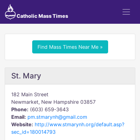
Catholic Mass Times
Find Mass Times Near Me »
St. Mary
182 Main Street
Newmarket, New Hampshire 03857
Phone:
(603) 659-3643
Email:
pm.stmarynh@gmail.com
Website:
http://www.stmarynh.org/default.asp?
sec_id=180014793