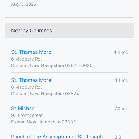
Aug. 3, 2026
Nearby Churches
St. Thomas More
4.0 mi.
6 Madbury Rd.
Durham, New Hampshire 03824-0620
St. Thomas More
4.1 mi.
6 Madbury Rd.
Durham, New Hampshire 03824
St Michael
7.0 mi.
93 Front Street
Exeter, New Hampshire 03833
Parish of the Assumption at St. Joseph
8.3