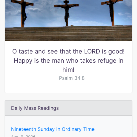
O taste and see that the LORD is good!
Happy is the man who takes refuge in
him!
Psalm 34:8
Daily Mass Readings
Nineteenth Sunday in Ordinary Time
Aug. 9, 2026