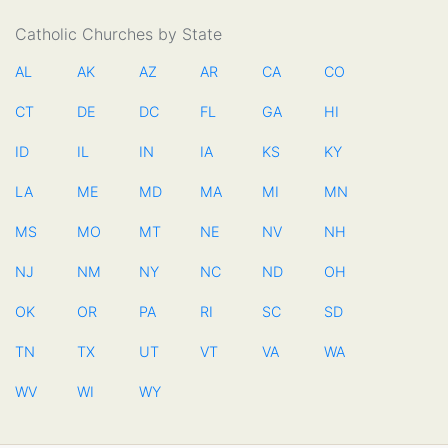
Catholic Churches by State
AL
AK
AZ
AR
CA
CO
CT
DE
DC
FL
GA
HI
ID
IL
IN
IA
KS
KY
LA
ME
MD
MA
MI
MN
MS
MO
MT
NE
NV
NH
NJ
NM
NY
NC
ND
OH
OK
OR
PA
RI
SC
SD
TN
TX
UT
VT
VA
WA
WV
WI
WY