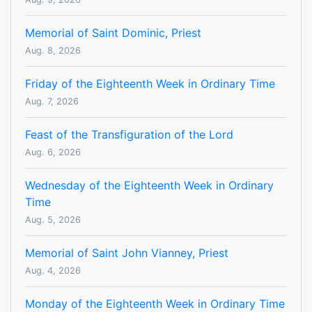
Memorial of Saint Dominic, Priest
Aug. 8, 2026
Friday of the Eighteenth Week in Ordinary Time
Aug. 7, 2026
Feast of the Transfiguration of the Lord
Aug. 6, 2026
Wednesday of the Eighteenth Week in Ordinary
Time
Aug. 5, 2026
Memorial of Saint John Vianney, Priest
Aug. 4, 2026
Monday of the Eighteenth Week in Ordinary Time