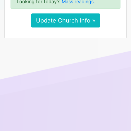
Looking for today's
Mass readings
.
Update Church Info »