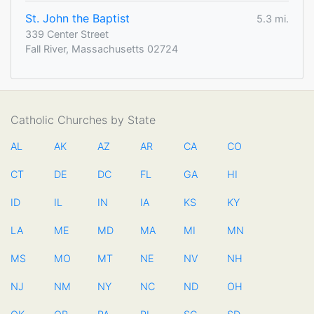
St. John the Baptist
5.3 mi.
339 Center Street
Fall River, Massachusetts 02724
Catholic Churches by State
AL
AK
AZ
AR
CA
CO
CT
DE
DC
FL
GA
HI
ID
IL
IN
IA
KS
KY
LA
ME
MD
MA
MI
MN
MS
MO
MT
NE
NV
NH
NJ
NM
NY
NC
ND
OH