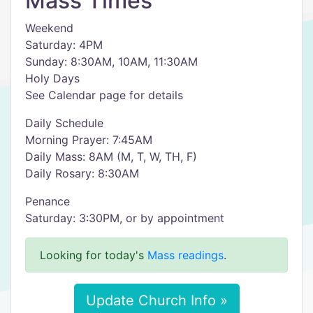
Mass Times
Weekend
Saturday: 4PM
Sunday: 8:30AM, 10AM, 11:30AM
Holy Days
See Calendar page for details
Daily Schedule
Morning Prayer: 7:45AM
Daily Mass: 8AM (M, T, W, TH, F)
Daily Rosary: 8:30AM
Penance
Saturday: 3:30PM, or by appointment
Looking for today's
Mass readings
.
Update Church Info »