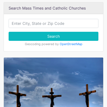
Search Mass Times and Catholic Churches
Search
Geocoding powered by
OpenStreetMap