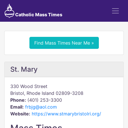
Catholic Mass Times
Find Mass Times Near Me »
St. Mary
330 Wood Street
Bristol, Rhode Island 02809-3208
Phone:
(401) 253-3300
Email:
frbjg@aol.com
Website:
https://www.stmarybristolri.org/