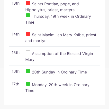
13th
Saints Pontian, pope, and
Hippolytus, priest, martyrs
Thursday, 19th week in Ordinary
Time
14th
Saint Maximilian Mary Kolbe, priest
and martyr
15th
Assumption of the Blessed Virgin
Mary
16th
20th Sunday in Ordinary Time
17th
Monday, 20th week in Ordinary
Time