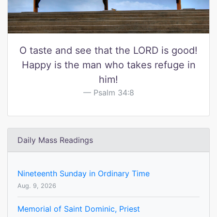
O taste and see that the LORD is good!
Happy is the man who takes refuge in
him!
Psalm 34:8
Daily Mass Readings
Nineteenth Sunday in Ordinary Time
Aug. 9, 2026
Memorial of Saint Dominic, Priest