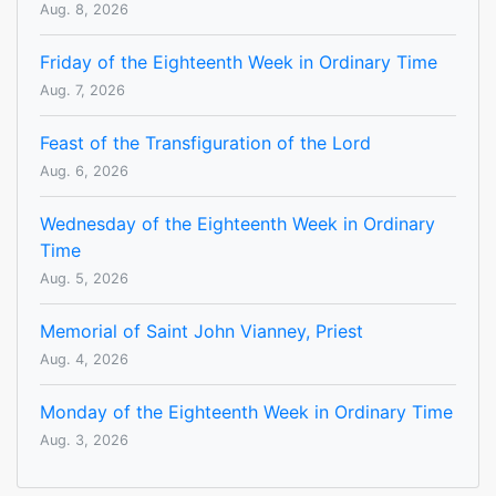
Aug. 8, 2026
Friday of the Eighteenth Week in Ordinary Time
Aug. 7, 2026
Feast of the Transfiguration of the Lord
Aug. 6, 2026
Wednesday of the Eighteenth Week in Ordinary
Time
Aug. 5, 2026
Memorial of Saint John Vianney, Priest
Aug. 4, 2026
Monday of the Eighteenth Week in Ordinary Time
Aug. 3, 2026