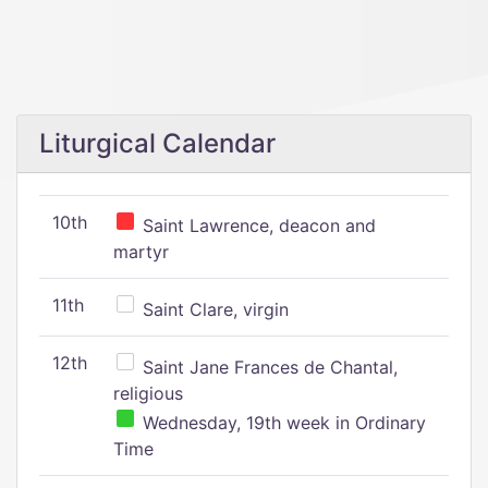
Liturgical Calendar
10th
Saint Lawrence, deacon and
martyr
11th
Saint Clare, virgin
12th
Saint Jane Frances de Chantal,
religious
Wednesday, 19th week in Ordinary
Time