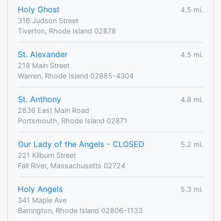
Holy Ghost
4.5 mi.
316 Judson Street
Tiverton, Rhode Island 02878
St. Alexander
4.5 mi.
218 Main Street
Warren, Rhode Island 02885-4304
St. Anthony
4.8 mi.
2836 East Main Road
Portsmouth, Rhode Island 02871
Our Lady of the Angels - CLOSED
5.2 mi.
221 Kilburn Street
Fall River, Massachusetts 02724
Holy Angels
5.3 mi.
341 Maple Ave
Barrington, Rhode Island 02806-1133