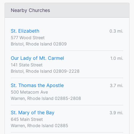
Nearby Churches
St. Elizabeth
0.3 mi.
577 Wood Street
Bristol, Rhode Island 02809
Our Lady of Mt. Carmel
1.0 mi.
141 State Street
Bristol, Rhode Island 02809-2228
St. Thomas the Apostle
3.7 mi.
500 Metacom Ave
Warren, Rhode Island 02885-2808
St. Mary of the Bay
3.9 mi.
645 Main Street
Warren, Rhode Island 02885