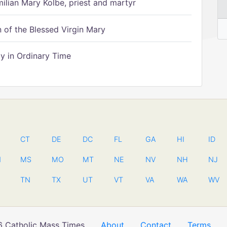
ilian Mary Kolbe, priest and martyr
of the Blessed Virgin Mary
 in Ordinary Time
CT
DE
DC
FL
GA
HI
ID
N
MS
MO
MT
NE
NV
NH
NJ
TN
TX
UT
VT
VA
WA
WV
 Catholic Mass Times
About
Contact
Terms