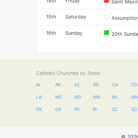
14th
Friday
Saint Maxim
15th
Saturday
Assumption 
16th
Sunday
20th Sunday
Catholic Churches by State
AL
AK
AZ
AR
CA
CO
LA
ME
MD
MA
MI
M
OK
OR
PA
RI
SC
SD
© 2026