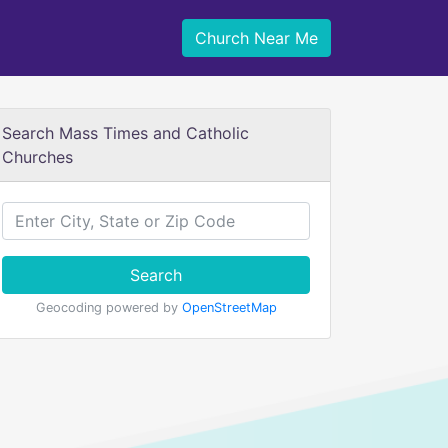
Church Near Me
Search Mass Times and Catholic
Churches
Search
Geocoding powered by
OpenStreetMap