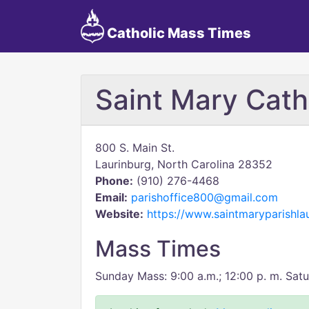
Catholic Mass Times
Saint Mary Cath
800 S. Main St.
Laurinburg, North Carolina 28352
Phone:
(910) 276-4468
Email:
parishoffice800@gmail.com
Website:
https://www.saintmaryparishlau
Mass Times
Sunday Mass: 9:00 a.m.; 12:00 p. m. Satu