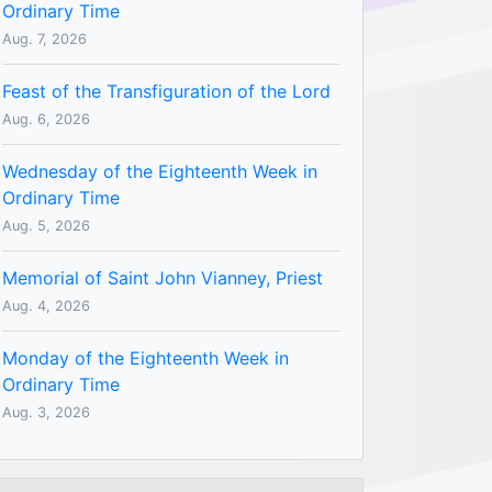
Ordinary Time
Aug. 7, 2026
Feast of the Transfiguration of the Lord
Aug. 6, 2026
Wednesday of the Eighteenth Week in
Ordinary Time
Aug. 5, 2026
Memorial of Saint John Vianney, Priest
Aug. 4, 2026
Monday of the Eighteenth Week in
Ordinary Time
Aug. 3, 2026