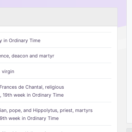
 in Ordinary Time
ence, deacon and martyr
 virgin
Frances de Chantal, religious
 19th week in Ordinary Time
ian, pope, and Hippolytus, priest, martyrs
9th week in Ordinary Time