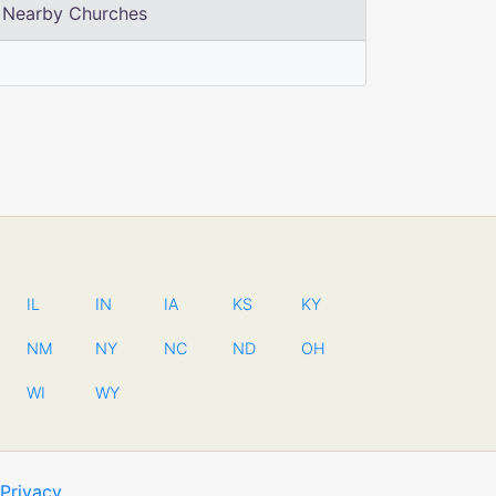
Nearby Churches
IL
IN
IA
KS
KY
NM
NY
NC
ND
OH
WI
WY
Privacy