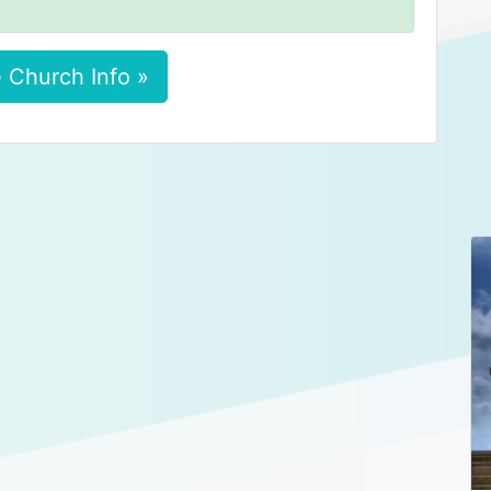
 Church Info »