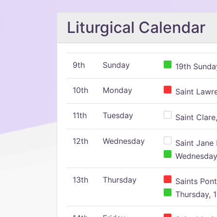
Liturgical Calendar
9th
Sunday
19th Sunday
10th
Monday
Saint Lawr
11th
Tuesday
Saint Clare,
12th
Wednesday
Saint Jane 
Wednesday,
13th
Thursday
Saints Pont
Thursday, 1