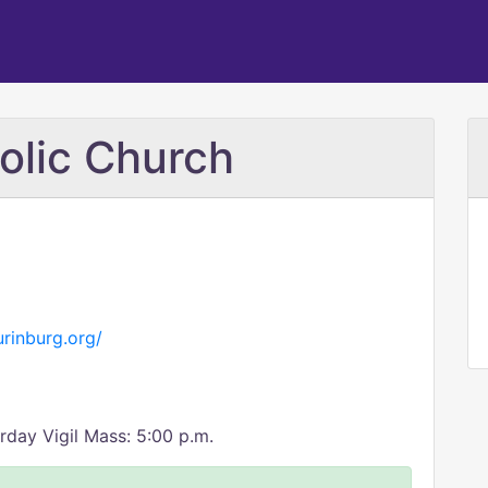
olic Church
rinburg.org/
rday Vigil Mass: 5:00 p.m.