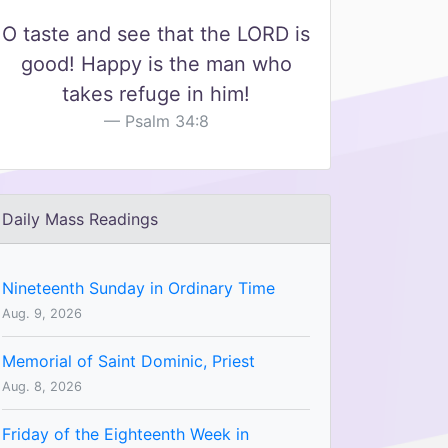
O taste and see that the LORD is
good! Happy is the man who
takes refuge in him!
Psalm 34:8
Daily Mass Readings
Nineteenth Sunday in Ordinary Time
Aug. 9, 2026
Memorial of Saint Dominic, Priest
Aug. 8, 2026
Friday of the Eighteenth Week in