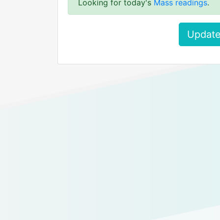
Looking for today's
Mass readings
.
Update