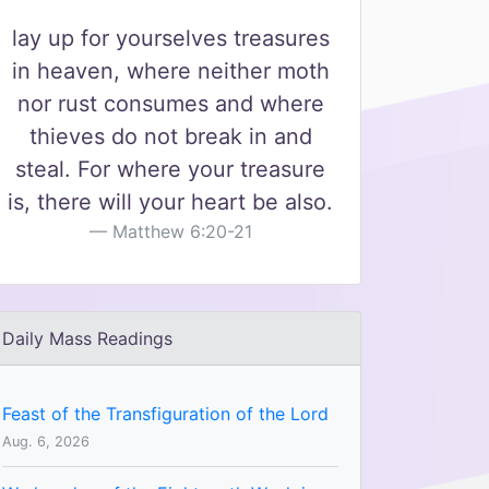
lay up for yourselves treasures
in heaven, where neither moth
nor rust consumes and where
thieves do not break in and
steal. For where your treasure
is, there will your heart be also.
Matthew 6:20-21
Daily Mass Readings
Feast of the Transfiguration of the Lord
Aug. 6, 2026