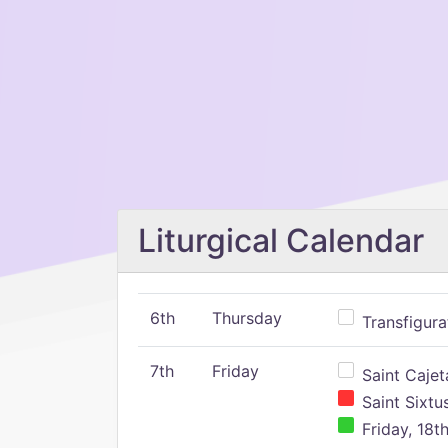
Liturgical Calendar
6th
Thursday
Transfigura
7th
Friday
Saint Cajeta
Saint Sixtu
Friday, 18t