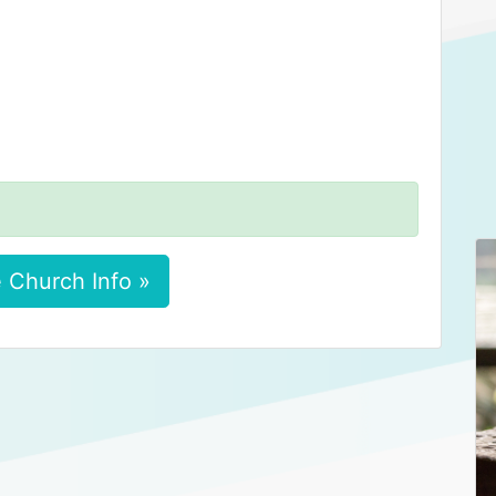
 Church Info »