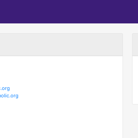
.org
olic.org