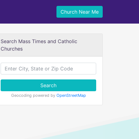
Church Near Me
Search Mass Times and Catholic
Churches
Search
Geocoding powered by
OpenStreetMap