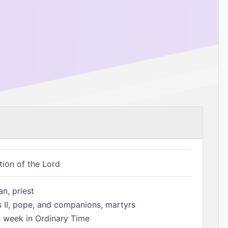
tion of the Lord
n, priest
s II, pope, and companions, martyrs
h week in Ordinary Time