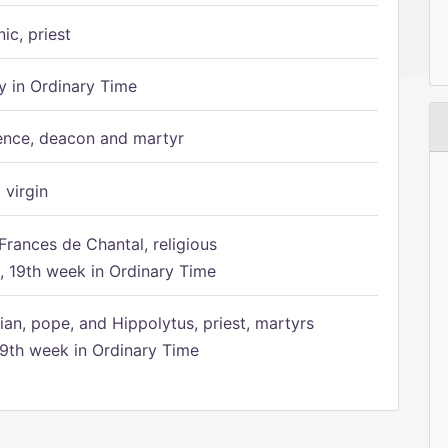
ic, priest
 in Ordinary Time
ence, deacon and martyr
 virgin
Frances de Chantal, religious
 19th week in Ordinary Time
ian, pope, and Hippolytus, priest, martyrs
9th week in Ordinary Time