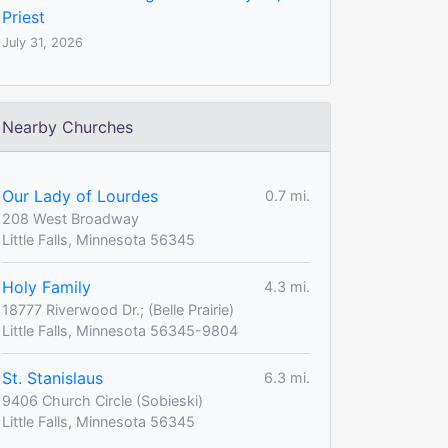
Priest
July 31, 2026
Nearby Churches
Our Lady of Lourdes
0.7 mi.
208 West Broadway
Little Falls, Minnesota 56345
Holy Family
4.3 mi.
18777 Riverwood Dr.; (Belle Prairie)
Little Falls, Minnesota 56345-9804
St. Stanislaus
6.3 mi.
9406 Church Circle (Sobieski)
Little Falls, Minnesota 56345