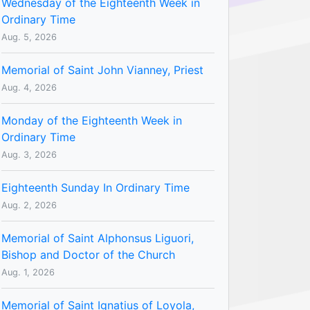
Wednesday of the Eighteenth Week in
Ordinary Time
Aug. 5, 2026
Memorial of Saint John Vianney, Priest
Aug. 4, 2026
Monday of the Eighteenth Week in
Ordinary Time
Aug. 3, 2026
Eighteenth Sunday In Ordinary Time
Aug. 2, 2026
Memorial of Saint Alphonsus Liguori,
Bishop and Doctor of the Church
Aug. 1, 2026
Memorial of Saint Ignatius of Loyola,