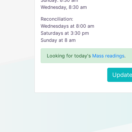
Sunday: 8:30 am
Wednesday, 8:30 am
Reconciliation:
Wednesdays at 8:00 am
Saturdays at 3:30 pm
Sunday at 8 am
Looking for today's
Mass readings
.
Update