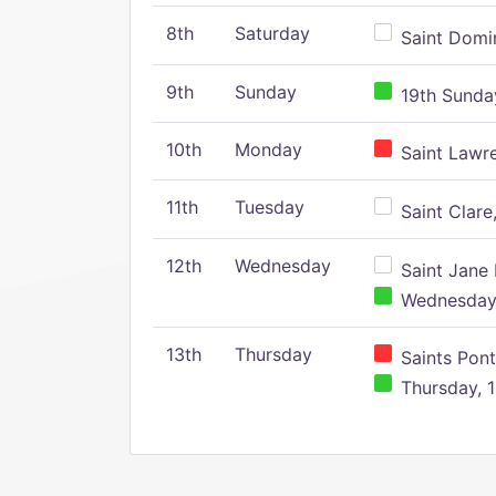
8th
Saturday
Saint Domin
9th
Sunday
19th Sunday
10th
Monday
Saint Lawr
11th
Tuesday
Saint Clare,
12th
Wednesday
Saint Jane 
Wednesday,
13th
Thursday
Saints Pont
Thursday, 1