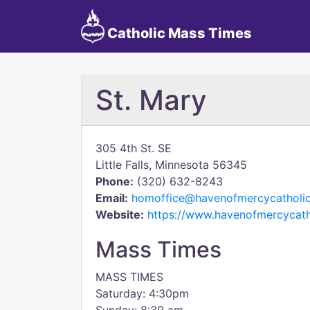
Catholic Mass Times
St. Mary
305 4th St. SE
Little Falls, Minnesota 56345
Phone:
(320) 632-8243
Email:
homoffice@havenofmercycatholic
Website:
https://www.havenofmercycath
Mass Times
MASS TIMES
Saturday: 4:30pm