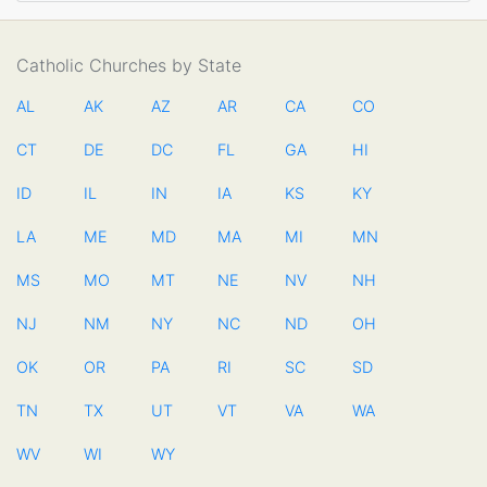
Catholic Churches by State
AL
AK
AZ
AR
CA
CO
CT
DE
DC
FL
GA
HI
ID
IL
IN
IA
KS
KY
LA
ME
MD
MA
MI
MN
MS
MO
MT
NE
NV
NH
NJ
NM
NY
NC
ND
OH
OK
OR
PA
RI
SC
SD
TN
TX
UT
VT
VA
WA
WV
WI
WY