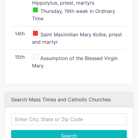
Hippolytus, priest, martyrs
Thursday, 19th week in Ordinary
Time
14th
Saint Maximilian Mary Kolbe, priest
and martyr
15th
Assumption of the Blessed Virgin
Mary
Search Mass Times and Catholic Churches
Search