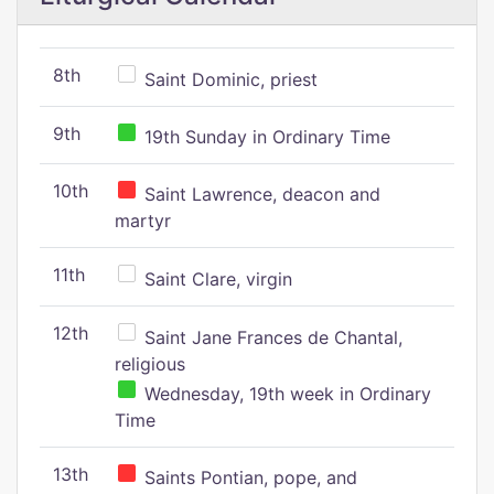
8th
Saint Dominic, priest
9th
19th Sunday in Ordinary Time
10th
Saint Lawrence, deacon and
martyr
11th
Saint Clare, virgin
12th
Saint Jane Frances de Chantal,
religious
Wednesday, 19th week in Ordinary
Time
13th
Saints Pontian, pope, and