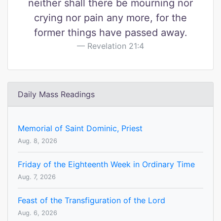
neither shall there be mourning nor
crying nor pain any more, for the
former things have passed away.
Revelation 21:4
Daily Mass Readings
Memorial of Saint Dominic, Priest
Aug. 8, 2026
Friday of the Eighteenth Week in Ordinary Time
Aug. 7, 2026
Feast of the Transfiguration of the Lord
Aug. 6, 2026