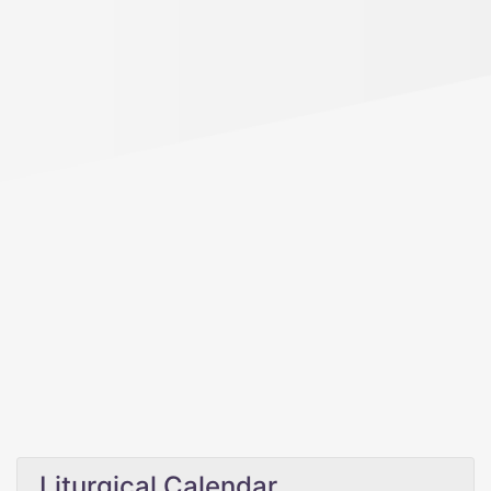
Liturgical Calendar