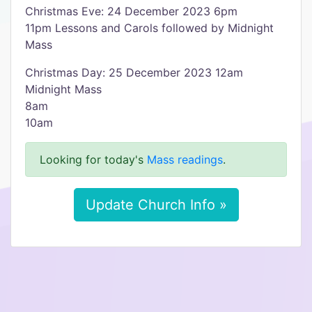
Christmas Eve: 24 December 2023 6pm
11pm Lessons and Carols followed by Midnight
Mass
Christmas Day: 25 December 2023 12am
Midnight Mass
8am
10am
Looking for today's
Mass readings
.
Update Church Info »