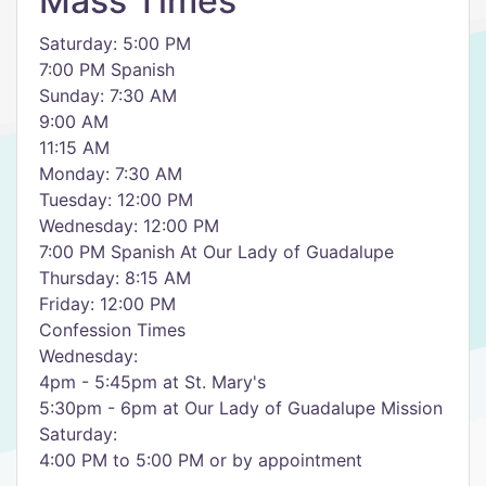
Mass Times
Saturday: 5:00 PM
7:00 PM Spanish
Sunday: 7:30 AM
9:00 AM
11:15 AM
Monday: 7:30 AM
Tuesday: 12:00 PM
Wednesday: 12:00 PM
7:00 PM Spanish At Our Lady of Guadalupe
Thursday: 8:15 AM
Friday: 12:00 PM
Confession Times
Wednesday:
4pm - 5:45pm at St. Mary's
5:30pm - 6pm at Our Lady of Guadalupe Mission
Saturday:
4:00 PM to 5:00 PM or by appointment