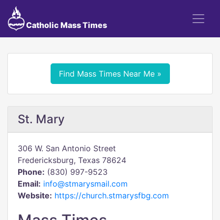
Catholic Mass Times
Find Mass Times Near Me »
St. Mary
306 W. San Antonio Street
Fredericksburg, Texas 78624
Phone:
(830) 997-9523
Email:
info@stmarysmail.com
Website:
https://church.stmarysfbg.com