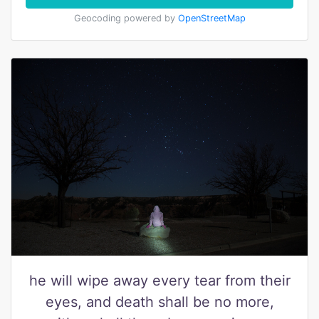
Geocoding powered by
OpenStreetMap
he will wipe away every tear from their
eyes, and death shall be no more,