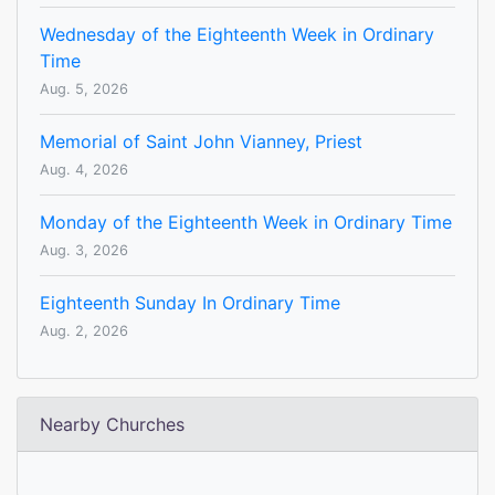
Wednesday of the Eighteenth Week in Ordinary
Time
Aug. 5, 2026
Memorial of Saint John Vianney, Priest
Aug. 4, 2026
Monday of the Eighteenth Week in Ordinary Time
Aug. 3, 2026
Eighteenth Sunday In Ordinary Time
Aug. 2, 2026
Nearby Churches