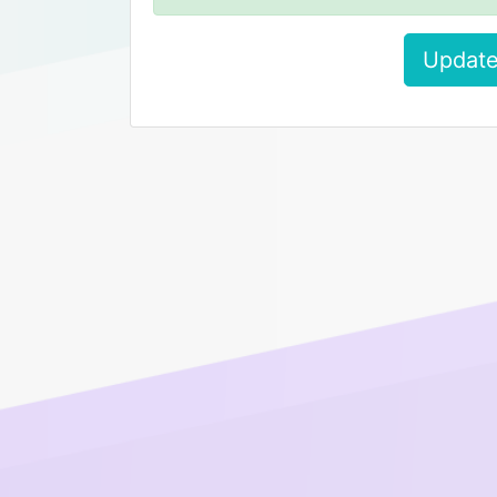
Update