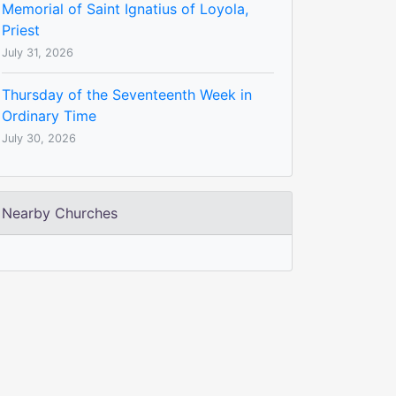
Memorial of Saint Ignatius of Loyola,
Priest
July 31, 2026
Thursday of the Seventeenth Week in
Ordinary Time
July 30, 2026
Nearby Churches