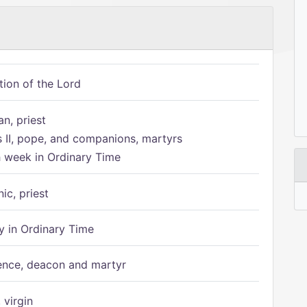
tion of the Lord
n, priest
s II, pope, and companions, martyrs
h week in Ordinary Time
ic, priest
 in Ordinary Time
ence, deacon and martyr
 virgin