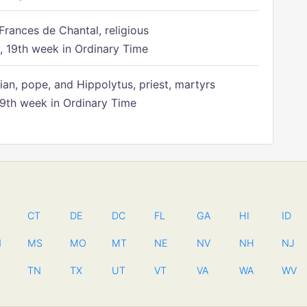
Frances de Chantal, religious
 19th week in Ordinary Time
ian, pope, and Hippolytus, priest, martyrs
9th week in Ordinary Time
CT
DE
DC
FL
GA
HI
ID
N
MS
MO
MT
NE
NV
NH
NJ
TN
TX
UT
VT
VA
WA
WV