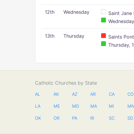
12th
Wednesday
Saint Jane 
Wednesday,
13th
Thursday
Saints Pont
Thursday, 1
Catholic Churches by State
AL
AK
AZ
AR
CA
CO
LA
ME
MD
MA
MI
M
OK
OR
PA
RI
SC
SD