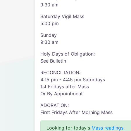
9:30 am
Saturday Vigil Mass
5:00 pm
Sunday
9:30 am
Holy Days of Obligation:
See Bulletin
RECONCILIATION:
4:15 pm - 4:45 pm Saturdays
1st Fridays after Mass
Or By Appointment
ADORATION:
First Fridays After Morning Mass
Looking for today's
Mass readings
.