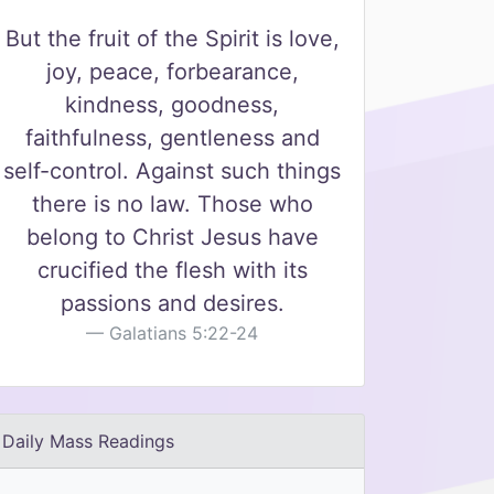
But the fruit of the Spirit is love,
joy, peace, forbearance,
kindness, goodness,
faithfulness, gentleness and
self-control. Against such things
there is no law. Those who
belong to Christ Jesus have
crucified the flesh with its
passions and desires.
Galatians 5:22-24
Daily Mass Readings