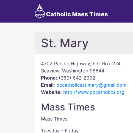
Catholic Mass Times
St. Mary
4702 Pacific Highway, P O Box 274
Seaview, Washington 98644
Phone:
(360) 642-2002
Email:
pccatholicsst.mary@gmail.com
Website:
http://www.pccatholics.org
Mass Times
Mass Times:
Tuesday - Friday