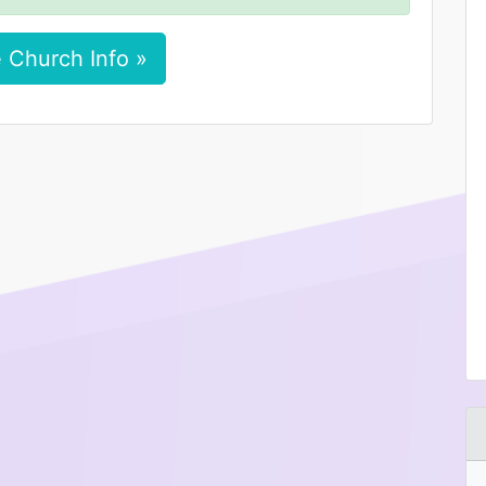
 Church Info »