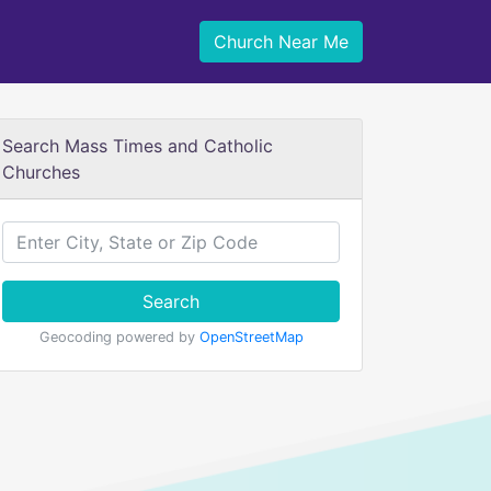
Church Near Me
Search Mass Times and Catholic
Churches
Search
Geocoding powered by
OpenStreetMap