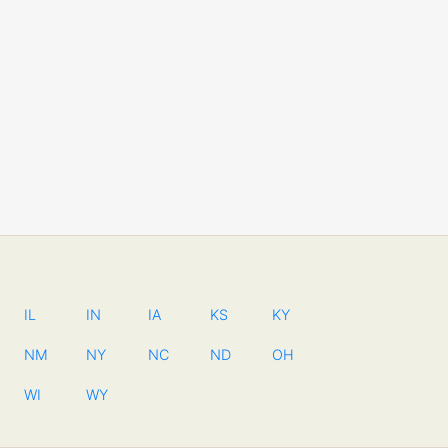
IL
IN
IA
KS
KY
NM
NY
NC
ND
OH
WI
WY