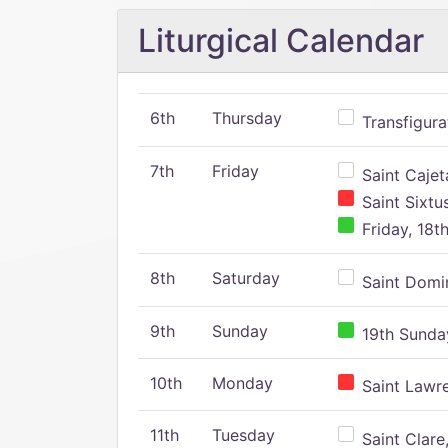
Liturgical Calendar
6th
Thursday
Transfigura
7th
Friday
Saint Cajeta
Saint Sixtu
Friday, 18t
8th
Saturday
Saint Domin
9th
Sunday
19th Sunday
10th
Monday
Saint Lawr
11th
Tuesday
Saint Clare,