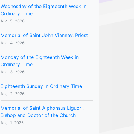
Wednesday of the Eighteenth Week in
Ordinary Time
Aug. 5, 2026
Memorial of Saint John Vianney, Priest
Aug. 4, 2026
Monday of the Eighteenth Week in
Ordinary Time
Aug. 3, 2026
Eighteenth Sunday In Ordinary Time
Aug. 2, 2026
Memorial of Saint Alphonsus Liguori,
Bishop and Doctor of the Church
Aug. 1, 2026