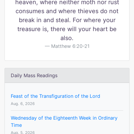
heaven, where neither moth nor rust
consumes and where thieves do not
break in and steal. For where your
treasure is, there will your heart be
also.
Matthew 6:20-21
Daily Mass Readings
Feast of the Transfiguration of the Lord
Aug. 6, 2026
Wednesday of the Eighteenth Week in Ordinary
Time
Aug. 5, 2026