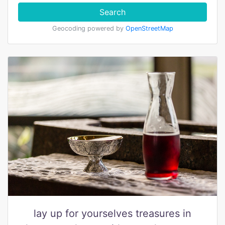
Search
Geocoding powered by
OpenStreetMap
lay up for yourselves treasures in