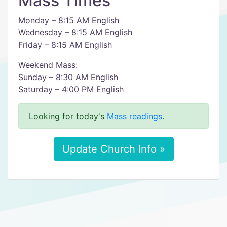
Mass Times
Monday – 8:15 AM English
Wednesday – 8:15 AM English
Friday – 8:15 AM English
Weekend Mass:
Sunday – 8:30 AM English
Saturday – 4:00 PM English
Looking for today's
Mass readings
.
Update Church Info »