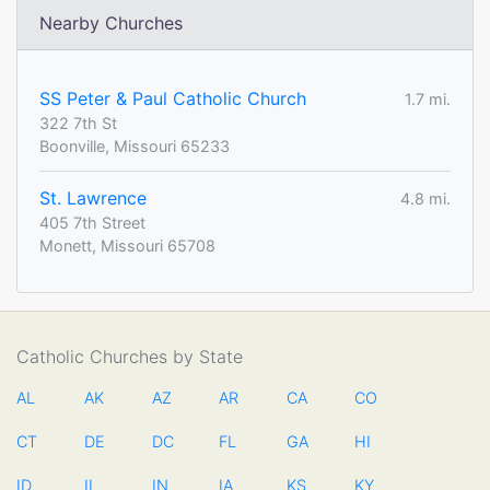
Nearby Churches
SS Peter & Paul Catholic Church
1.7 mi.
322 7th St
Boonville, Missouri 65233
St. Lawrence
4.8 mi.
405 7th Street
Monett, Missouri 65708
Catholic Churches by State
AL
AK
AZ
AR
CA
CO
CT
DE
DC
FL
GA
HI
ID
IL
IN
IA
KS
KY