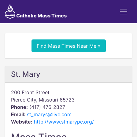
Catholic Mass Times
Find Mass Times Near Me »
St. Mary
200 Front Street
Pierce City, Missouri 65723
Phone:
(417) 476-2827
Email:
st_marys@live.com
Website:
http://www.stmarypc.org/