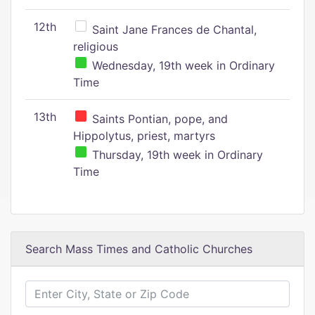
12th
Saint Jane Frances de Chantal,
religious
Wednesday, 19th week in Ordinary
Time
13th
Saints Pontian, pope, and
Hippolytus, priest, martyrs
Thursday, 19th week in Ordinary
Time
Search Mass Times and Catholic Churches