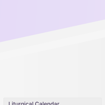
Liturgical Calendar