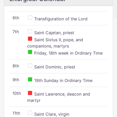
6th
Transfiguration of the Lord
7th
Saint Cajetan, priest
Saint Sixtus II, pope, and
companions, martyrs
Friday, 18th week in Ordinary Time
8th
Saint Dominic, priest
9th
19th Sunday in Ordinary Time
10th
Saint Lawrence, deacon and
martyr
11th
Saint Clare, virgin