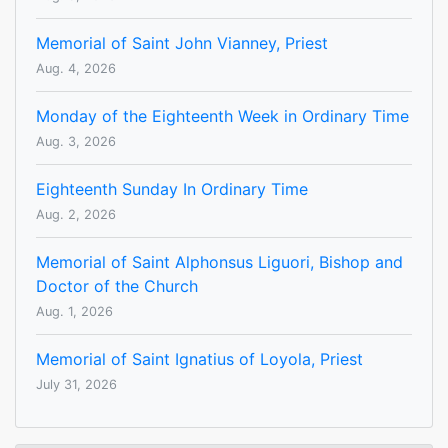
Memorial of Saint John Vianney, Priest
Aug. 4, 2026
Monday of the Eighteenth Week in Ordinary Time
Aug. 3, 2026
Eighteenth Sunday In Ordinary Time
Aug. 2, 2026
Memorial of Saint Alphonsus Liguori, Bishop and
Doctor of the Church
Aug. 1, 2026
Memorial of Saint Ignatius of Loyola, Priest
July 31, 2026