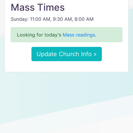
Mass Times
Sunday: 11:00 AM, 9:30 AM, 8:00 AM
Looking for today's
Mass readings
.
Update Church Info »