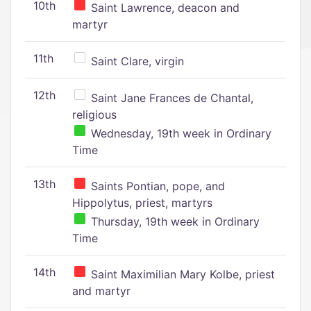
10th
Saint Lawrence, deacon and
martyr
11th
Saint Clare, virgin
12th
Saint Jane Frances de Chantal,
religious
Wednesday, 19th week in Ordinary
Time
13th
Saints Pontian, pope, and
Hippolytus, priest, martyrs
Thursday, 19th week in Ordinary
Time
14th
Saint Maximilian Mary Kolbe, priest
and martyr