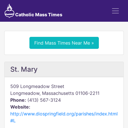
Catholic Mass Times
Find Mass Times Near Me »
St. Mary
509 Longmeadow Street
Longmeadow, Massachusetts 01106-2211
Phone:
(413) 567-3124
Website:
http://www.diospringfield.org/parishes/index.html
#L