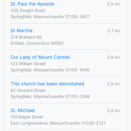
St. Paul the Apostle
2.5 mi.
235 Dwight Road
Springfield, Massachusetts 01108-3457
St Martha
2.7 mi.
214 Brainard Rd
Enfield, Connecticut 06082
Our Lady of Mount Carmel
2.8 mi.
123 William Street
Springfield, Massachusetts 01105-1949
This church has been demolished
2.9 mi.
82 Howard Street
Springfield, Massachusetts 01105-2398
St. Michael
3.2 mi.
110 Maple Street
East Longmeadow, Massachusetts 01028-2721