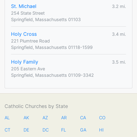
St. Michael
3.2 mi.
254 State Street
Springfield, Massachusetts 01103
Holy Cross
3.4 mi.
221 Plumtree Road
Springfield, Massachusetts 01118-1599
Holy Family
3.5 mi.
205 Eastern Ave
Springfield, Massachusetts 01109-3342
Catholic Churches by State
AL
AK
AZ
AR
CA
CO
CT
DE
DC
FL
GA
HI