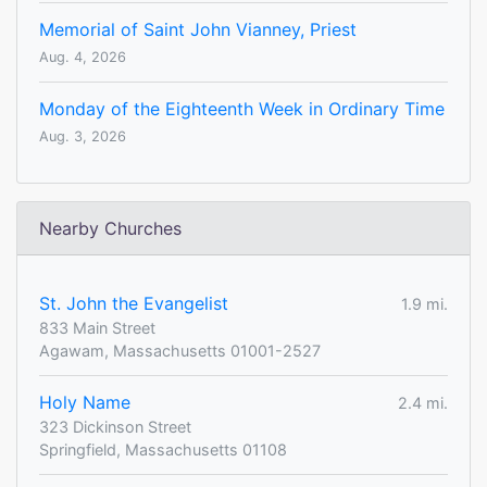
Memorial of Saint John Vianney, Priest
Aug. 4, 2026
Monday of the Eighteenth Week in Ordinary Time
Aug. 3, 2026
Nearby Churches
St. John the Evangelist
1.9 mi.
833 Main Street
Agawam, Massachusetts 01001-2527
Holy Name
2.4 mi.
323 Dickinson Street
Springfield, Massachusetts 01108