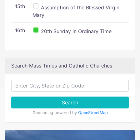
15th
Assumption of the Blessed Virgin
Mary
16th
20th Sunday in Ordinary Time
Search Mass Times and Catholic Churches
Search
Geocoding powered by
OpenStreetMap