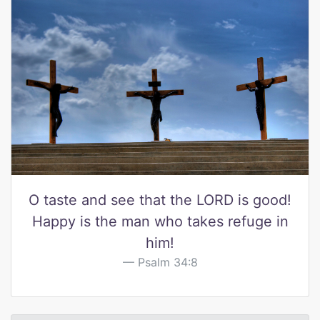
O taste and see that the LORD is good!
Happy is the man who takes refuge in
him!
Psalm 34:8