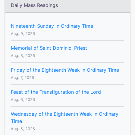
Daily Mass Readings
Nineteenth Sunday in Ordinary Time
Aug. 9, 2026
Memorial of Saint Dominic, Priest
Aug. 8, 2026
Friday of the Eighteenth Week in Ordinary Time
Aug. 7, 2026
Feast of the Transfiguration of the Lord
Aug. 6, 2026
Wednesday of the Eighteenth Week in Ordinary
Time
Aug. 5, 2026