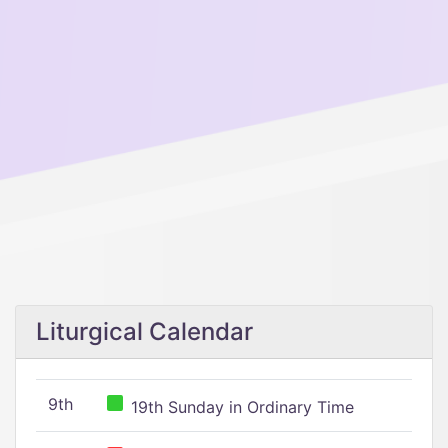
Liturgical Calendar
9th
19th Sunday in Ordinary Time