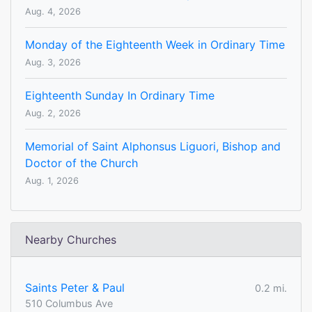
Aug. 4, 2026
Monday of the Eighteenth Week in Ordinary Time
Aug. 3, 2026
Eighteenth Sunday In Ordinary Time
Aug. 2, 2026
Memorial of Saint Alphonsus Liguori, Bishop and
Doctor of the Church
Aug. 1, 2026
Nearby Churches
Saints Peter & Paul
0.2 mi.
510 Columbus Ave