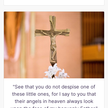
"See that you do not despise one of
these little ones, for I say to you that
their angels in heaven always look