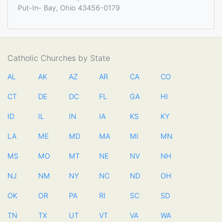
Put-In- Bay, Ohio 43456-0179
Catholic Churches by State
AL
AK
AZ
AR
CA
CO
CT
DE
DC
FL
GA
HI
ID
IL
IN
IA
KS
KY
LA
ME
MD
MA
MI
MN
MS
MO
MT
NE
NV
NH
NJ
NM
NY
NC
ND
OH
OK
OR
PA
RI
SC
SD
TN
TX
UT
VT
VA
WA