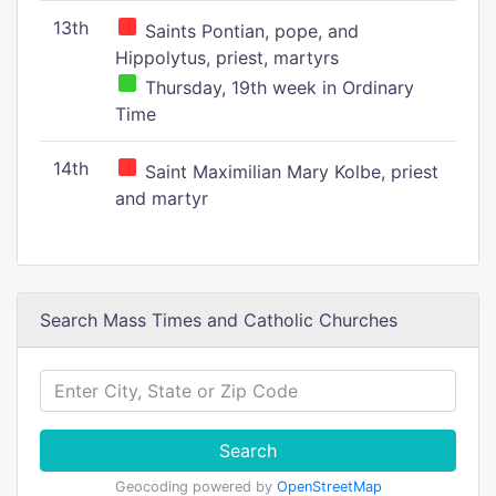
13th
Saints Pontian, pope, and
Hippolytus, priest, martyrs
Thursday, 19th week in Ordinary
Time
14th
Saint Maximilian Mary Kolbe, priest
and martyr
Search Mass Times and Catholic Churches
Search
Geocoding powered by
OpenStreetMap