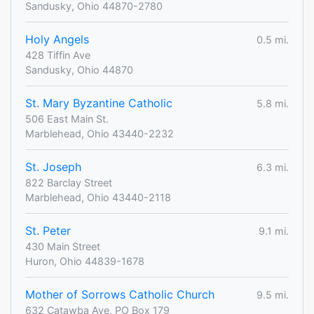
Sandusky, Ohio 44870-2780
Holy Angels
0.5 mi.
428 Tiffin Ave
Sandusky, Ohio 44870
St. Mary Byzantine Catholic
5.8 mi.
506 East Main St.
Marblehead, Ohio 43440-2232
St. Joseph
6.3 mi.
822 Barclay Street
Marblehead, Ohio 43440-2118
St. Peter
9.1 mi.
430 Main Street
Huron, Ohio 44839-1678
Mother of Sorrows Catholic Church
9.5 mi.
632 Catawba Ave, PO Box 179