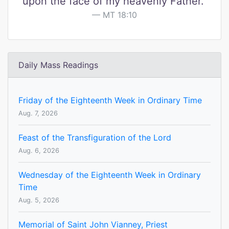
upon the face of my heavenly Father."
MT 18:10
Daily Mass Readings
Friday of the Eighteenth Week in Ordinary Time
Aug. 7, 2026
Feast of the Transfiguration of the Lord
Aug. 6, 2026
Wednesday of the Eighteenth Week in Ordinary
Time
Aug. 5, 2026
Memorial of Saint John Vianney, Priest