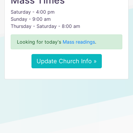
Mass Times
Saturday - 4:00 pm
Sunday - 9:00 am
Thursday - Saturday - 8:00 am
Looking for today's
Mass readings
.
Update Church Info »