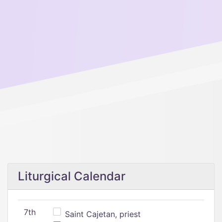
Liturgical Calendar
7th
Saint Cajetan, priest