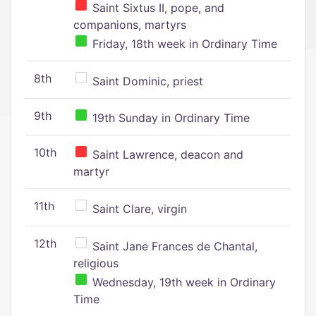
Saint Sixtus II, pope, and
companions, martyrs
Friday, 18th week in Ordinary Time
8th
Saint Dominic, priest
9th
19th Sunday in Ordinary Time
10th
Saint Lawrence, deacon and
martyr
11th
Saint Clare, virgin
12th
Saint Jane Frances de Chantal,
religious
Wednesday, 19th week in Ordinary
Time