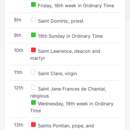
Friday, 18th week in Ordinary Time
8th
Saint Dominic, priest
9th
19th Sunday in Ordinary Time
10th
Saint Lawrence, deacon and
martyr
11th
Saint Clare, virgin
12th
Saint Jane Frances de Chantal,
religious
Wednesday, 19th week in Ordinary
Time
13th
Saints Pontian, pope, and