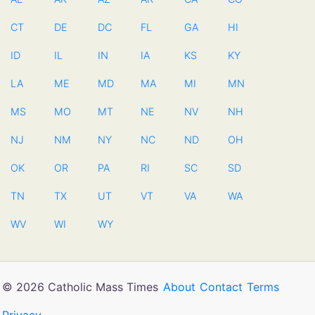
CT
DE
DC
FL
GA
HI
ID
IL
IN
IA
KS
KY
LA
ME
MD
MA
MI
MN
MS
MO
MT
NE
NV
NH
NJ
NM
NY
NC
ND
OH
OK
OR
PA
RI
SC
SD
TN
TX
UT
VT
VA
WA
WV
WI
WY
© 2026 Catholic Mass Times
About
Contact
Terms