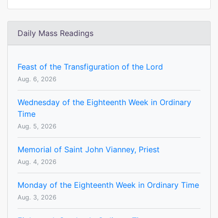
Daily Mass Readings
Feast of the Transfiguration of the Lord
Aug. 6, 2026
Wednesday of the Eighteenth Week in Ordinary
Time
Aug. 5, 2026
Memorial of Saint John Vianney, Priest
Aug. 4, 2026
Monday of the Eighteenth Week in Ordinary Time
Aug. 3, 2026