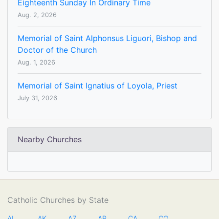
Eighteenth Sunday In Ordinary Time
Aug. 2, 2026
Memorial of Saint Alphonsus Liguori, Bishop and
Doctor of the Church
Aug. 1, 2026
Memorial of Saint Ignatius of Loyola, Priest
July 31, 2026
Nearby Churches
Catholic Churches by State
AL
AK
AZ
AR
CA
CO