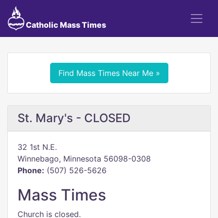
Catholic Mass Times
Find Mass Times Near Me »
St. Mary's - CLOSED
32 1st N.E.
Winnebago, Minnesota 56098-0308
Phone:
(507) 526-5626
Mass Times
Church is closed.