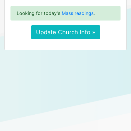
Looking for today's
Mass readings
.
Update Church Info »