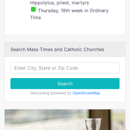
Hippolytus, priest, martyrs
Thursday, 19th week in Ordinary
Time
Search Mass Times and Catholic Churches
Search
Geocoding powered by
OpenStreetMap