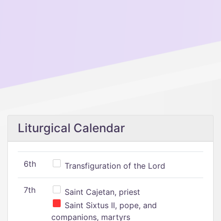
Liturgical Calendar
6th
Transfiguration of the Lord
7th
Saint Cajetan, priest
Saint Sixtus II, pope, and
companions, martyrs