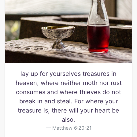
lay up for yourselves treasures in
heaven, where neither moth nor rust
consumes and where thieves do not
break in and steal. For where your
treasure is, there will your heart be
also.
Matthew 6:20-21