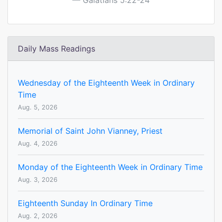
Galatians 5:22-24
Daily Mass Readings
Wednesday of the Eighteenth Week in Ordinary
Time
Aug. 5, 2026
Memorial of Saint John Vianney, Priest
Aug. 4, 2026
Monday of the Eighteenth Week in Ordinary Time
Aug. 3, 2026
Eighteenth Sunday In Ordinary Time
Aug. 2, 2026