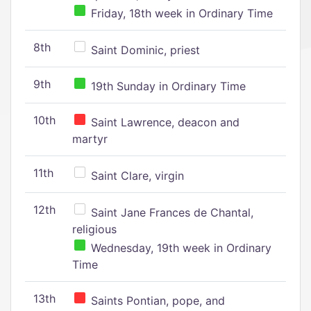
Friday, 18th week in Ordinary Time
8th
Saint Dominic, priest
9th
19th Sunday in Ordinary Time
10th
Saint Lawrence, deacon and
martyr
11th
Saint Clare, virgin
12th
Saint Jane Frances de Chantal,
religious
Wednesday, 19th week in Ordinary
Time
13th
Saints Pontian, pope, and