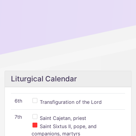
Liturgical Calendar
6th
Transfiguration of the Lord
7th
Saint Cajetan, priest
Saint Sixtus II, pope, and
companions, martyrs