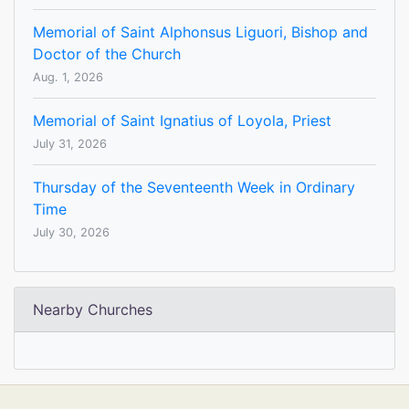
Memorial of Saint Alphonsus Liguori, Bishop and
Doctor of the Church
Aug. 1, 2026
Memorial of Saint Ignatius of Loyola, Priest
July 31, 2026
Thursday of the Seventeenth Week in Ordinary
Time
July 30, 2026
Nearby Churches