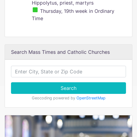
Hippolytus, priest, martyrs
Thursday, 19th week in Ordinary
Time
Search Mass Times and Catholic Churches
Search
Geocoding powered by
OpenStreetMap