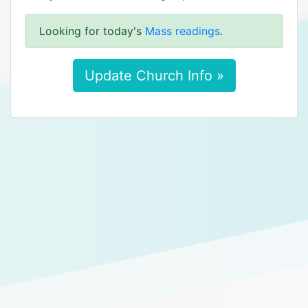
Looking for today's
Mass readings
.
Update Church Info »