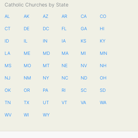
Catholic Churches by State
AL
AK
AZ
AR
CA
CO
CT
DE
DC
FL
GA
HI
ID
IL
IN
IA
KS
KY
LA
ME
MD
MA
MI
MN
MS
MO
MT
NE
NV
NH
NJ
NM
NY
NC
ND
OH
OK
OR
PA
RI
SC
SD
TN
TX
UT
VT
VA
WA
WV
WI
WY