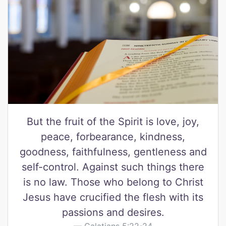
But the fruit of the Spirit is love, joy,
peace, forbearance, kindness,
goodness, faithfulness, gentleness and
self-control. Against such things there
is no law. Those who belong to Christ
Jesus have crucified the flesh with its
passions and desires.