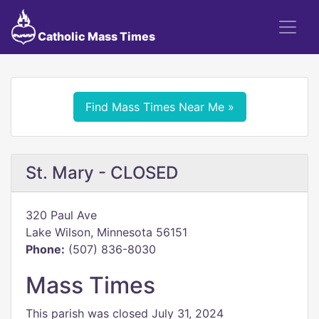
Catholic Mass Times
Find Mass Times Near Me »
St. Mary - CLOSED
320 Paul Ave
Lake Wilson, Minnesota 56151
Phone:
(507) 836-8030
Mass Times
This parish was closed July 31, 2024