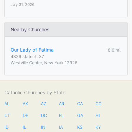
July 31, 2026
Nearby Churches
Our Lady of Fatima
8.6 mi.
4326 state rt. 37
Westville Center, New York 12926
Catholic Churches by State
AL
AK
AZ
AR
CA
CO
CT
DE
DC
FL
GA
HI
ID
IL
IN
IA
KS
KY