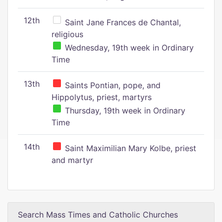
12th
Saint Jane Frances de Chantal,
religious
Wednesday, 19th week in Ordinary
Time
13th
Saints Pontian, pope, and
Hippolytus, priest, martyrs
Thursday, 19th week in Ordinary
Time
14th
Saint Maximilian Mary Kolbe, priest
and martyr
Search Mass Times and Catholic Churches