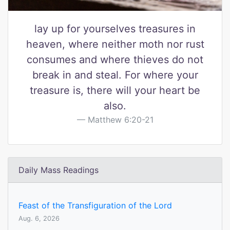
lay up for yourselves treasures in
heaven, where neither moth nor rust
consumes and where thieves do not
break in and steal. For where your
treasure is, there will your heart be
also.
Matthew 6:20-21
Daily Mass Readings
Feast of the Transfiguration of the Lord
Aug. 6, 2026