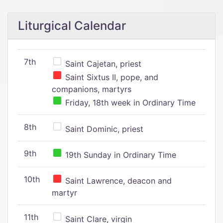
Liturgical Calendar
7th
Saint Cajetan, priest
Saint Sixtus II, pope, and
companions, martyrs
Friday, 18th week in Ordinary Time
8th
Saint Dominic, priest
9th
19th Sunday in Ordinary Time
10th
Saint Lawrence, deacon and
martyr
11th
Saint Clare, virgin