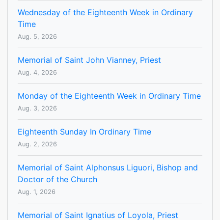
Wednesday of the Eighteenth Week in Ordinary
Time
Aug. 5, 2026
Memorial of Saint John Vianney, Priest
Aug. 4, 2026
Monday of the Eighteenth Week in Ordinary Time
Aug. 3, 2026
Eighteenth Sunday In Ordinary Time
Aug. 2, 2026
Memorial of Saint Alphonsus Liguori, Bishop and
Doctor of the Church
Aug. 1, 2026
Memorial of Saint Ignatius of Loyola, Priest