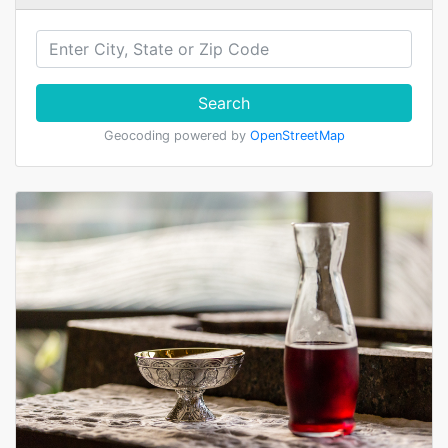
Search
Geocoding powered by
OpenStreetMap