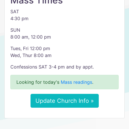
Mass Times
SAT
4:30 pm
SUN
8:00 am, 12:00 pm
Tues, Fri 12:00 pm
Wed, Thur 8:00 am
Confessions SAT 3-4 pm and by appt.
Looking for today's
Mass readings
.
Update Church Info »