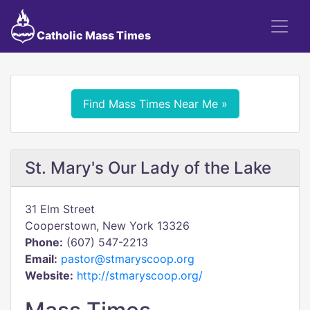
Catholic Mass Times
Find Mass Times Near Me »
St. Mary's Our Lady of the Lake
31 Elm Street
Cooperstown, New York 13326
Phone:
(607) 547-2213
Email:
pastor@stmaryscoop.org
Website:
http://stmaryscoop.org/