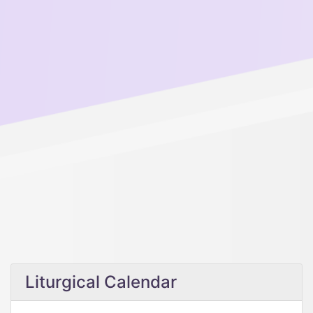
Liturgical Calendar