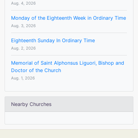
Aug. 4, 2026
Monday of the Eighteenth Week in Ordinary Time
Aug. 3, 2026
Eighteenth Sunday In Ordinary Time
Aug. 2, 2026
Memorial of Saint Alphonsus Liguori, Bishop and
Doctor of the Church
Aug. 1, 2026
Nearby Churches