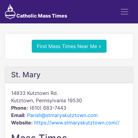
Catholic Mass Times
Find Mass Times Near Me »
St. Mary
14833 Kutztown Rd.
Kutztown, Pennsylvania 19530
Phone:
(610) 683-7443
Email:
Parish@stmaryskutztown.com
Website:
https://www.stmaryskutztown.com//