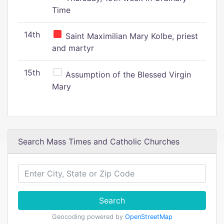
Time
14th
Saint Maximilian Mary Kolbe, priest
and martyr
15th
Assumption of the Blessed Virgin
Mary
Search Mass Times and Catholic Churches
Search
Geocoding powered by
OpenStreetMap