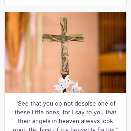
"See that you do not despise one of
these little ones, for I say to you that
their angels in heaven always look
upon the face of my heavenly Father."