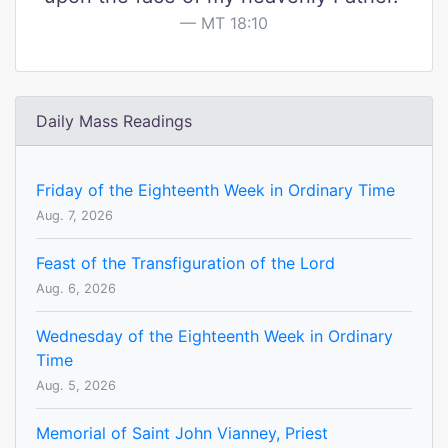
MT 18:10
Daily Mass Readings
Friday of the Eighteenth Week in Ordinary Time
Aug. 7, 2026
Feast of the Transfiguration of the Lord
Aug. 6, 2026
Wednesday of the Eighteenth Week in Ordinary
Time
Aug. 5, 2026
Memorial of Saint John Vianney, Priest