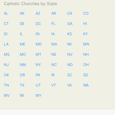
Catholic Churches by State
AL
AK
AZ
AR
CA
CO
CT
DE
DC
FL
GA
HI
ID
IL
IN
IA
KS
KY
LA
ME
MD
MA
MI
MN
MS
MO
MT
NE
NV
NH
NJ
NM
NY
NC
ND
OH
OK
OR
PA
RI
SC
SD
TN
TX
UT
VT
VA
WA
WV
WI
WY