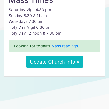
Mass Times
Saturday Vigil 4:30 pm
Sunday 8:30 & 11 am
Weekdays 7:30 am
Holy Day Vigil 6:30 pm
Holy Day 12 noon & 7:30 pm
Looking for today's
Mass readings
.
Update Church Info »