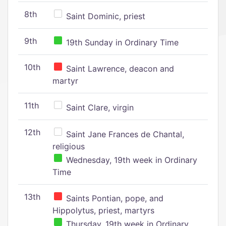
8th
Saint Dominic, priest
9th
19th Sunday in Ordinary Time
10th
Saint Lawrence, deacon and
martyr
11th
Saint Clare, virgin
12th
Saint Jane Frances de Chantal,
religious
Wednesday, 19th week in Ordinary
Time
13th
Saints Pontian, pope, and
Hippolytus, priest, martyrs
Thursday, 19th week in Ordinary