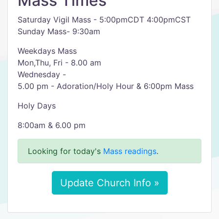
Mass Times
Saturday Vigil Mass - 5:00pmCDT 4:00pmCST
Sunday Mass- 9:30am
Weekdays Mass
Mon,Thu, Fri - 8.00 am
Wednesday -
5.00 pm - Adoration/Holy Hour & 6:00pm Mass
Holy Days
8:00am & 6.00 pm
Looking for today's
Mass readings
.
Update Church Info »