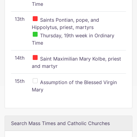
Time
13th
Saints Pontian, pope, and
Hippolytus, priest, martyrs
Thursday, 19th week in Ordinary
Time
14th
Saint Maximilian Mary Kolbe, priest
and martyr
15th
Assumption of the Blessed Virgin
Mary
Search Mass Times and Catholic Churches