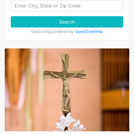
Search
Geocoding powered by
OpenStreetMap