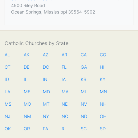
4900 Riley Road
Ocean Springs, Mississippi 39564-5902
Catholic Churches by State
AL
AK
AZ
AR
CA
CO
CT
DE
DC
FL
GA
HI
ID
IL
IN
IA
KS
KY
LA
ME
MD
MA
MI
MN
MS
MO
MT
NE
NV
NH
NJ
NM
NY
NC
ND
OH
OK
OR
PA
RI
SC
SD