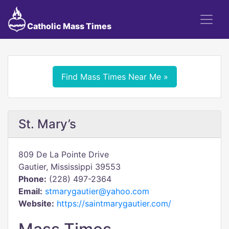
Catholic Mass Times
Find Mass Times Near Me »
St. Mary’s
809 De La Pointe Drive
Gautier, Mississippi 39553
Phone:
(228) 497-2364
Email:
stmarygautier@yahoo.com
Website:
https://saintmarygautier.com/