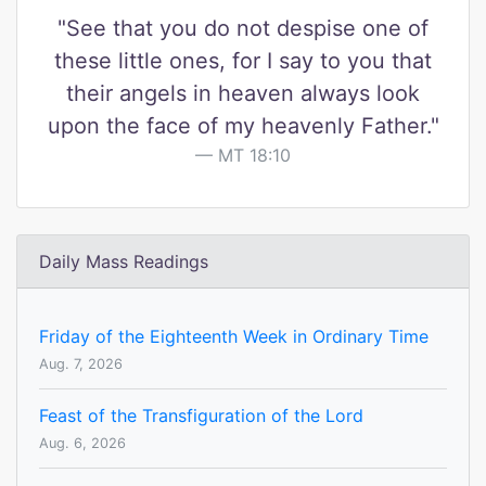
"See that you do not despise one of
these little ones, for I say to you that
their angels in heaven always look
upon the face of my heavenly Father."
MT 18:10
Daily Mass Readings
Friday of the Eighteenth Week in Ordinary Time
Aug. 7, 2026
Feast of the Transfiguration of the Lord
Aug. 6, 2026