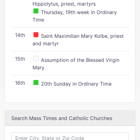
Hippolytus, priest, martyrs
Thursday, 19th week in Ordinary
Time
14th
Saint Maximilian Mary Kolbe, priest
and martyr
15th
Assumption of the Blessed Virgin
Mary
16th
20th Sunday in Ordinary Time
Search Mass Times and Catholic Churches