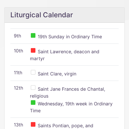
Liturgical Calendar
9th
19th Sunday in Ordinary Time
10th
Saint Lawrence, deacon and
martyr
11th
Saint Clare, virgin
12th
Saint Jane Frances de Chantal,
religious
Wednesday, 19th week in Ordinary
Time
13th
Saints Pontian, pope, and