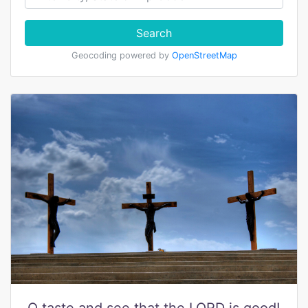
Search
Geocoding powered by
OpenStreetMap