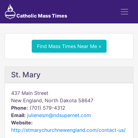
Catholic Mass Times
Find Mass Times Near Me »
St. Mary
437 Main Street
New England, North Dakota 58647
Phone:
(701) 579-4312
Email:
julienesm@ndsupernet.com
Website:
http://stmarychurchnewengland.com/contact-us/