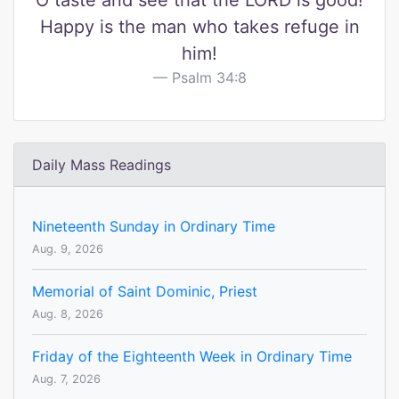
O taste and see that the LORD is good!
Happy is the man who takes refuge in
him!
Psalm 34:8
Daily Mass Readings
Nineteenth Sunday in Ordinary Time
Aug. 9, 2026
Memorial of Saint Dominic, Priest
Aug. 8, 2026
Friday of the Eighteenth Week in Ordinary Time
Aug. 7, 2026