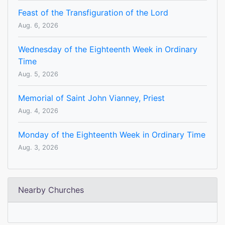
Feast of the Transfiguration of the Lord
Aug. 6, 2026
Wednesday of the Eighteenth Week in Ordinary
Time
Aug. 5, 2026
Memorial of Saint John Vianney, Priest
Aug. 4, 2026
Monday of the Eighteenth Week in Ordinary Time
Aug. 3, 2026
Nearby Churches