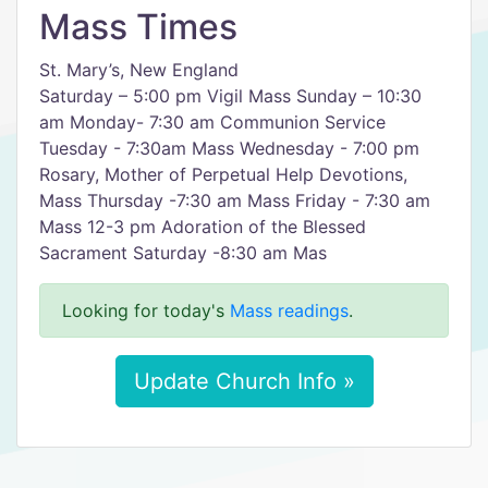
Mass Times
St. Mary’s, New England
Saturday – 5:00 pm Vigil Mass Sunday – 10:30
am Monday- 7:30 am Communion Service
Tuesday - 7:30am Mass Wednesday - 7:00 pm
Rosary, Mother of Perpetual Help Devotions,
Mass Thursday -7:30 am Mass Friday - 7:30 am
Mass 12-3 pm Adoration of the Blessed
Sacrament Saturday -8:30 am Mas
Looking for today's
Mass readings
.
Update Church Info »