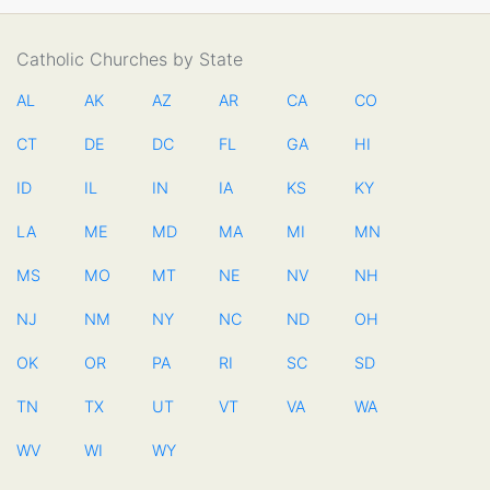
Catholic Churches by State
AL
AK
AZ
AR
CA
CO
CT
DE
DC
FL
GA
HI
ID
IL
IN
IA
KS
KY
LA
ME
MD
MA
MI
MN
MS
MO
MT
NE
NV
NH
NJ
NM
NY
NC
ND
OH
OK
OR
PA
RI
SC
SD
TN
TX
UT
VT
VA
WA
WV
WI
WY