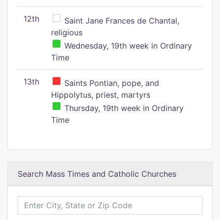
12th
Saint Jane Frances de Chantal,
religious
Wednesday, 19th week in Ordinary
Time
13th
Saints Pontian, pope, and
Hippolytus, priest, martyrs
Thursday, 19th week in Ordinary
Time
Search Mass Times and Catholic Churches