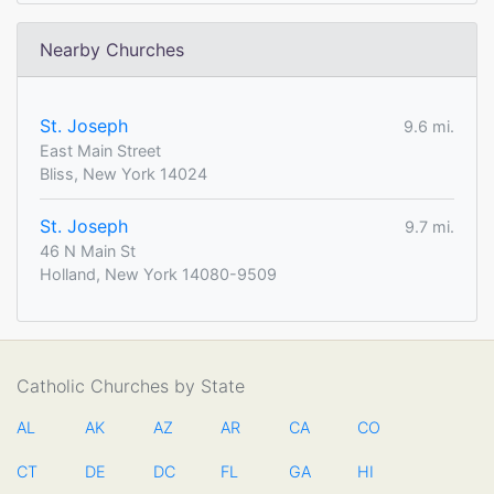
Nearby Churches
St. Joseph
9.6 mi.
East Main Street
Bliss, New York 14024
St. Joseph
9.7 mi.
46 N Main St
Holland, New York 14080-9509
Catholic Churches by State
AL
AK
AZ
AR
CA
CO
CT
DE
DC
FL
GA
HI