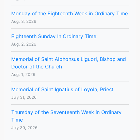
Monday of the Eighteenth Week in Ordinary Time
Aug. 3, 2026
Eighteenth Sunday In Ordinary Time
Aug. 2, 2026
Memorial of Saint Alphonsus Liguori, Bishop and
Doctor of the Church
Aug. 1, 2026
Memorial of Saint Ignatius of Loyola, Priest
July 31, 2026
Thursday of the Seventeenth Week in Ordinary
Time
July 30, 2026