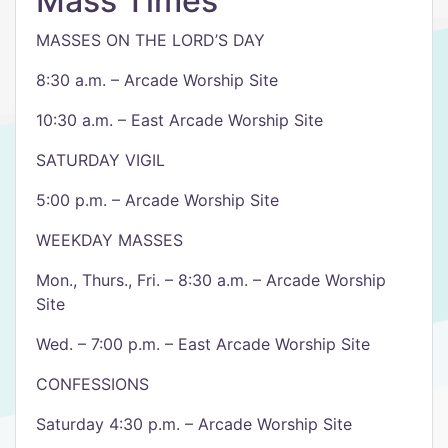
Mass Times
MASSES ON THE LORD’S DAY
8:30 a.m. – Arcade Worship Site
10:30 a.m. – East Arcade Worship Site
SATURDAY VIGIL
5:00 p.m. – Arcade Worship Site
WEEKDAY MASSES
Mon., Thurs., Fri. – 8:30 a.m. – Arcade Worship
Site
Wed. – 7:00 p.m. – East Arcade Worship Site
CONFESSIONS
Saturday 4:30 p.m. – Arcade Worship Site