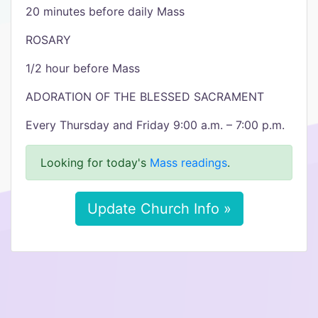
20 minutes before daily Mass
ROSARY
1/2 hour before Mass
ADORATION OF THE BLESSED SACRAMENT
Every Thursday and Friday 9:00 a.m. – 7:00 p.m.
Looking for today's
Mass readings
.
Update Church Info »