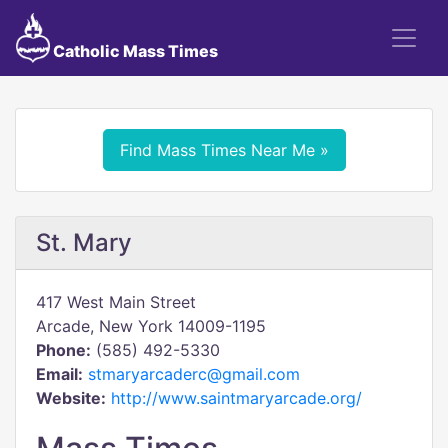
Catholic Mass Times
Find Mass Times Near Me »
St. Mary
417 West Main Street
Arcade, New York 14009-1195
Phone:
(585) 492-5330
Email:
stmaryarcaderc@gmail.com
Website:
http://www.saintmaryarcade.org/