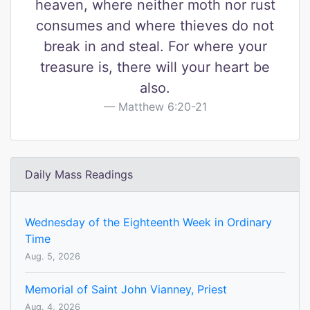
heaven, where neither moth nor rust
consumes and where thieves do not
break in and steal. For where your
treasure is, there will your heart be
also.
Matthew 6:20-21
Daily Mass Readings
Wednesday of the Eighteenth Week in Ordinary
Time
Aug. 5, 2026
Memorial of Saint John Vianney, Priest
Aug. 4, 2026