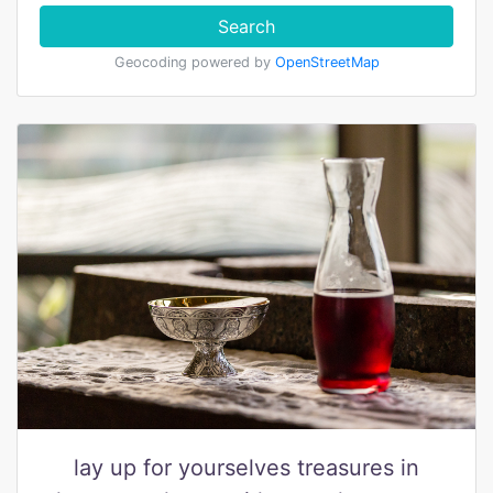
Search
Geocoding powered by
OpenStreetMap
lay up for yourselves treasures in