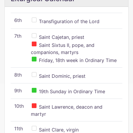
6th
Transfiguration of the Lord
7th
Saint Cajetan, priest
Saint Sixtus II, pope, and
companions, martyrs
Friday, 18th week in Ordinary Time
8th
Saint Dominic, priest
9th
19th Sunday in Ordinary Time
10th
Saint Lawrence, deacon and
martyr
11th
Saint Clare, virgin