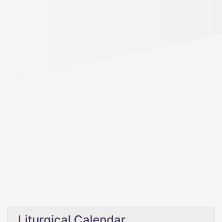
Liturgical Calendar