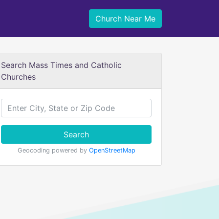
Church Near Me
Search Mass Times and Catholic
Churches
Search
Geocoding powered by
OpenStreetMap