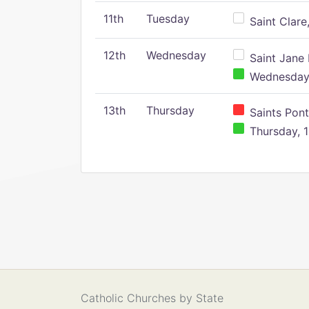
11th
Tuesday
Saint Clare,
12th
Wednesday
Saint Jane 
Wednesday,
13th
Thursday
Saints Pont
Thursday, 1
Catholic Churches by State