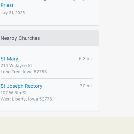
Priest
July 31, 2026
Nearby Churches
St Mary
6.2 mi.
214 W Jayne St
Lone Tree, Iowa 52755
St Joseph Rectory
7.0 mi.
107 W 6th St
West Liberty, Iowa 52776