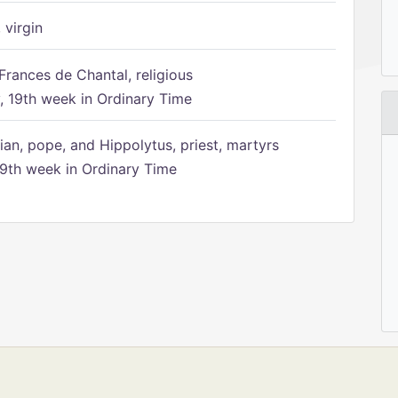
 virgin
Frances de Chantal, religious
 19th week in Ordinary Time
ian, pope, and Hippolytus, priest, martyrs
9th week in Ordinary Time