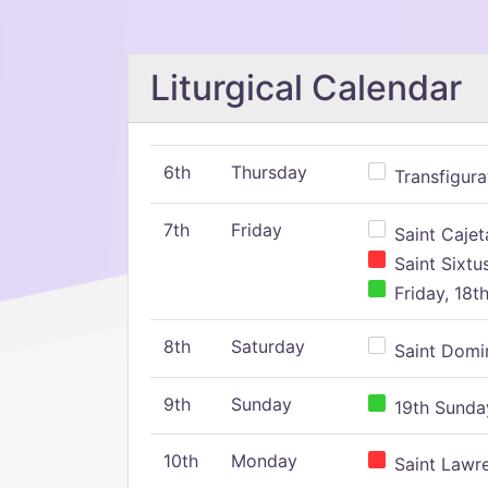
Liturgical Calendar
6th
Thursday
Transfigura
7th
Friday
Saint Cajeta
Saint Sixtu
Friday, 18t
8th
Saturday
Saint Domin
9th
Sunday
19th Sunday
10th
Monday
Saint Lawr