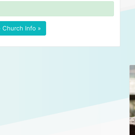
 Church Info »