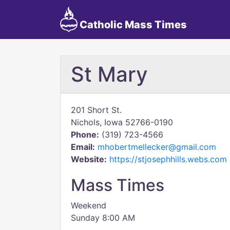
Catholic Mass Times
St Mary
201 Short St.
Nichols, Iowa 52766-0190
Phone:
(319) 723-4566
Email:
mhobertmellecker@gmail.com
Website:
https://stjosephhills.webs.com
Mass Times
Weekend
Sunday 8:00 AM