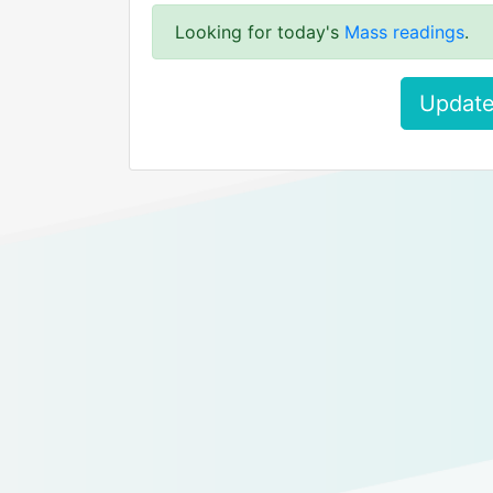
Looking for today's
Mass readings
.
Update