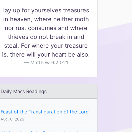
lay up for yourselves treasures
in heaven, where neither moth
nor rust consumes and where
thieves do not break in and
steal. For where your treasure
is, there will your heart be also.
Matthew 6:20-21
Daily Mass Readings
Feast of the Transfiguration of the Lord
Aug. 6, 2026