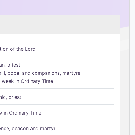
tion of the Lord
n, priest
s II, pope, and companions, martyrs
h week in Ordinary Time
ic, priest
 in Ordinary Time
ence, deacon and martyr