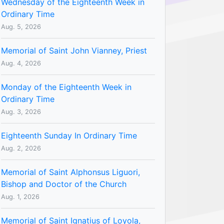
Wednesday of the Eighteenth Week in
Ordinary Time
Aug. 5, 2026
Memorial of Saint John Vianney, Priest
Aug. 4, 2026
Monday of the Eighteenth Week in
Ordinary Time
Aug. 3, 2026
Eighteenth Sunday In Ordinary Time
Aug. 2, 2026
Memorial of Saint Alphonsus Liguori,
Bishop and Doctor of the Church
Aug. 1, 2026
Memorial of Saint Ignatius of Loyola,