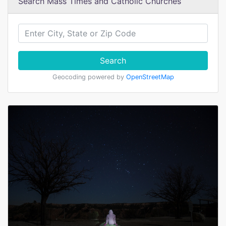
Search Mass Times and Catholic Churches
Search
Geocoding powered by
OpenStreetMap