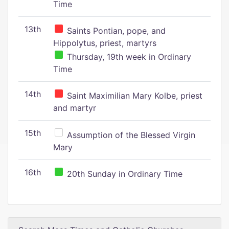
Time
13th
Saints Pontian, pope, and
Hippolytus, priest, martyrs
Thursday, 19th week in Ordinary
Time
14th
Saint Maximilian Mary Kolbe, priest
and martyr
15th
Assumption of the Blessed Virgin
Mary
16th
20th Sunday in Ordinary Time