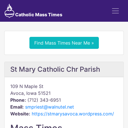
Catholic Mass Times
Find Mass Times Near Me »
St Mary Catholic Chr Parish
109 N Maple St
Avoca, Iowa 51521
Phone:
(712) 343-6951
Email:
smpriest@walnutel.net
Website:
https://stmarysavoca.wordpress.com/