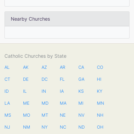
Nearby Churches
Catholic Churches by State
AL
AK
AZ
AR
CA
CO
CT
DE
DC
FL
GA
HI
ID
IL
IN
IA
KS
KY
LA
ME
MD
MA
MI
MN
MS
MO
MT
NE
NV
NH
NJ
NM
NY
NC
ND
OH