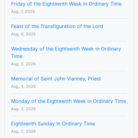
Friday of the Eighteenth Week in Ordinary Time
Aug. 7, 2026
Feast of the Transfiguration of the Lord
Aug. 6, 2026
Wednesday of the Eighteenth Week in Ordinary
Time
Aug. 5, 2026
Memorial of Saint John Vianney, Priest
Aug. 4, 2026
Monday of the Eighteenth Week in Ordinary Time
Aug. 3, 2026
Eighteenth Sunday In Ordinary Time
Aug. 2, 2026