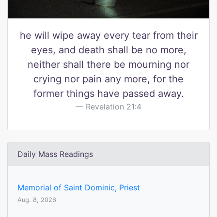
he will wipe away every tear from their
eyes, and death shall be no more,
neither shall there be mourning nor
crying nor pain any more, for the
former things have passed away.
Revelation 21:4
Daily Mass Readings
Memorial of Saint Dominic, Priest
Aug. 8, 2026