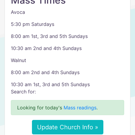
Mass Times
Avoca
5:30 pm Saturdays
8:00 am 1st, 3rd and 5th Sundays
10:30 am 2nd and 4th Sundays
Walnut
8:00 am 2nd and 4th Sundays
10:30 am 1st, 3rd and 5th Sundays
Search for:
Looking for today's
Mass readings
.
Update Church Info »