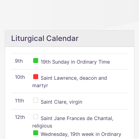
Liturgical Calendar
9th
19th Sunday in Ordinary Time
10th
Saint Lawrence, deacon and
martyr
11th
Saint Clare, virgin
12th
Saint Jane Frances de Chantal,
religious
Wednesday, 19th week in Ordinary