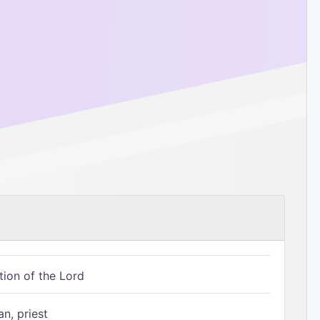
tion of the Lord
n, priest