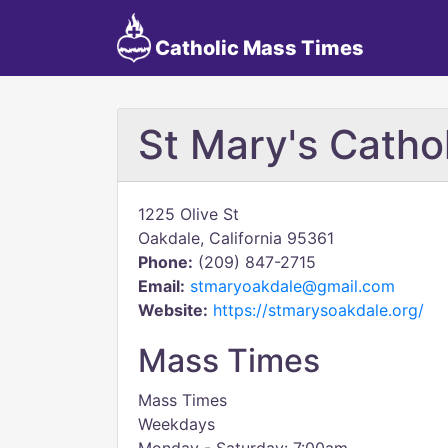
Catholic Mass Times
St Mary's Catho
1225 Olive St
Oakdale, California 95361
Phone:
(209) 847-2715
Email:
stmaryoakdale@gmail.com
Website:
https://stmarysoakdale.org/
Mass Times
Mass Times
Weekdays