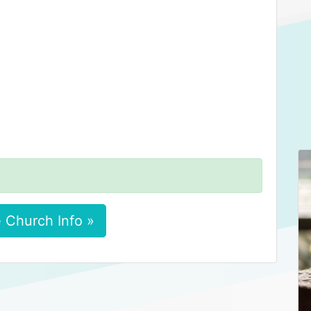
 Church Info »