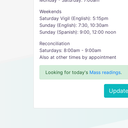
Monday - Saturday: 7:00am
Weekends
Saturday Vigil (English): 5:15pm
Sunday (English): 7:30, 10:30am
Sunday (Spanish): 9:00, 12:00 noon
Reconciliation
Saturdays: 8:00am - 9:00am
Also at other times by appointment
Looking for today's
Mass readings
.
Update