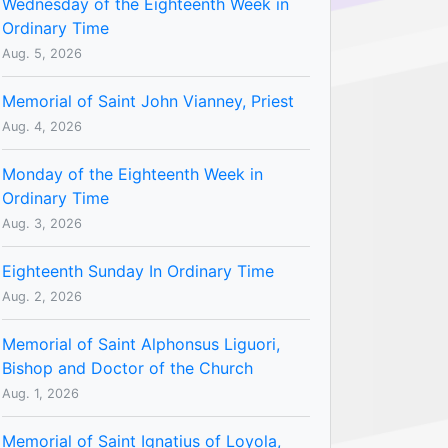
Wednesday of the Eighteenth Week in
Ordinary Time
Aug. 5, 2026
Memorial of Saint John Vianney, Priest
Aug. 4, 2026
Monday of the Eighteenth Week in
Ordinary Time
Aug. 3, 2026
Eighteenth Sunday In Ordinary Time
Aug. 2, 2026
Memorial of Saint Alphonsus Liguori,
Bishop and Doctor of the Church
Aug. 1, 2026
Memorial of Saint Ignatius of Loyola,