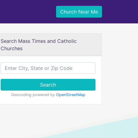
Church Near Me
Search Mass Times and Catholic
Churches
Search
Geocoding powered by
OpenStreetMap