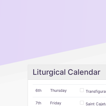
Liturgical Calendar
6th
Thursday
Transfigura
7th
Friday
Saint Cajeta