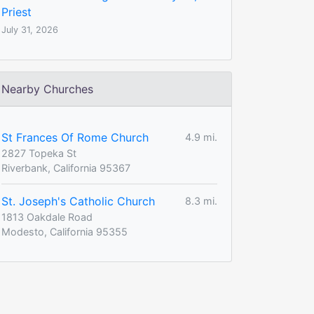
Priest
July 31, 2026
Nearby Churches
St Frances Of Rome Church
4.9 mi.
2827 Topeka St
Riverbank, California 95367
St. Joseph's Catholic Church
8.3 mi.
1813 Oakdale Road
Modesto, California 95355