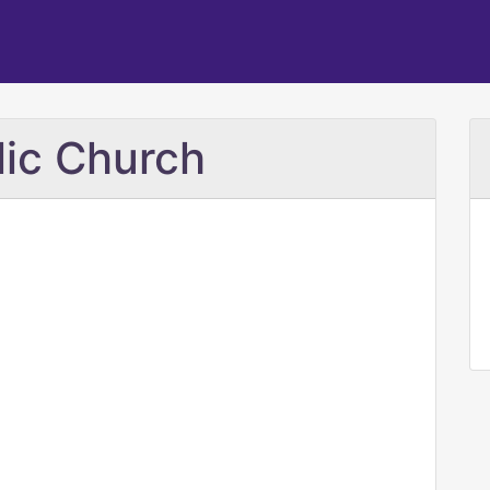
lic Church