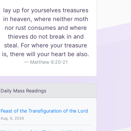
lay up for yourselves treasures
in heaven, where neither moth
nor rust consumes and where
thieves do not break in and
steal. For where your treasure
is, there will your heart be also.
Matthew 6:20-21
Daily Mass Readings
Feast of the Transfiguration of the Lord
Aug. 6, 2026