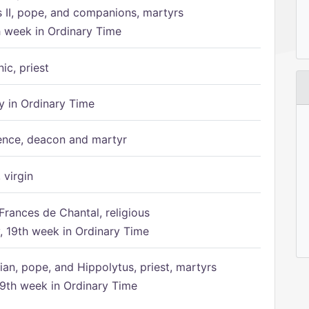
s II, pope, and companions, martyrs
h week in Ordinary Time
ic, priest
 in Ordinary Time
ence, deacon and martyr
 virgin
Frances de Chantal, religious
 19th week in Ordinary Time
ian, pope, and Hippolytus, priest, martyrs
9th week in Ordinary Time