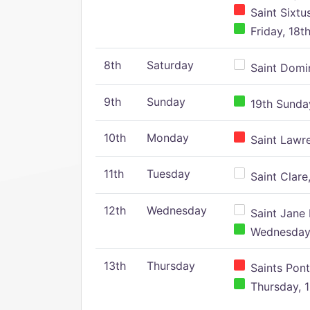
Saint Sixtu
Friday, 18t
8th
Saturday
Saint Domin
9th
Sunday
19th Sunday
10th
Monday
Saint Lawr
11th
Tuesday
Saint Clare,
12th
Wednesday
Saint Jane 
Wednesday,
13th
Thursday
Saints Pont
Thursday, 1