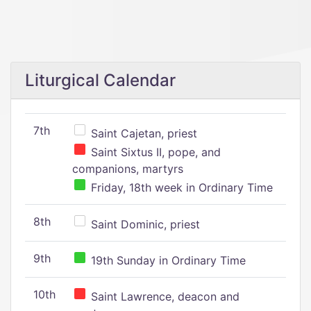
Liturgical Calendar
7th
Saint Cajetan, priest
Saint Sixtus II, pope, and
companions, martyrs
Friday, 18th week in Ordinary Time
8th
Saint Dominic, priest
9th
19th Sunday in Ordinary Time
10th
Saint Lawrence, deacon and