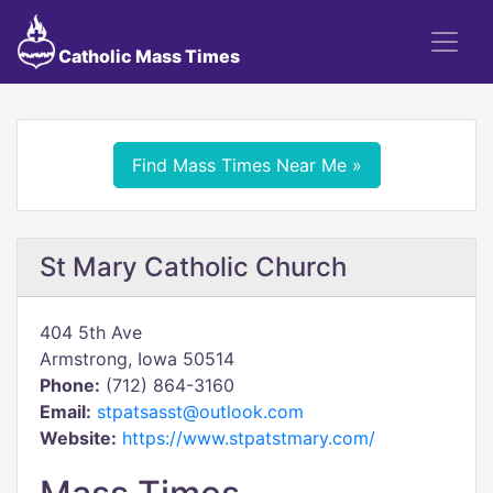
Catholic Mass Times
Find Mass Times Near Me »
St Mary Catholic Church
404 5th Ave
Armstrong, Iowa 50514
Phone:
(712) 864-3160
Email:
stpatsasst@outlook.com
Website:
https://www.stpatstmary.com/