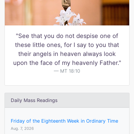
"See that you do not despise one of
these little ones, for I say to you that
their angels in heaven always look
upon the face of my heavenly Father."
MT 18:10
Daily Mass Readings
Friday of the Eighteenth Week in Ordinary Time
Aug. 7, 2026