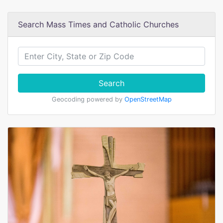
Search Mass Times and Catholic Churches
Search
Geocoding powered by
OpenStreetMap