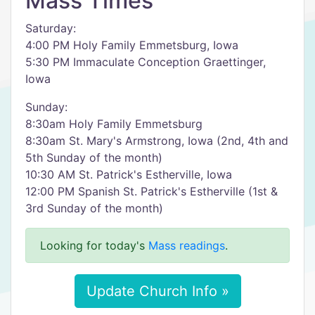
Mass Times
Saturday:
4:00 PM Holy Family Emmetsburg, Iowa
5:30 PM Immaculate Conception Graettinger,
Iowa
Sunday:
8:30am Holy Family Emmetsburg
8:30am St. Mary's Armstrong, Iowa (2nd, 4th and
5th Sunday of the month)
10:30 AM St. Patrick's Estherville, Iowa
12:00 PM Spanish St. Patrick's Estherville (1st &
3rd Sunday of the month)
Looking for today's
Mass readings
.
Update Church Info »