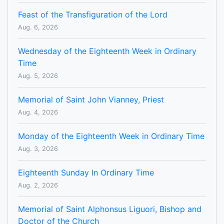
Feast of the Transfiguration of the Lord
Aug. 6, 2026
Wednesday of the Eighteenth Week in Ordinary
Time
Aug. 5, 2026
Memorial of Saint John Vianney, Priest
Aug. 4, 2026
Monday of the Eighteenth Week in Ordinary Time
Aug. 3, 2026
Eighteenth Sunday In Ordinary Time
Aug. 2, 2026
Memorial of Saint Alphonsus Liguori, Bishop and
Doctor of the Church