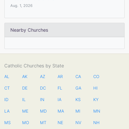
Aug. 1, 2026
Nearby Churches
Catholic Churches by State
AL
AK
AZ
AR
CA
CO
CT
DE
DC
FL
GA
HI
ID
IL
IN
IA
KS
KY
LA
ME
MD
MA
MI
MN
MS
MO
MT
NE
NV
NH