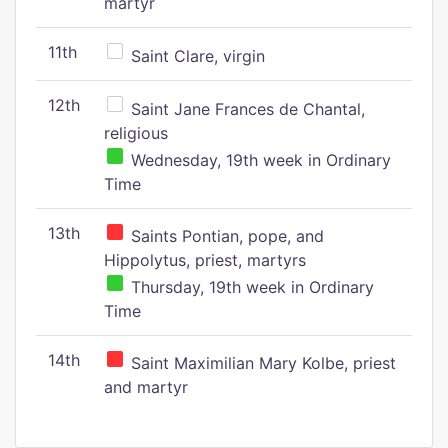
martyr
11th
Saint Clare, virgin
12th
Saint Jane Frances de Chantal,
religious
Wednesday, 19th week in Ordinary
Time
13th
Saints Pontian, pope, and
Hippolytus, priest, martyrs
Thursday, 19th week in Ordinary
Time
14th
Saint Maximilian Mary Kolbe, priest
and martyr