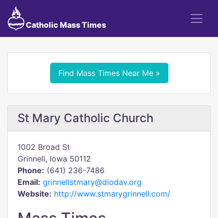
Catholic Mass Times
Find Mass Times Near Me »
St Mary Catholic Church
1002 Broad St
Grinnell, Iowa 50112
Phone:
(641) 236-7486
Email:
grinnellstmary@diodav.org
Website:
http://www.stmarygrinnell.com/