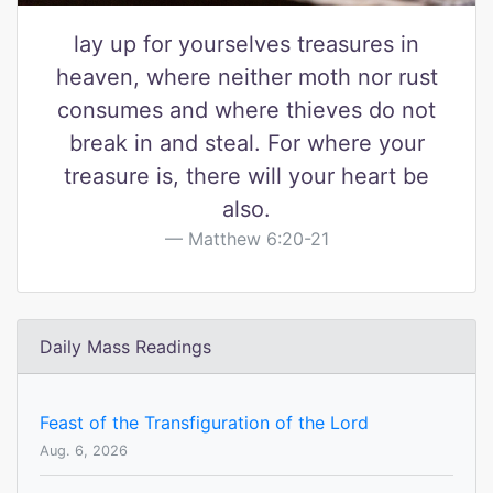
lay up for yourselves treasures in
heaven, where neither moth nor rust
consumes and where thieves do not
break in and steal. For where your
treasure is, there will your heart be
also.
Matthew 6:20-21
Daily Mass Readings
Feast of the Transfiguration of the Lord
Aug. 6, 2026