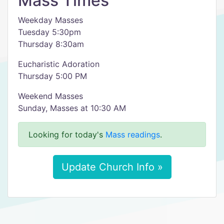
Mass Times
Weekday Masses
Tuesday 5:30pm
Thursday 8:30am
Eucharistic Adoration
Thursday 5:00 PM
Weekend Masses
Sunday, Masses at 10:30 AM
Looking for today's
Mass readings
.
Update Church Info »