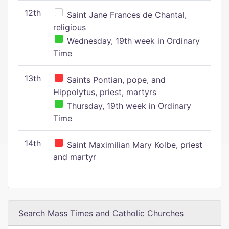
12th
Saint Jane Frances de Chantal,
religious
Wednesday, 19th week in Ordinary
Time
13th
Saints Pontian, pope, and
Hippolytus, priest, martyrs
Thursday, 19th week in Ordinary
Time
14th
Saint Maximilian Mary Kolbe, priest
and martyr
Search Mass Times and Catholic Churches