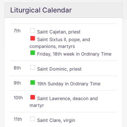
Liturgical Calendar
7th
Saint Cajetan, priest
Saint Sixtus II, pope, and
companions, martyrs
Friday, 18th week in Ordinary Time
8th
Saint Dominic, priest
9th
19th Sunday in Ordinary Time
10th
Saint Lawrence, deacon and
martyr
11th
Saint Clare, virgin