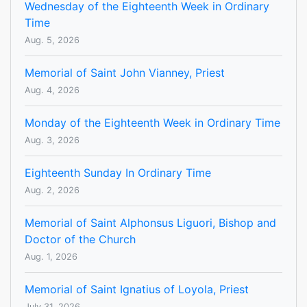
Wednesday of the Eighteenth Week in Ordinary
Time
Aug. 5, 2026
Memorial of Saint John Vianney, Priest
Aug. 4, 2026
Monday of the Eighteenth Week in Ordinary Time
Aug. 3, 2026
Eighteenth Sunday In Ordinary Time
Aug. 2, 2026
Memorial of Saint Alphonsus Liguori, Bishop and
Doctor of the Church
Aug. 1, 2026
Memorial of Saint Ignatius of Loyola, Priest
July 31, 2026