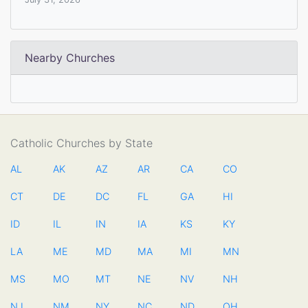
Nearby Churches
Catholic Churches by State
AL
AK
AZ
AR
CA
CO
CT
DE
DC
FL
GA
HI
ID
IL
IN
IA
KS
KY
LA
ME
MD
MA
MI
MN
MS
MO
MT
NE
NV
NH
NJ
NM
NY
NC
ND
OH