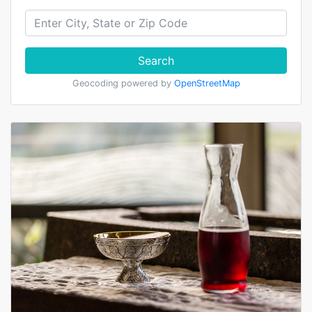
Search
Geocoding powered by
OpenStreetMap