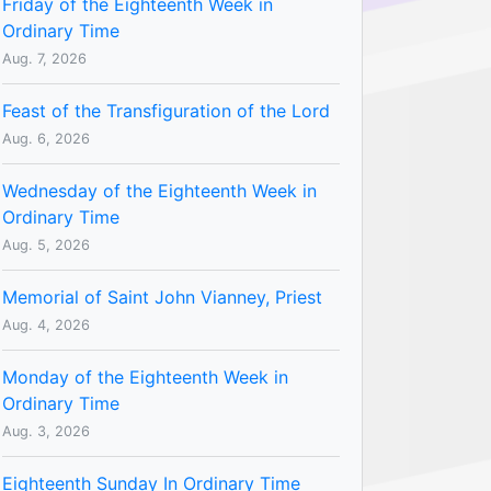
Friday of the Eighteenth Week in
Ordinary Time
Aug. 7, 2026
Feast of the Transfiguration of the Lord
Aug. 6, 2026
Wednesday of the Eighteenth Week in
Ordinary Time
Aug. 5, 2026
Memorial of Saint John Vianney, Priest
Aug. 4, 2026
Monday of the Eighteenth Week in
Ordinary Time
Aug. 3, 2026
Eighteenth Sunday In Ordinary Time