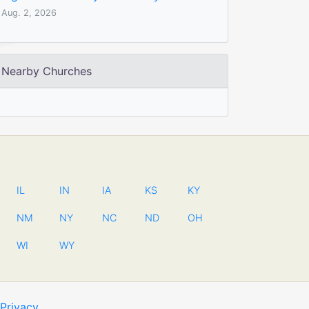
Aug. 2, 2026
Nearby Churches
IL
IN
IA
KS
KY
NM
NY
NC
ND
OH
WI
WY
Privacy