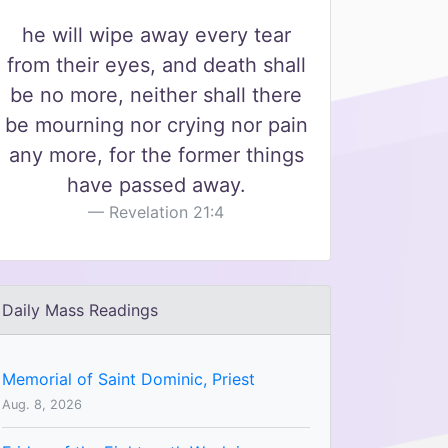
he will wipe away every tear
from their eyes, and death shall
be no more, neither shall there
be mourning nor crying nor pain
any more, for the former things
have passed away.
Revelation 21:4
Daily Mass Readings
Memorial of Saint Dominic, Priest
Aug. 8, 2026