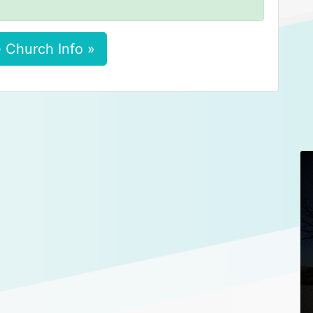
 Church Info »