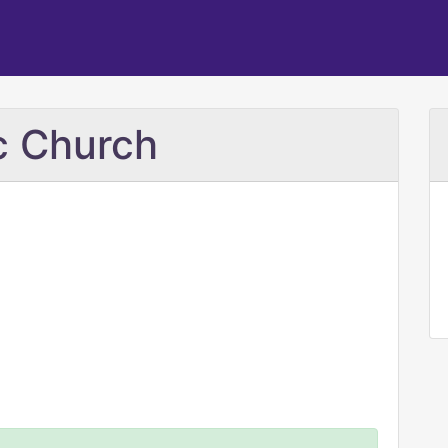
c Church