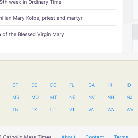
9th week in Ordinary Time
ilian Mary Kolbe, priest and martyr
of the Blessed Virgin Mary
CT
DE
DC
FL
GA
HI
ID
N
MS
MO
MT
NE
NV
NH
NJ
TN
TX
UT
VT
VA
WA
WV
 Catholic Mass Times
About
Contact
Terms