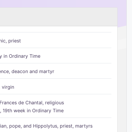
ic, priest
 in Ordinary Time
ence, deacon and martyr
 virgin
Frances de Chantal, religious
 19th week in Ordinary Time
ian, pope, and Hippolytus, priest, martyrs