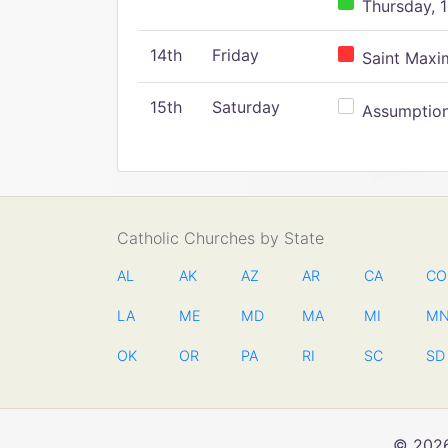
Thursday, 1
14th
Friday
Saint Maxim
15th
Saturday
Assumption 
Catholic Churches by State
AL
AK
AZ
AR
CA
CO
LA
ME
MD
MA
MI
M
OK
OR
PA
RI
SC
SD
© 2026