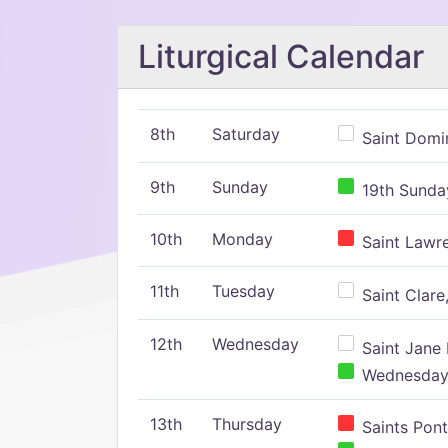
Liturgical Calendar
8th
Saturday
Saint Domin
9th
Sunday
19th Sunday
10th
Monday
Saint Lawr
11th
Tuesday
Saint Clare,
12th
Wednesday
Saint Jane 
Wednesday,
13th
Thursday
Saints Pont