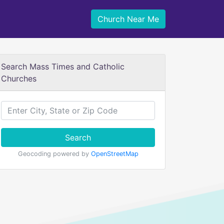
Church Near Me
Search Mass Times and Catholic
Churches
Search
Geocoding powered by
OpenStreetMap