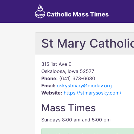
Catholic Mass Times
St Mary Catholi
315 1st Ave E
Oskaloosa, Iowa 52577
Phone:
(641) 673-6680
Email:
oskystmary@diodav.org
Website:
https://stmarysosky.com/
Mass Times
Sundays 8:00 am and 5:00 pm