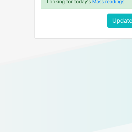
Looking for today's
Mass readings
.
Update