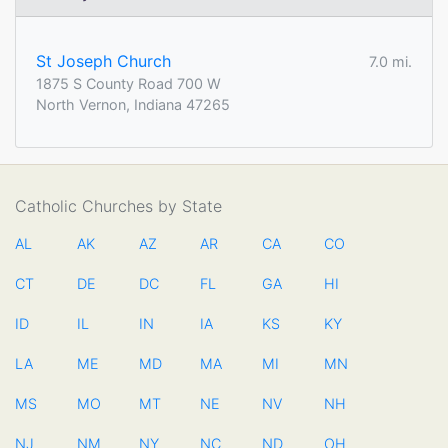
St Joseph Church
7.0 mi.
1875 S County Road 700 W
North Vernon, Indiana 47265
Catholic Churches by State
AL
AK
AZ
AR
CA
CO
CT
DE
DC
FL
GA
HI
ID
IL
IN
IA
KS
KY
LA
ME
MD
MA
MI
MN
MS
MO
MT
NE
NV
NH
NJ
NM
NY
NC
ND
OH