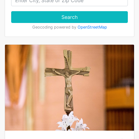
Search
Geocoding powered by
OpenStreetMap