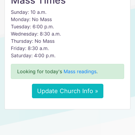
Mass Times
Sunday: 10 a.m.
Monday: No Mass
Tuesday: 6:00 p.m.
Wednesday: 8:30 a.m.
Thursday: No Mass
Friday: 8:30 a.m.
Saturday: 4:00 p.m.
Looking for today's
Mass readings
.
Update Church Info »