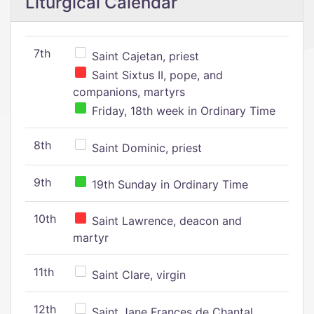
Liturgical Calendar
7th
Saint Cajetan, priest
Saint Sixtus II, pope, and
companions, martyrs
Friday, 18th week in Ordinary Time
8th
Saint Dominic, priest
9th
19th Sunday in Ordinary Time
10th
Saint Lawrence, deacon and
martyr
11th
Saint Clare, virgin
12th
Saint Jane Frances de Chantal,