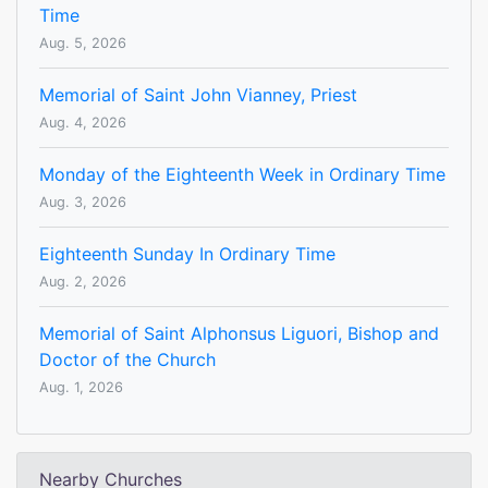
Time
Aug. 5, 2026
Memorial of Saint John Vianney, Priest
Aug. 4, 2026
Monday of the Eighteenth Week in Ordinary Time
Aug. 3, 2026
Eighteenth Sunday In Ordinary Time
Aug. 2, 2026
Memorial of Saint Alphonsus Liguori, Bishop and
Doctor of the Church
Aug. 1, 2026
Nearby Churches