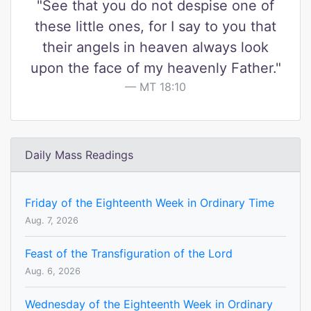
"See that you do not despise one of
these little ones, for I say to you that
their angels in heaven always look
upon the face of my heavenly Father."
MT 18:10
Daily Mass Readings
Friday of the Eighteenth Week in Ordinary Time
Aug. 7, 2026
Feast of the Transfiguration of the Lord
Aug. 6, 2026
Wednesday of the Eighteenth Week in Ordinary