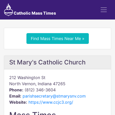
Catholic Mass Times
Find Mass Times Near Me »
St Mary's Catholic Church
212 Washington St
North Vernon, Indiana 47265
Phone:
(812) 346-3604
Email:
parishsecretary@stmarysnv.com
Website:
https://www.ccjc3.org/