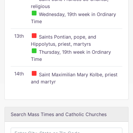
religious
Wednesday, 19th week in Ordinary
Time
13th
Saints Pontian, pope, and
Hippolytus, priest, martyrs
Thursday, 19th week in Ordinary
Time
14th
Saint Maximilian Mary Kolbe, priest
and martyr
Search Mass Times and Catholic Churches