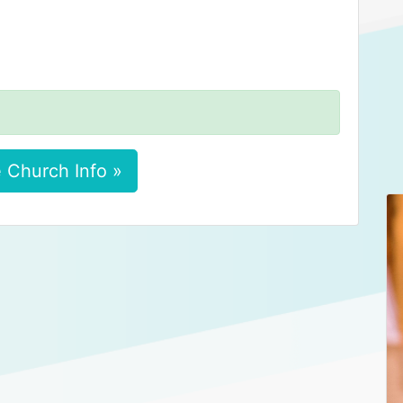
 Church Info »