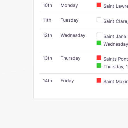
10th
Monday
Saint Lawr
11th
Tuesday
Saint Clare,
12th
Wednesday
Saint Jane 
Wednesday,
13th
Thursday
Saints Pont
Thursday, 1
14th
Friday
Saint Maxim