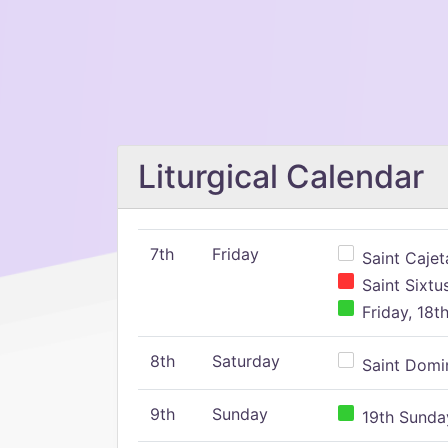
Liturgical Calendar
7th
Friday
Saint Cajeta
Saint Sixtu
Friday, 18t
8th
Saturday
Saint Domin
9th
Sunday
19th Sunday