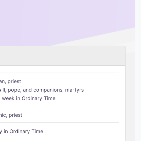
n, priest
s II, pope, and companions, martyrs
h week in Ordinary Time
ic, priest
 in Ordinary Time