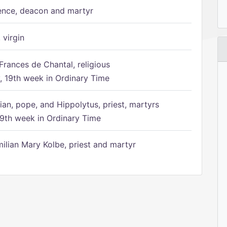
ence, deacon and martyr
 virgin
Frances de Chantal, religious
 19th week in Ordinary Time
ian, pope, and Hippolytus, priest, martyrs
9th week in Ordinary Time
ilian Mary Kolbe, priest and martyr