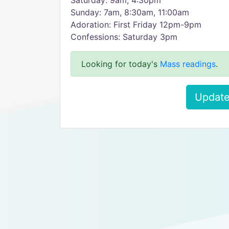
Saturday: 9am, 4:30pm
Sunday: 7am, 8:30am, 11:00am
Adoration: First Friday 12pm-9pm
Confessions: Saturday 3pm
Looking for today's
Mass readings
.
Update