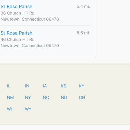
St Rose Parish
5.4 mi.
38 Church Hill Rd
Newtown, Connecticut 06470
St Rose Parish
5.6 mi.
46 Church Hill Rd
Newtown, Connecticut 06470
IL
IN
IA
KS
KY
NM
NY
NC
ND
OH
WI
WY