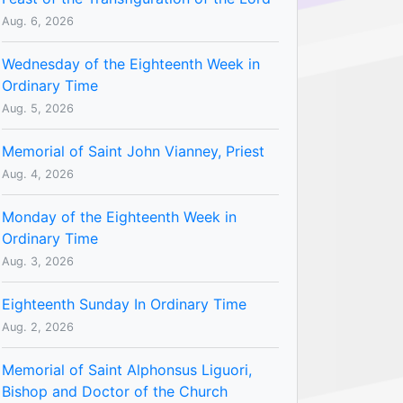
Aug. 6, 2026
Wednesday of the Eighteenth Week in
Ordinary Time
Aug. 5, 2026
Memorial of Saint John Vianney, Priest
Aug. 4, 2026
Monday of the Eighteenth Week in
Ordinary Time
Aug. 3, 2026
Eighteenth Sunday In Ordinary Time
Aug. 2, 2026
Memorial of Saint Alphonsus Liguori,
Bishop and Doctor of the Church