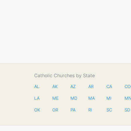
Catholic Churches by State
AL
AK
AZ
AR
CA
CO
LA
ME
MD
MA
MI
M
OK
OR
PA
RI
SC
SD