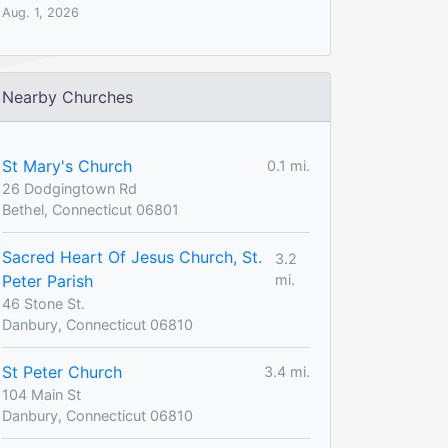
Aug. 1, 2026
Nearby Churches
St Mary's Church
0.1 mi.
26 Dodgingtown Rd
Bethel, Connecticut 06801
Sacred Heart Of Jesus Church, St.
3.2
Peter Parish
mi.
46 Stone St.
Danbury, Connecticut 06810
St Peter Church
3.4 mi.
104 Main St
Danbury, Connecticut 06810