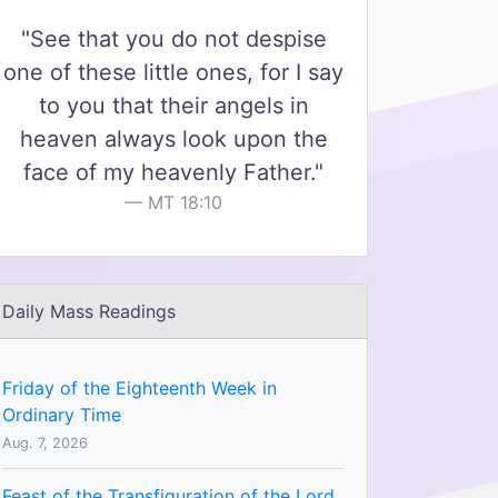
"See that you do not despise
one of these little ones, for I say
to you that their angels in
heaven always look upon the
face of my heavenly Father."
MT 18:10
Daily Mass Readings
Friday of the Eighteenth Week in
Ordinary Time
Aug. 7, 2026
Feast of the Transfiguration of the Lord