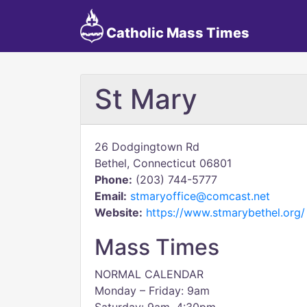
Catholic Mass Times
St Mary
26 Dodgingtown Rd
Bethel, Connecticut 06801
Phone:
(203) 744-5777
Email:
stmaryoffice@comcast.net
Website:
https://www.stmarybethel.org/
Mass Times
NORMAL CALENDAR
Monday – Friday: 9am