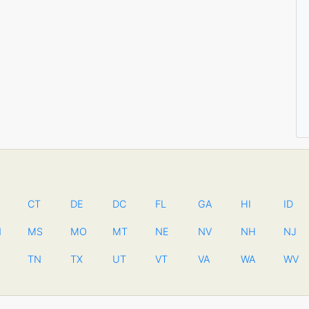
CT
DE
DC
FL
GA
HI
ID
N
MS
MO
MT
NE
NV
NH
NJ
TN
TX
UT
VT
VA
WA
WV