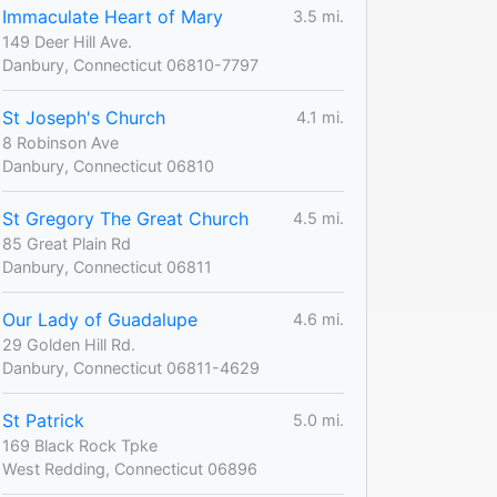
Immaculate Heart of Mary
3.5 mi.
149 Deer Hill Ave.
Danbury, Connecticut 06810-7797
St Joseph's Church
4.1 mi.
8 Robinson Ave
Danbury, Connecticut 06810
St Gregory The Great Church
4.5 mi.
85 Great Plain Rd
Danbury, Connecticut 06811
Our Lady of Guadalupe
4.6 mi.
29 Golden Hill Rd.
Danbury, Connecticut 06811-4629
St Patrick
5.0 mi.
169 Black Rock Tpke
West Redding, Connecticut 06896