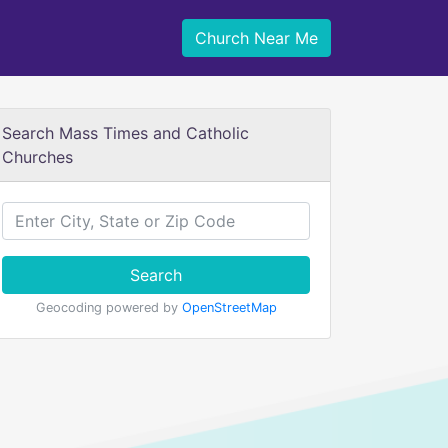
Church Near Me
Search Mass Times and Catholic
Churches
Search
Geocoding powered by
OpenStreetMap